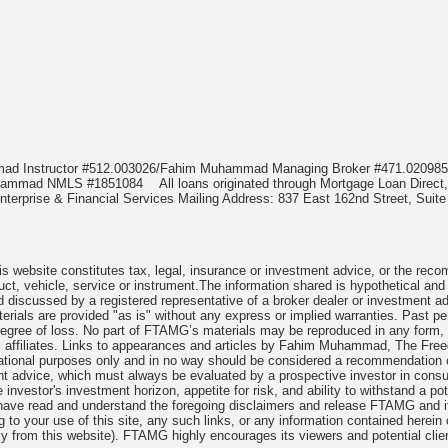
mmad Instructor #512.003026/Fahim Muhammad Managing Broker #471.020
Muhammad NMLS #1851084
All loans originated through Mortgage Loan Di
terprise & Financial Services Mailing Address: 837 East 162nd Street, Suite
 website constitutes tax, legal, insurance or investment advice, or the recomme
uct, vehicle, service or instrument.The information shared is hypothetical and
 discussed by a registered representative of a broker dealer or investment ad
rials are provided "as is" without any express or implied warranties. Past per
degree of loss. No part of FTAMG’s materials may be reproduced in any form, or
 affiliates. Links to appearances and articles by Fahim Muhammad, The Freed
cational purposes only and in no way should be considered a recommendation o
nt advice, which must always be evaluated by a prospective investor in consult
 investor's investment horizon, appetite for risk, and ability to withstand a po
have read and understand the foregoing disclaimers and release FTAMG and it
ng to your use of this site, any such links, or any information contained herei
y from this website). FTAMG highly encourages its viewers and potential clie