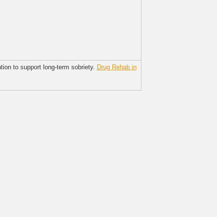
tion to support long-term sobriety.
Drug Rehab in