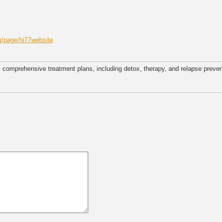
/page/hi77website
 comprehensive treatment plans, including detox, therapy, and relapse preven