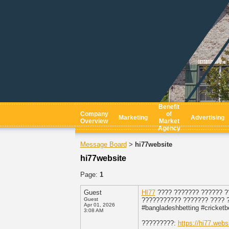
Benefit
Company
of
Marketing
Advertising
Overview
Market
Agency
Message Board
hi77website
>
hi77website
Page:
1
Guest
HI77
???? ??????? ?????? ?
Guest
??????????? ??????? ???? ?
Apr 01, 2026
#bangladeshbetting #cricketb
3:08 AM
?????????:
https://hi77.websi