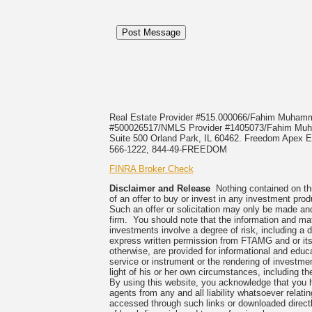
Real Estate Provider #515.000066/Fahim Muha
#500026517/NMLS Provider #1405073/Fahim 
Suite 500 Orland Park, IL 60462. Freedom Apex En
566-1222, 844-49-FREEDOM
FINRA Broker Check
Disclaimer and Release
Nothing contained on this
of an offer to buy or invest in any investment prod
Such an offer or solicitation may only be made and
firm. You should note that the information and mate
investments involve a degree of risk, including a 
express written permission from FTAMG and or its
otherwise, are provided for informational and edu
service or instrument or the rendering of investme
light of his or her own circumstances, including the
By using this website, you acknowledge that you 
agents from any and all liability whatsoever relati
accessed through such links or downloaded directl