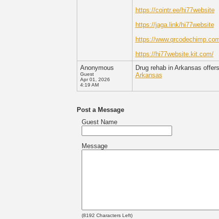
https://cointr.ee/hi77website
https://jaga.link/hi77website
https://www.qrcodechimp.com
https://hi77website.kit.com/
Anonymous
Drug rehab in Arkansas offers
Guest
Arkansas
Apr 01, 2026
4:19 AM
Post a Message
Guest Name
Message
(
8192
Characters Left)