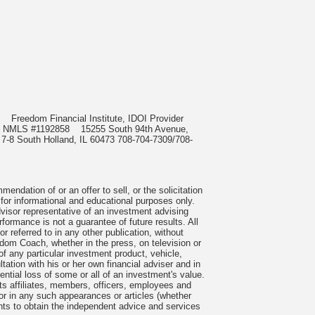
985
Freedom Financial Institute, IDOI Provider
rect, NMLS #1192858
15255 South 94th Avenue,
 7-8 South Holland, IL 60473 708-704-7309/708-
ndation of or an offer to sell, or the solicitation
 for informational and educational purposes only.
visor representative of an investment advising
formance is not a guarantee of future results. All
 referred to in any other publication, without
om Coach, whether in the press, on television or
f any particular investment product, vehicle,
ation with his or her own financial adviser and in
tential loss of some or all of an investment's value.
s affiliates, members, officers, employees and
n or in any such appearances or articles (whether
nts to obtain the independent advice and services