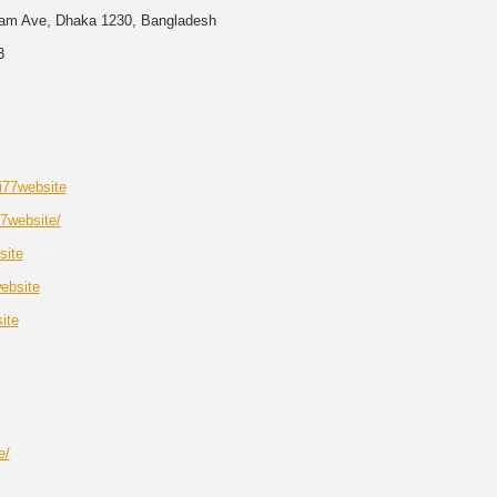
am Ave, Dhaka 1230, Bangladesh
3
i77website
77website/
site
ebsite
ite
e/