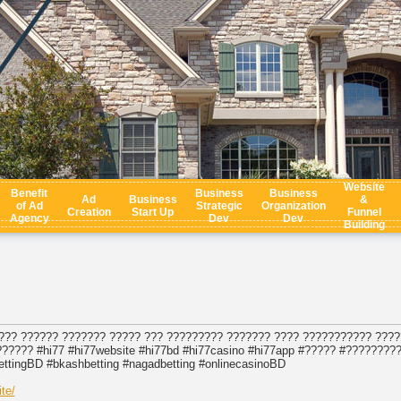
Website
Benefit
Business
Business
Ad
Business
&
of Ad
Strategic
Organization
Creation
Start Up
Funnel
Agency
Dev
Dev
Building
??? ?????? ??????? ????? ??? ????????? ??????? ???? ??????????? ????
????? #hi77 #hi77website #hi77bd #hi77casino #hi77app #????? #????????
ettingBD #bkashbetting #nagadbetting #onlinecasinoBD
te/