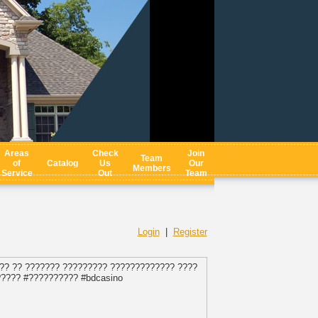
Areas
Check
Join
Team
of
Catalog
Us
Our
Members
Service
Out
Team
Login
|
Register
?? ?? ??????? ????????? ????????????? ????
????? #?????????? #bdcasino