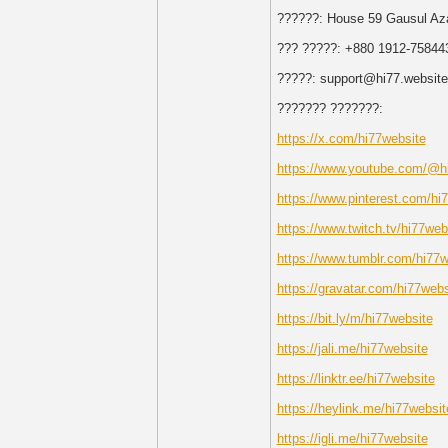
??????: House 59 Gausul Az
??? ?????: +880 1912-75844
?????: support@hi77.website
??????? ???????:
https://x.com/hi77website
https://www.youtube.com/@h
https://www.pinterest.com/hi
https://www.twitch.tv/hi77web
https://www.tumblr.com/hi77w
https://gravatar.com/hi77webs
https://bit.ly/m/hi77website
https://jali.me/hi77website
https://linktr.ee/hi77website
https://heylink.me/hi77websit
https://igli.me/hi77website