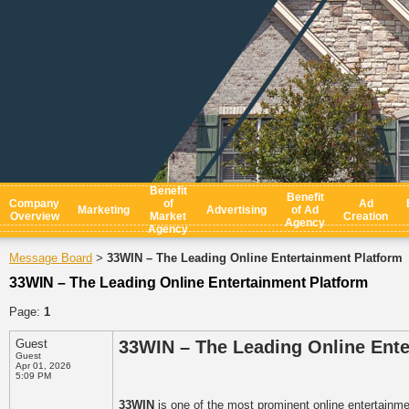
Benefit
Benefit
Company
of
Ad
Marketing
Advertising
of Ad
Overview
Market
Creation
Agency
Agency
Message Board
33WIN – The Leading Online Entertainment Platform
>
33WIN – The Leading Online Entertainment Platform
Page:
1
Guest
33WIN – The Leading Online Ente
Guest
Apr 01, 2026
5:09 PM
33WIN
is one of the most prominent online entertainme