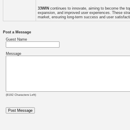
33WIN
continues to innovate, aiming to become the top
expansion, and improved user experiences. These strat
market, ensuring long-term success and user satisfact
Post a Message
Guest Name
Message
(
8192
Characters Left)