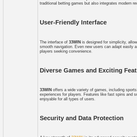
traditional betting games but also integrates modern r
User-Friendly Interface
The interface of
33WIN
is designed for simplicity, allow
smooth navigation. Even new users can adapt easily an
players seeking convenience.
Diverse Games and Exciting Feat
33WIN
offers a wide variety of games, including sports 
experiences for players. Features like fast spins an
enjoyable for all types of users.
Security and Data Protection