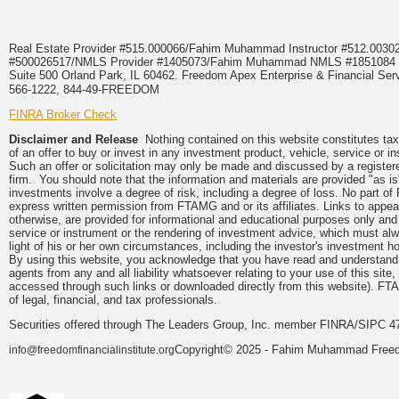
Real Estate Provider #515.000066/Fahim Muhammad Instructor #512.0
#500026517/NMLS Provider #1405073/Fahim Muhammad NMLS #18510
Suite 500 Orland Park, IL 60462. Freedom Apex Enterprise & Financial Serv
566-1222, 844-49-FREEDOM
FINRA Broker Check
Disclaimer and Release
Nothing contained on this website constitutes tax, 
of an offer to buy or invest in any investment product, vehicle, service or 
Such an offer or solicitation may only be made and discussed by a registere
firm. You should note that the information and materials are provided "as is
investments involve a degree of risk, including a degree of loss. No part of
express written permission from FTAMG and or its affiliates. Links to app
otherwise, are provided for informational and educational purposes only an
service or instrument or the rendering of investment advice, which must alwa
light of his or her own circumstances, including the investor's investment hor
By using this website, you acknowledge that you have read and understand 
agents from any and all liability whatsoever relating to your use of this sit
accessed through such links or downloaded directly from this website). FTA
of legal, financial, and tax professionals.
Securities offered through The Leaders Group, Inc. member FINRA/SIPC 47
Copyright© 2025 - Fahim Muhammad Freedom
info@freedomfinancialinstitute.org