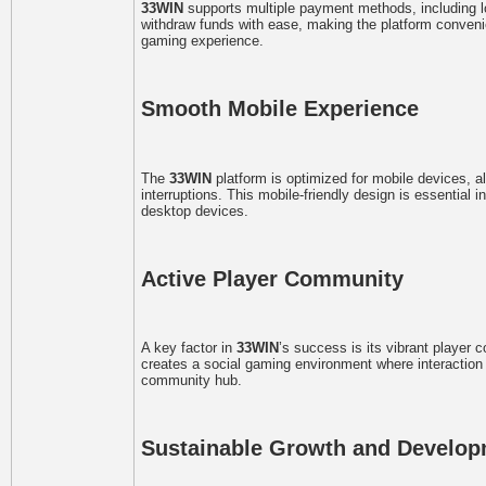
33WIN
supports multiple payment methods, including lo
withdraw funds with ease, making the platform convenien
gaming experience.
Smooth Mobile Experience
The
33WIN
platform is optimized for mobile devices, a
interruptions. This mobile-friendly design is essential
desktop devices.
Active Player Community
A key factor in
33WIN
’s success is its vibrant player 
creates a social gaming environment where interactio
community hub.
Sustainable Growth and Develo