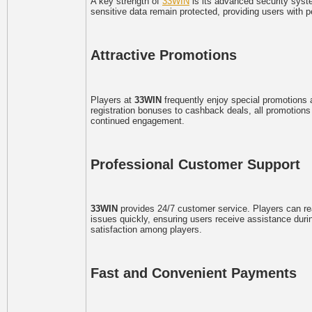
A key strength of
33WIN
is its advanced security syste
sensitive data remain protected, providing users with 
Attractive Promotions
Players at
33WIN
frequently enjoy special promotions 
registration bonuses to cashback deals, all promotions 
continued engagement.
Professional Customer Support
33WIN
provides 24/7 customer service. Players can reac
issues quickly, ensuring users receive assistance durin
satisfaction among players.
Fast and Convenient Payments