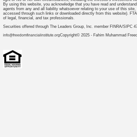
By using this website, you acknowledge that you have read and understand 
agents from any and all liability whatsoever relating to your use of this sit
accessed through such links or downloaded directly from this website). FTA
of legal, financial, and tax professionals.
Securities offered through The Leaders Group, Inc. member FINRA/SIPC 47
Copyright© 2025 - Fahim Muhammad Freedom
info@freedomfinancialinstitute.org