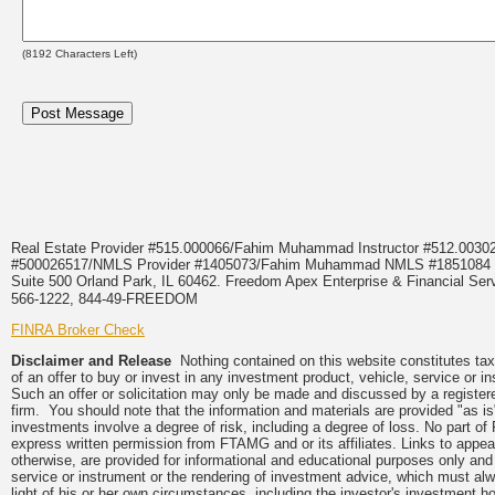
(
8192
Characters Left)
Real Estate Provider #515.000066/Fahim Muhammad Instructor #512.0
#500026517/NMLS Provider #1405073/Fahim Muhammad NMLS #18510
Suite 500 Orland Park, IL 60462. Freedom Apex Enterprise & Financial Serv
566-1222, 844-49-FREEDOM
FINRA Broker Check
Disclaimer and Release
Nothing contained on this website constitutes tax, 
of an offer to buy or invest in any investment product, vehicle, service or 
Such an offer or solicitation may only be made and discussed by a registere
firm. You should note that the information and materials are provided "as is
investments involve a degree of risk, including a degree of loss. No part of
express written permission from FTAMG and or its affiliates. Links to app
otherwise, are provided for informational and educational purposes only an
service or instrument or the rendering of investment advice, which must alwa
light of his or her own circumstances, including the investor's investment hor