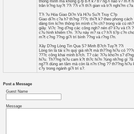
thông minh mà không g?p b?t k? tr? ng?i nào v? m?t h
trân tr?ng tuy?t ??i ??i v?i th?i gian và tr?i nghi?m c?
T?i ?u Hóa Giao Di?n Và Hi?u Su?t Truy C?p
Giao di?n c?a h? th?ng ???c thi?t k? theo phong cách 
dàng tìm ki?m thông tin mình c?n ch? trong vài cú nh?p
giây. Vi?c ?ng d?ng các công ngh? nén d? li?u và t?i 
c?u hình khiêm t?n. ?i?u này m? ra c? h?i ti?p c?n ch
m?t c?ng ??ng gi?i trí bình ??ng và r?ng l?n.
Xây D?ng Lòng Tin Qua S? Minh B?ch Tuy?t ??i
Lòng tin là tài s?n quý giá nh?t mà th??ng hi?u có ???
???c công khai minh b?ch. T? các ?i?u kho?n s? d?ng,
hi?u. Th??ng hi?u cam k?t th?c hi?n ?úng nh?ng gì ?ã
ng??i dùng an tâm mà còn là n?n t?ng ?? th??ng hi?u k
c?y trong ngành gi?i trí s?.
Post a Message
Guest Name
Message