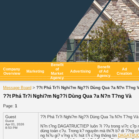
Benefit
Benefit
Company
of
Ad
Marketing
Advertising
of Ad
Overview
Market
Creation
Agency
Agency
Message Board
??t Phá Tr?i Nghi?m Ng??i Dùng Qua ?a N?n T?ng 
>
??t Phá Tr?i Nghi?m Ng??i Dùng Qua ?a N?n T?ng Và
Page:
1
Guest
??t Phá Tr?i Nghi?m Ng??i Dùng Qua ?a N?n T?ng V
Guest
Apr 01, 2026
N?n t?ng DAGATRUCTIEP luôn ?i ??u trong vi?c c?p n
8:53 PM
dùng toàn c?u. Trong k? nguyên mà thi?t b? di ??ng ch
ng hi?u gi? v?ng s?c hút t?i c?ng thông tin
DAGATRUC