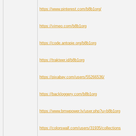
https://www.pinterest.com/b8b1org/
https://vimeo.com/b8b1org
https://code.antopie.org/b8b1org
https://trakteer.id/b8b1org
https://pixabay.com/users/55266536/
https://backloggery.com/b8b1org
https://www.bmwpower.lv/user.php?u=b8b1org
https://colorswall.com/users/31935/collections