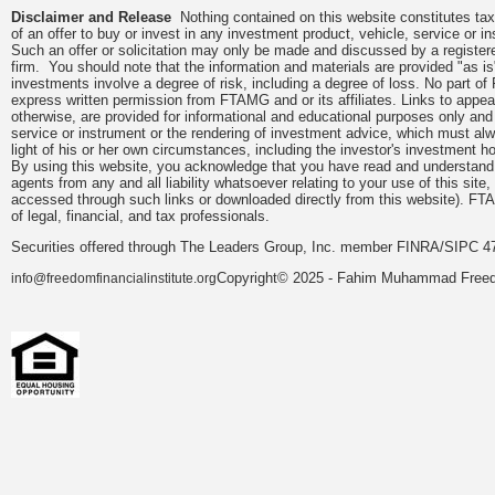
Disclaimer and Release
Nothing contained on this website constitutes tax, 
of an offer to buy or invest in any investment product, vehicle, service or 
Such an offer or solicitation may only be made and discussed by a registere
firm. You should note that the information and materials are provided "as is
investments involve a degree of risk, including a degree of loss. No part of
express written permission from FTAMG and or its affiliates. Links to app
otherwise, are provided for informational and educational purposes only an
service or instrument or the rendering of investment advice, which must alwa
light of his or her own circumstances, including the investor's investment hor
By using this website, you acknowledge that you have read and understand 
agents from any and all liability whatsoever relating to your use of this sit
accessed through such links or downloaded directly from this website). FTA
of legal, financial, and tax professionals.
Securities offered through The Leaders Group, Inc. member FINRA/SIPC 47
Copyright© 2025 - Fahim Muhammad Freedom
info@freedomfinancialinstitute.org