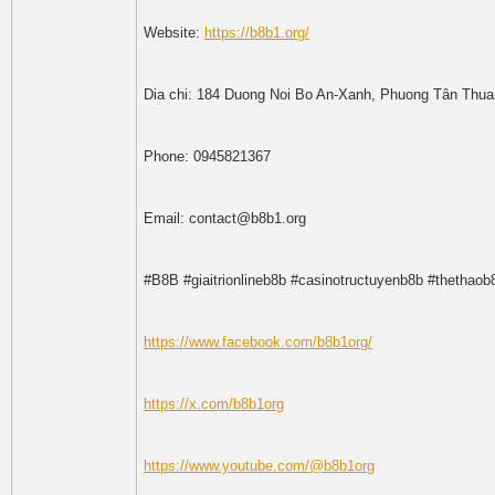
Website:
https://b8b1.org/
Dia chi: 184 Duong Noi Bo An-Xanh, Phuong Tân Thua
Phone: 0945821367
Email: contact@b8b1.org
#B8B #giaitrionlineb8b #casinotructuyenb8b #thetha
https://www.facebook.com/b8b1org/
https://x.com/b8b1org
https://www.youtube.com/@b8b1org