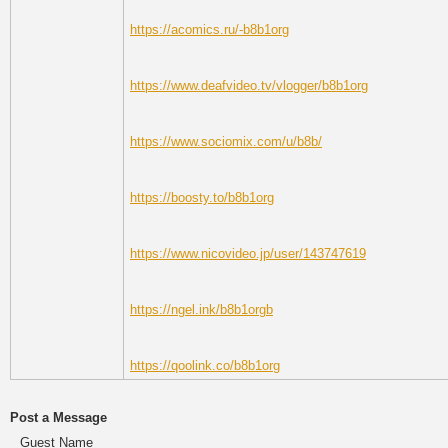
https://acomics.ru/-b8b1org
https://www.deafvideo.tv/vlogger/b8b1org
https://www.sociomix.com/u/b8b/
https://boosty.to/b8b1org
https://www.nicovideo.jp/user/143747619
https://ngel.ink/b8b1orgb
https://qoolink.co/b8b1org
Post a Message
Guest Name