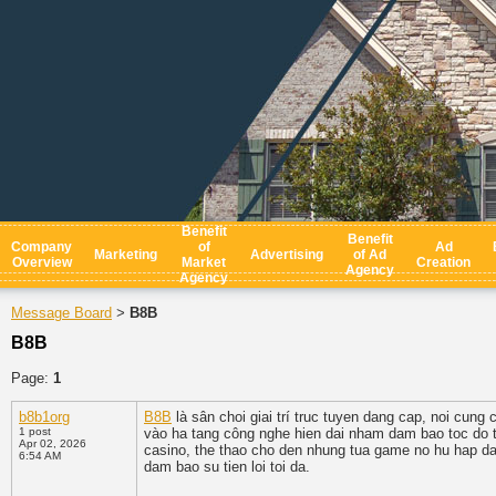
Benefit
Benefit
Company
of
Ad
Marketing
Advertising
of Ad
Overview
Market
Creation
Agency
Agency
Message Board
B8B
>
B8B
Page:
1
b8b1org
B8B
là sân choi giai trí truc tuyen dang cap, noi cu
1 post
vào ha tang công nghe hien dai nham dam bao toc do tru
Apr 02, 2026
casino, the thao cho den nhung tua game no hu hap dan 
6:54 AM
dam bao su tien loi toi da.