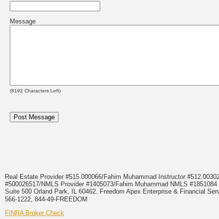
Message
(
8192
Characters Left)
Real Estate Provider #515.000066/Fahim Muhammad Instructor #512.0
#500026517/NMLS Provider #1405073/Fahim Muhammad NMLS #18510
Suite 500 Orland Park, IL 60462. Freedom Apex Enterprise & Financial Serv
566-1222, 844-49-FREEDOM
FINRA Broker Check