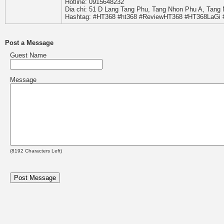
Hotline: 0915648232
Dia chi: 51 D Lang Tang Phu, Tang Nhon Phu A, Tang
Hashtag: #HT368 #ht368 #ReviewHT368 #HT368LaGi
Post a Message
Guest Name
Message
(
8192
Characters Left)