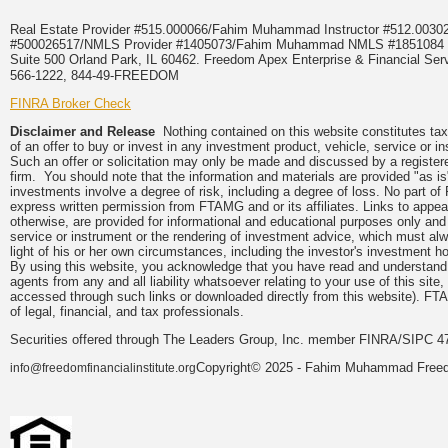
Real Estate Provider #515.000066/Fahim Muhammad Instructor #512.0
#500026517/NMLS Provider #1405073/Fahim Muhammad NMLS #18510
Suite 500 Orland Park, IL 60462. Freedom Apex Enterprise & Financial Serv
566-1222, 844-49-FREEDOM
FINRA Broker Check
Disclaimer and Release
Nothing contained on this website constitutes tax, 
of an offer to buy or invest in any investment product, vehicle, service or 
Such an offer or solicitation may only be made and discussed by a registere
firm. You should note that the information and materials are provided "as is
investments involve a degree of risk, including a degree of loss. No part of
express written permission from FTAMG and or its affiliates. Links to app
otherwise, are provided for informational and educational purposes only an
service or instrument or the rendering of investment advice, which must alwa
light of his or her own circumstances, including the investor's investment hor
By using this website, you acknowledge that you have read and understand 
agents from any and all liability whatsoever relating to your use of this sit
accessed through such links or downloaded directly from this website). FTA
of legal, financial, and tax professionals.
Securities offered through The Leaders Group, Inc. member FINRA/SIPC 47
Copyright© 2025 - Fahim Muhammad Freedom
info@freedomfinancialinstitute.org