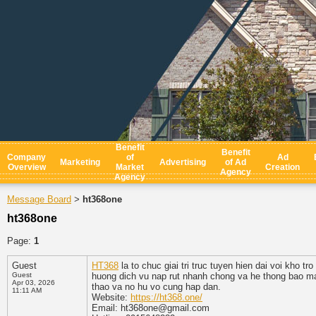
Benefit
Benefit
Company
of
Ad
Marketing
Advertising
of Ad
Overview
Market
Creation
Agency
Agency
Message Board
ht368one
>
ht368one
Page:
1
Guest
HT368
la to chuc giai tri truc tuyen hien dai voi kho 
Guest
huong dich vu nap rut nhanh chong va he thong bao mat
Apr 03, 2026
thao va no hu vo cung hap dan.
11:11 AM
Website:
https://ht368.one/
Email: ht368one@gmail.com