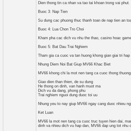
Dien thong tin ca nhan va tao tai khoan trong vai phut.
Buoc 3: Nap Tien
Su dung cac phuong thuc thanh toan de nap tien an to
Buoc 4: Lua Chon Tro Choi
Kham pha cac dich vu nhu the thao, casino hoac game
Buoc 5: Bat Dau Trai Nghiem
Tham gia ca cuoc va tan huong khong gian giai tri hap
Nhung Diem Noi Bat Giup MV66 Khac Biet
MV66 khong chi la mot nen tang ca cuoc thong thuong m
Giao dien than thien, de su dung
He thong on dinh, van hanh muot ma
Dich vu da dang, phong phu
Trai nghiem nguoi dung duoc toi uu
Nhung yeu to nay giup MV66 ngay cang duoc nhieu nguo
Ket Luan
MV66 la mot nen tang ca cuoc truc tuyen hien dai, mang
dinh va nhieu dich vu hap dan, MV66 dap ung tot nhu 