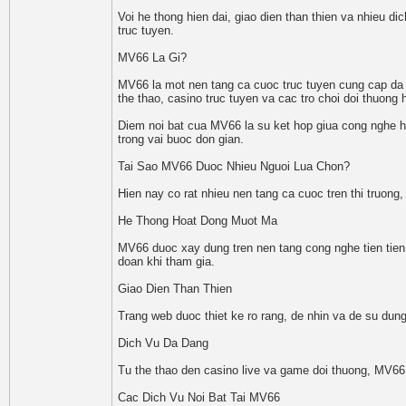
Voi he thong hien dai, giao dien than thien va nhieu 
truc tuyen.
MV66 La Gi?
MV66 la mot nen tang ca cuoc truc tuyen cung cap da da
the thao, casino truc tuyen va cac tro choi doi thuong 
Diem noi bat cua MV66 la su ket hop giua cong nghe hie
trong vai buoc don gian.
Tai Sao MV66 Duoc Nhieu Nguoi Lua Chon?
Hien nay co rat nhieu nen tang ca cuoc tren thi truong
He Thong Hoat Dong Muot Ma
MV66 duoc xay dung tren nen tang cong nghe tien tien,
doan khi tham gia.
Giao Dien Than Thien
Trang web duoc thiet ke ro rang, de nhin va de su du
Dich Vu Da Dang
Tu the thao den casino live va game doi thuong, MV66 
Cac Dich Vu Noi Bat Tai MV66