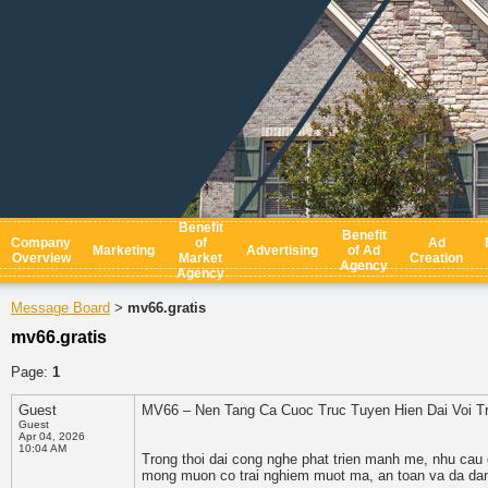
Benefit
Benefit
Company
of
Ad
Marketing
Advertising
of Ad
Overview
Market
Creation
Agency
Agency
Message Board
mv66.gratis
>
mv66.gratis
Page:
1
Guest
MV66 – Nen Tang Ca Cuoc Truc Tuyen Hien Dai Voi Tr
Guest
Apr 04, 2026
10:04 AM
Trong thoi dai cong nghe phat trien manh me, nhu cau 
mong muon co trai nghiem muot ma, an toan va da da