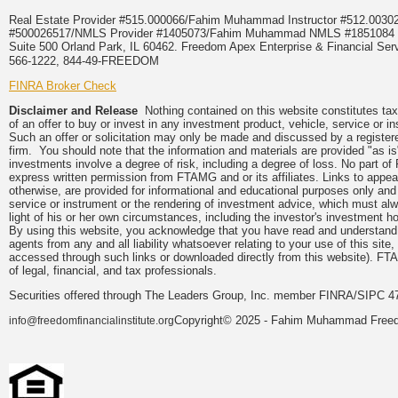
Real Estate Provider #515.000066/Fahim Muhammad Instructor #512.0
#500026517/NMLS Provider #1405073/Fahim Muhammad NMLS #18510
Suite 500 Orland Park, IL 60462. Freedom Apex Enterprise & Financial Serv
566-1222, 844-49-FREEDOM
FINRA Broker Check
Disclaimer and Release
Nothing contained on this website constitutes tax, 
of an offer to buy or invest in any investment product, vehicle, service or 
Such an offer or solicitation may only be made and discussed by a registere
firm. You should note that the information and materials are provided "as is
investments involve a degree of risk, including a degree of loss. No part of
express written permission from FTAMG and or its affiliates. Links to app
otherwise, are provided for informational and educational purposes only an
service or instrument or the rendering of investment advice, which must alwa
light of his or her own circumstances, including the investor's investment hor
By using this website, you acknowledge that you have read and understand 
agents from any and all liability whatsoever relating to your use of this sit
accessed through such links or downloaded directly from this website). FTA
of legal, financial, and tax professionals.
Securities offered through The Leaders Group, Inc. member FINRA/SIPC 47
Copyright© 2025 - Fahim Muhammad Freedom
info@freedomfinancialinstitute.org