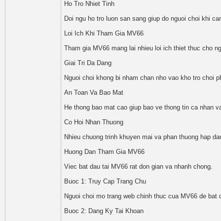
Ho Tro Nhiet Tinh
Doi ngu ho tro luon san sang giup do nguoi choi khi ca
Loi Ich Khi Tham Gia MV66
Tham gia MV66 mang lai nhieu loi ich thiet thuc cho ng
Giai Tri Da Dang
Nguoi choi khong bi nham chan nho vao kho tro choi p
An Toan Va Bao Mat
He thong bao mat cao giup bao ve thong tin ca nhan va
Co Hoi Nhan Thuong
Nhieu chuong trinh khuyen mai va phan thuong hap dan 
Huong Dan Tham Gia MV66
Viec bat dau tai MV66 rat don gian va nhanh chong.
Buoc 1: Truy Cap Trang Chu
Nguoi choi mo trang web chinh thuc cua MV66 de bat 
Buoc 2: Dang Ky Tai Khoan