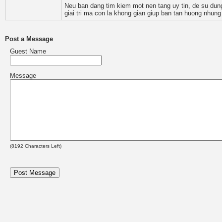
Neu ban dang tim kiem mot nen tang uy tin, de su dung
giai tri ma con la khong gian giup ban tan huong nhung 
Post a Message
Guest Name
Message
(
8192
Characters Left)