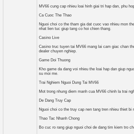
MV66 cung cap nhieu loai hinh giai tri hap dan, phu ho
Ca Cuoc The Thao
Nguoi choi co the tham gia dat cuoc vao nhieu mon the 
nhat lien tuc giup tang co hoi chien thang.
Casino Live
Casino truc tuyen tai MV66 mang lai cam giac chan thuc
dealer chuyen nghiep.
Game Doi Thuong
Kho game da dang voi nhieu the loai hap dan giup nguoi
su moi me.
Trai Nghiem Nguoi Dung Tai MV66
Mot trong nhung diem manh cua MV66 chinh la trai ng
De Dang Truy Cap
Nguoi choi co the truy cap nen tang tren nhieu thiet b
Thao Tac Nhanh Chong
Bo cuc ro rang giup nguoi choi de dang tim kiem tro cho