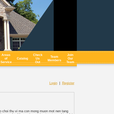
Areas
Check
Join
Team
of
Catalog
Us
Our
Members
Service
Out
Team
Login
|
Register
 tro choi thu vi ma con mong muon mot nen tang