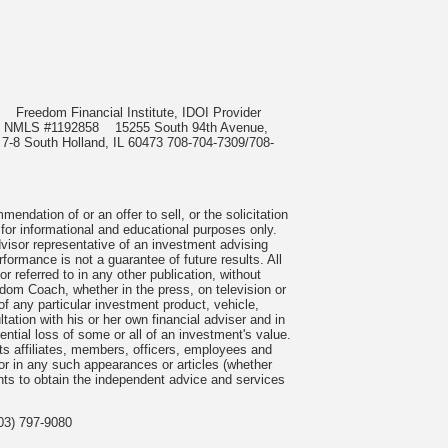
985
Freedom Financial Institute, IDOI Provider
rect, NMLS #1192858
15255 South 94th Avenue,
 7-8 South Holland, IL 60473 708-704-7309/708-
ndation of or an offer to sell, or the solicitation
 for informational and educational purposes only.
visor representative of an investment advising
formance is not a guarantee of future results. All
 referred to in any other publication, without
om Coach, whether in the press, on television or
f any particular investment product, vehicle,
ation with his or her own financial adviser and in
tential loss of some or all of an investment's value.
s affiliates, members, officers, employees and
n or in any such appearances or articles (whether
nts to obtain the independent advice and services
03) 797-9080