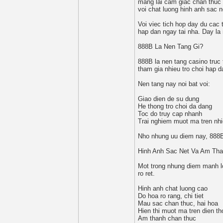
mang lai cam giac chan thuc
voi chat luong hinh anh sac 
Voi viec tich hop day du cac 
hap dan ngay tai nha. Day la
888B La Nen Tang Gi?
888B la nen tang casino truc 
tham gia nhieu tro choi hap da
Nen tang nay noi bat voi:
Giao dien de su dung
He thong tro choi da dang
Toc do truy cap nhanh
Trai nghiem muot ma tren nhie
Nho nhung uu diem nay, 888B
Hinh Anh Sac Net Va Am Th
Mot trong nhung diem manh lo
ro ret.
Hinh anh chat luong cao
Do hoa ro rang, chi tiet
Mau sac chan thuc, hai hoa
Hien thi muot ma tren dien th
Am thanh chan thuc