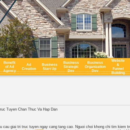
Website
Benefit
Business
Business
Ad
Business
&
of Ad
Strategic
Organization
Creation
Start Up
Funnel
Agency
Dev
Dev
Building
Truc Tuyen Chan Thuc Va Hap Dan
hu cau giai tri truc tuyen ngay cang tang cao. Nguoi choi khong chi tim kiem