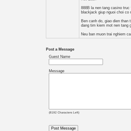
888B la nen tang casino truc 
blackjack giup nguoi choi co 
Ben canh do, giao dien than 
dang tim kiem mot nen tang gia
Neu ban muon trai nghiem ca
Post a Message
Guest Name
Message
(
8192
Characters Left)