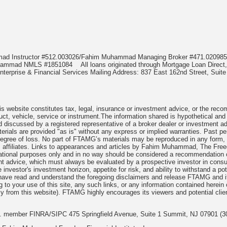
mmad Instructor #512.003026/Fahim Muhammad Managing Broker #471.020
Muhammad NMLS #1851084
All loans originated through Mortgage Loan Di
terprise & Financial Services Mailing Address: 837 East 162nd Street, Suite
 website constitutes tax, legal, insurance or investment advice, or the recomme
uct, vehicle, service or instrument.The information shared is hypothetical and
 discussed by a registered representative of a broker dealer or investment ad
rials are provided "as is" without any express or implied warranties. Past per
degree of loss. No part of FTAMG’s materials may be reproduced in any form, or
 affiliates. Links to appearances and articles by Fahim Muhammad, The Freed
cational purposes only and in no way should be considered a recommendation o
nt advice, which must always be evaluated by a prospective investor in consult
 investor's investment horizon, appetite for risk, and ability to withstand a po
have read and understand the foregoing disclaimers and release FTAMG and it
ng to your use of this site, any such links, or any information contained herei
y from this website). FTAMG highly encourages its viewers and potential clie
nc. member FINRA/SIPC 475 Springfield Avenue, Suite 1 Summit, NJ 07901 (3