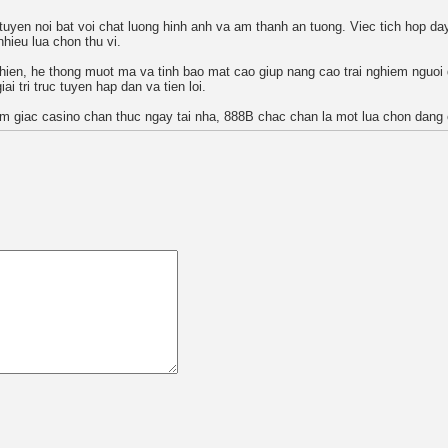
tuyen noi bat voi chat luong hinh anh va am thanh an tuong. Viec tich hop day
nhieu lua chon thu vi.
thien, he thong muot ma va tinh bao mat cao giup nang cao trai nghiem nguoi 
i tri truc tuyen hap dan va tien loi.
m giac casino chan thuc ngay tai nha, 888B chac chan la mot lua chon dang