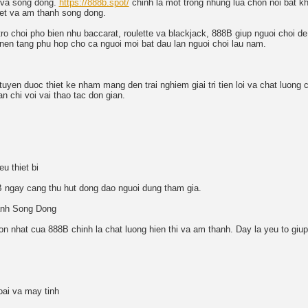
 va song dong.
https://888b.spot/
chinh la mot trong nhung lua chon noi bat k
net va am thanh song dong.
tro choi pho bien nhu baccarat, roulette va blackjack, 888B giup nguoi choi de
 nen tang phu hop cho ca nguoi moi bat dau lan nguoi choi lau nam.
tuyen duoc thiet ke nham mang den trai nghiem giai tri tien loi va chat luong
n chi voi vai thao tac don gian.
u thiet bi
 ngay cang thu hut dong dao nguoi dung tham gia.
anh Song Dong
n nhat cua 888B chinh la chat luong hien thi va am thanh. Day la yeu to giu
oai va may tinh