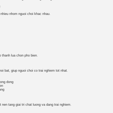
g
 nhieu nhom nguoi choi khac nhau.
o thanh lua chon pho bien.
i bat, giup nguoi choi co trai nghiem tot nhat.
song dong
en
ung
nen tang giai tri chat luong va dang trai nghiem.