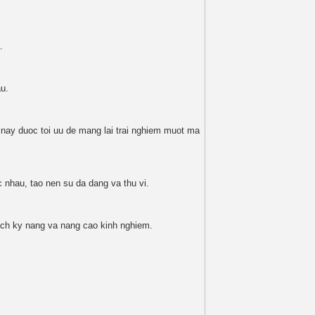
.
u.
i nay duoc toi uu de mang lai trai nghiem muot ma
 nhau, tao nen su da dang va thu vi.
thach ky nang va nang cao kinh nghiem.