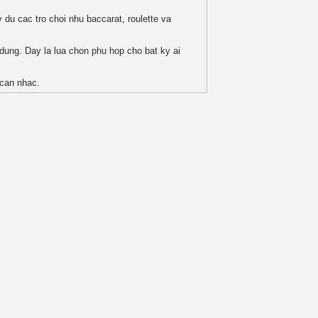
 du cac tro choi nhu baccarat, roulette va
dung. Day la lua chon phu hop cho bat ky ai
 can nhac.