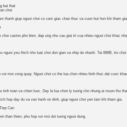
 bai that
van choi
am thanh giup nguoi choi co cam giac chan thuc va cuon hut hon khi tham gia
n
choi casino pho bien, dap ung nhu cau giai tri cua nhieu nguoi choi khac nha
eu nguoi yeu thich nho luat choi don gian va nhip do nhanh. Tai 888B, tro cho
 voi moi vong quay. Nguoi choi co the lua chon nhieu hinh thuc dat cuoc khac
 su tinh toan va chien luoc. Day la lua chon ly tuong cho nhung ai muon thu 
tich hop day du va van hanh on dinh, giup nguoi choi yen tam khi tham gia.
Tiep Can
ien than thien, phu hop voi moi doi tuong nguoi dung.