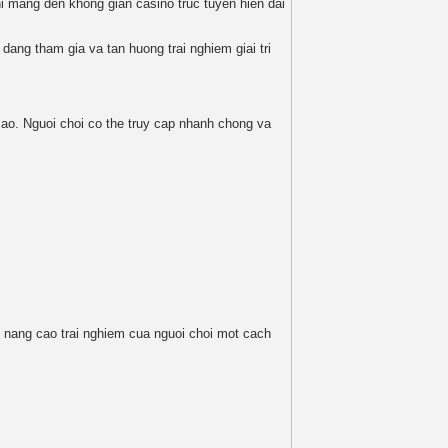
hi mang den khong gian casino truc tuyen hien dai
 dang tham gia va tan huong trai nghiem giai tri
 cao. Nguoi choi co the truy cap nhanh chong va
p nang cao trai nghiem cua nguoi choi mot cach