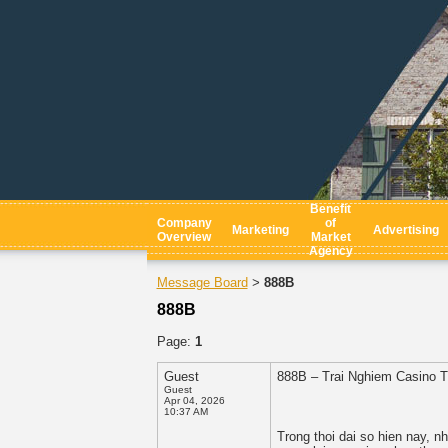
Benefit
Company
of
Marketing
Advertising
Overview
Market
Agency
Message Board
888B
>
888B
Page:
1
Guest
888B – Trai Nghiem Casino 
Guest
Apr 04, 2026
10:37 AM
Trong thoi dai so hien nay, n