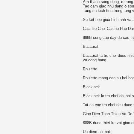
Am thanh song dong, ro rang
Tao cam giac nhu dang o song
Tang su kich tinh trong tung 
Su ket hop giua hinh anh va 
Cac Tro Choi Casino Hap Da
888B cung cap day du cac tro 
Baccarat
Baccarat la tro choi duoc nhi
va cong bang.
Roulette
Roulette mang den su hoi hop
Blackjack
Blackjack la tro choi doi hoi
Tat ca cac tro choi deu duoc 
Giao Dien Than Thien Va De 
888B duoc thiet ke voi giao d
Uu diem noi bat: