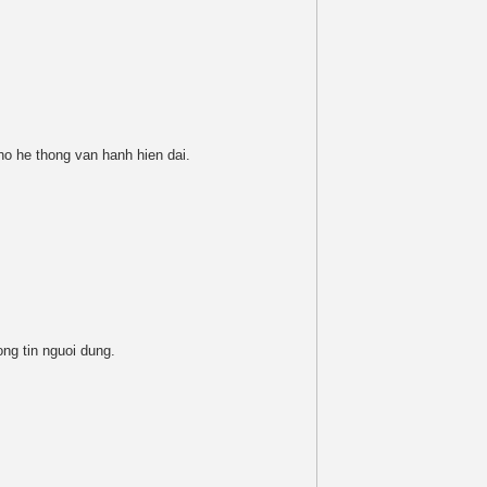
o he thong van hanh hien dai.
ong tin nguoi dung.