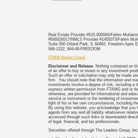
Real Estate Provider #515.000066/Fahim Muha
#500026517/NMLS Provider #1405073/Fahim 
Suite 500 Orland Park, IL 60462. Freedom Apex En
566-1222, 844-49-FREEDOM
FINRA Broker Check
Disclaimer and Release
Nothing contained on this
of an offer to buy or invest in any investment prod
Such an offer or solicitation may only be made and
firm. You should note that the information and mate
investments involve a degree of risk, including a 
express written permission from FTAMG and or its
otherwise, are provided for informational and edu
service or instrument or the rendering of investme
light of his or her own circumstances, including the
By using this website, you acknowledge that you 
agents from any and all liability whatsoever relati
accessed through such links or downloaded directl
of legal, financial, and tax professionals.
Securities offered through The Leaders Group, I