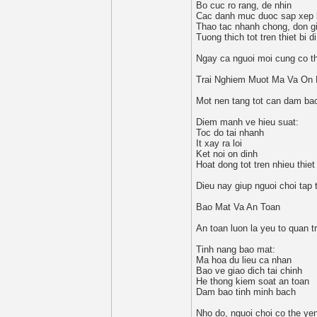
Bo cuc ro rang, de nhin
Cac danh muc duoc sap xep 
Thao tac nhanh chong, don g
Tuong thich tot tren thiet bi d
Ngay ca nguoi moi cung co t
Trai Nghiem Muot Ma Va On 
Mot nen tang tot can dam bao
Diem manh ve hieu suat:
Toc do tai nhanh
It xay ra loi
Ket noi on dinh
Hoat dong tot tren nhieu thiet 
Dieu nay giup nguoi choi tap t
Bao Mat Va An Toan
An toan luon la yeu to quan t
Tinh nang bao mat:
Ma hoa du lieu ca nhan
Bao ve giao dich tai chinh
He thong kiem soat an toan
Dam bao tinh minh bach
Nho do, nguoi choi co the ye