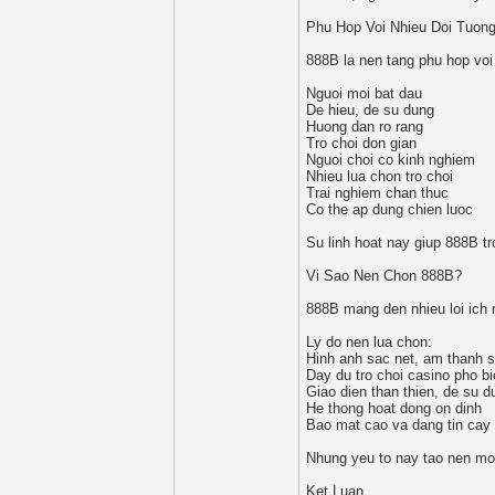
Phu Hop Voi Nhieu Doi Tuon
888B la nen tang phu hop voi
Nguoi moi bat dau
De hieu, de su dung
Huong dan ro rang
Tro choi don gian
Nguoi choi co kinh nghiem
Nhieu lua chon tro choi
Trai nghiem chan thuc
Co the ap dung chien luoc
Su linh hoat nay giup 888B tr
Vi Sao Nen Chon 888B?
888B mang den nhieu loi ich no
Ly do nen lua chon:
Hinh anh sac net, am thanh 
Day du tro choi casino pho bi
Giao dien than thien, de su d
He thong hoat dong on dinh
Bao mat cao va dang tin cay
Nhung yeu to nay tao nen mot 
Ket Luan