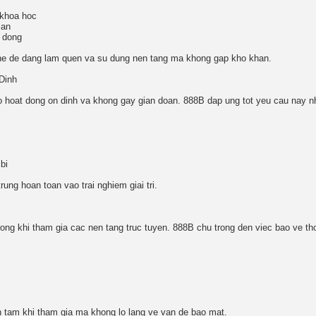
khoa hoc
ian
i dong
he de dang lam quen va su dung nen tang ma khong gap kho khan.
Dinh
 hoat dong on dinh va khong gay gian doan. 888B dap ung tot yeu cau nay nh
bi
rung hoan toan vao trai nghiem giai tri.
rong khi tham gia cac nen tang truc tuyen. 888B chu trong den viec bao ve th
n tam khi tham gia ma khong lo lang ve van de bao mat.