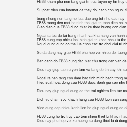
FB88 kham pha nen tang giai tri truc tuyen uy tin truy
Su phat trien cua internet da thay doi cach con nguoi 
trong nhung nen tang noi bat dap ung tot nhu cau nay
FB88 mang den mot he sinh thai giai tri toan dien noi n
Giao dien cua FB88 duoc thiet ke theo huong don gia
Ngoai ra toc do tai trang nhanh va kha nang van hanh 
FB88 cung cap nhieu loai hinh giai tri khac nhau tu th
Nguoi dung cung co the lua chon cac tro choi giai tri 
Su da dang nay giup FB88 phu hop voi nhieu doi tuong
Ben canh do FB88 cung dac biet chu trong den van de
Dieu nay giup tao su yen tam va tang do tin cay khi s
Ngoai ra nen tang con dam bao tinh minh bach trong mo
Hieu suat hoat dong cua FB88 duoc danh gia cao nho he
Dieu nay giup nguoi dung co the trai nghiem lien tuc m
Dich vu cham soc khach hang cua FB88 luon san sang 
Viec cung cap nhieu kenh lien he giup nguoi dung de d
FB88 cung ho tro truy cap tren nhieu thiet bi khac nha
Dieu nay phu hop voi xu huong su dung thiet bi di don