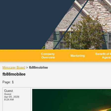
Company
Benefit of 
Marketing
Overview
Agen
Message Board
fb88mobilee
>
fb88mobilee
Page:
1
Guest
Guest
Apr 05, 2026
8:24 AM