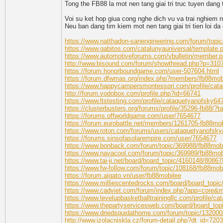
Tong the FB88 la mot nen tang giai tri truc tuyen dang 
Voi su ket hop giua cong nghe dich vu va trai nghiem
Neu ban dang tim kiem mot nen tang giai tri tien loi 
https://www.natthadon-sanengineering.com/forum/topi
https://www.gabitos.com/catalunyauniversal/templat
https://www.automotiveforums.com/vbulletin/member
http://www.bisound.com/forum/showthread.php?p=31
https://forum.honorboundgame.com/user-507604.html
https://forum.dfwmas.org/index.php?members/fb88mob
https://www.happycampersmontessori.com/profile/cata
http://forum.vodobox.com/profile.php?id=66741
https://www.ltstesting.com/profile/cataquetyanofsky647
https://clusterbusters.org/forums/profile/35296-fb88/?t
https://forums.offworldgame.com/user/7654677
https://forum.eurobattle.net/members/1261705-fb88mob
https://www.roton.com/forums/users/cataquetyanofsky
https://forums.sinsofasolarempire.com/user/7654677
https://www.bonback.com/forum/topic/369988/fb88mob
https://www.navacool.com/forum/topic/369989/fb88mob
https://www.tai-ji.net/board/board_topic/4160148/8086
https://www.fw-follow.com/forum/topic/108168/fb88mob
https://forum.aigato.vn/user/fb88mobilee
https://www.milliescentedrocks.com/board/board_topi
https://www.cadviet.com/forum/index.php?app=core&m
https://www.levelupbasketballtrainingllc.com/profile/c
https://www.thepartyservicesweb.com/board/board_to
https://www.driedsquidathome.com/forum/topic/132000
http://www.izolacniskla.cz/forum-detail.php?dt_id=720