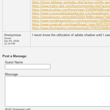
https://forum.biblepay.org/index.php?action=profile;
https://www.matrix-digi.com/forums/member.php?actio
https://www.d-ushop.com/forum/topic/118938/fb88mobi
https://www.crossroadsbaitandtackle.com/board/board
https://animeforums.net/profile/52564-fb88mobilee/?tab
https://www.nongkhaempolice.com/forum/topic/110864
https://www.sunemall.com/board/board_topic/8431232
https://www.ttlxshipping.com/forum/topic/370032/fb88
Anonymous
I never know the utilization of adobe shadow until I saw
Guest
Apr 05, 2026
11:10 PM
Post a Message
Guest Name
Message
(
8192
Characters Left)