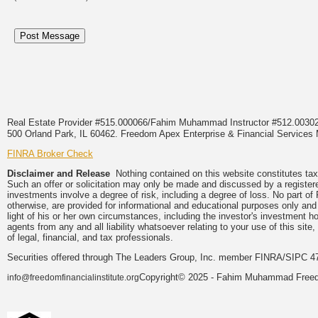
Real Estate Provider #515.000066/Fahim Muhammad Instructor #512.0
500 Orland Park, IL 60462. Freedom Apex Enterprise & Financial Services
FINRA Broker Check
Disclaimer and Release
Nothing contained on this website constitutes tax, 
Such an offer or solicitation may only be made and discussed by a registered
investments involve a degree of risk, including a degree of loss. No part 
otherwise, are provided for informational and educational purposes only and
light of his or her own circumstances, including the investor's investment h
agents from any and all liability whatsoever relating to your use of this si
of legal, financial, and tax professionals.
Securities offered through The Leaders Group, Inc. member FINRA/SIPC 47
Copyright© 2025 - Fahim Muhammad Freedom
info@freedomfinancialinstitute.org