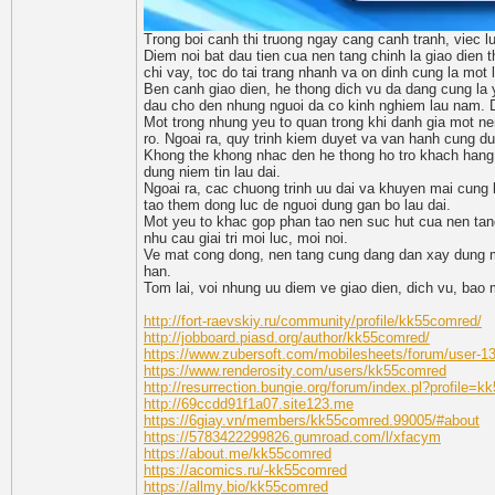
Trong boi canh thi truong ngay cang canh tranh, viec l
Diem noi bat dau tien cua nen tang chinh la giao dien t
chi vay, toc do tai trang nhanh va on dinh cung la mot 
Ben canh giao dien, he thong dich vu da dang cung la 
dau cho den nhung nguoi da co kinh nghiem lau nam. D
Mot trong nhung yeu to quan trong khi danh gia mot ne
ro. Ngoai ra, quy trinh kiem duyet va van hanh cung 
Khong the khong nhac den he thong ho tro khach hang c
dung niem tin lau dai.
Ngoai ra, cac chuong trinh uu dai va khuyen mai cung 
tao them dong luc de nguoi dung gan bo lau dai.
Mot yeu to khac gop phan tao nen suc hut cua nen tang
nhu cau giai tri moi luc, moi noi.
Ve mat cong dong, nen tang cung dang dan xay dung mot 
han.
Tom lai, voi nhung uu diem ve giao dien, dich vu, bao 
http://fort-raevskiy.ru/community/profile/kk55comred/
http://jobboard.piasd.org/author/kk55comred/
https://www.zubersoft.com/mobilesheets/forum/user-1
https://www.renderosity.com/users/kk55comred
http://resurrection.bungie.org/forum/index.pl?profile=
http://69ccdd91f1a07.site123.me
https://6giay.vn/members/kk55comred.99005/#about
https://5783422299826.gumroad.com/l/xfacym
https://about.me/kk55comred
https://acomics.ru/-kk55comred
https://allmy.bio/kk55comred