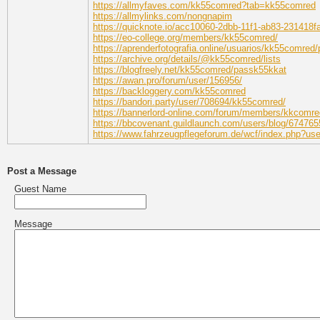
https://allmyfaves.com/kk55comred?tab=kk55comred
https://allmylinks.com/nongnapim
https://quicknote.io/acc10060-2dbb-11f1-ab83-231418f
https://eo-college.org/members/kk55comred/
https://aprenderfotografia.online/usuarios/kk55comred/p
https://archive.org/details/@kk55comred/lists
https://blogfreely.net/kk55comred/passk55kkat
https://awan.pro/forum/user/156956/
https://backloggery.com/kk55comred
https://bandori.party/user/708694/kk55comred/
https://bannerlord-online.com/forum/members/kkcomr
https://bbcovenant.guildlaunch.com/users/blog/6747
https://www.fahrzeugpflegeforum.de/wcf/index.php?us
Post a Message
Guest Name
Message