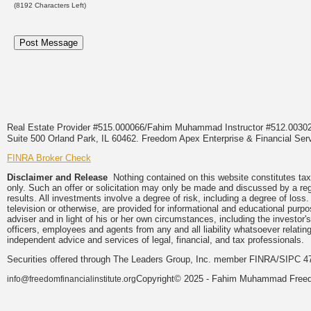
(
8192
Characters Left)
Real Estate Provider #515.000066/Fahim Muhammad Instructor #512.0
Suite 500 Orland Park, IL 60462. Freedom Apex Enterprise & Financial Se
FINRA Broker Check
Disclaimer and Release
Nothing contained on this website constitutes tax, 
only. Such an offer or solicitation may only be made and discussed by a reg
results. All investments involve a degree of risk, including a degree of l
television or otherwise, are provided for informational and educational pur
adviser and in light of his or her own circumstances, including the investor
officers, employees and agents from any and all liability whatsoever relatin
independent advice and services of legal, financial, and tax professionals.
Securities offered through The Leaders Group, Inc. member FINRA/SIPC 47
Copyright© 2025 - Fahim Muhammad Freedom
info@freedomfinancialinstitute.org