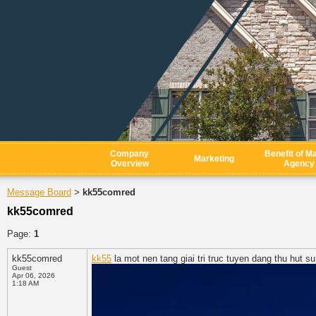
Company
Benefit of M
Marketing
Overview
Agency
Message Board
kk55comred
>
kk55comred
Page:
1
kk55comred
kk55
la mot nen tang giai tri truc tuyen dang thu hut 
Guest
Apr 06, 2026
1:18 AM