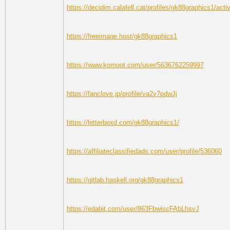
https://decidim.calafell.cat/profiles/gk88graphics1/activ
https://freeimage.host/gk88graphics1
https://www.komoot.com/user/5636762259997
https://fanclove.jp/profile/va2v7pdwJj
https://letterboxd.com/gk88graphics1/
https://affiliateclassifiedads.com/user/profile/536060
https://gitlab.haskell.org/gk88graphics1
https://edabit.com/user/863FbwiscFAbLhsvJ