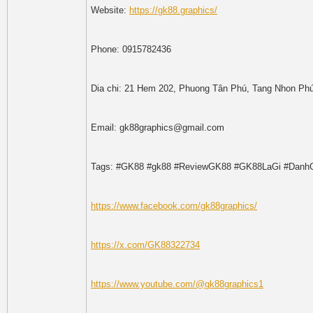
Website:
https://gk88.graphics/
Phone: 0915782436
Dia chi: 21 Hem 202, Phuong Tân Phú, Tang Nhon Phú
Email: gk88graphics@gmail.com
Tags: #GK88 #gk88 #ReviewGK88 #GK88LaGi #Dan
https://www.facebook.com/gk88graphics/
https://x.com/GK88322734
https://www.youtube.com/@gk88graphics1