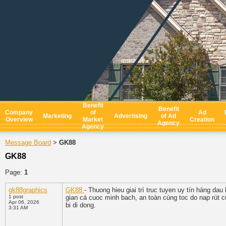
Benefit
Benefit
Company
of
Ad
Marketing
Advertising
of Ad
Overview
Market
Creation
Agency
Agency
Message Board
GK88
>
GK88
Page:
1
gk88graphics
GK88
- Thuong hieu giai trí truc tuyen uy tín hàng d
1 post
gian cá cuoc minh bach, an toàn cùng toc do nap rút cu
Apr 06, 2026
bi di dong.
3:31 AM