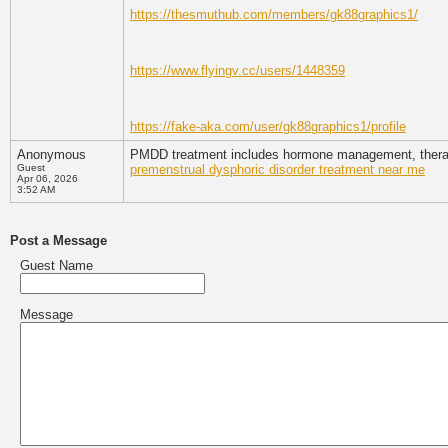
https://thesmuthub.com/members/gk88graphics1/
https://www.flyingv.cc/users/1448359
https://fake-aka.com/user/gk88graphics1/profile
Anonymous
PMDD treatment includes hormone management, therapy
Guest
premenstrual dysphoric disorder treatment near me
Apr 06, 2026
3:52 AM
Post a Message
Guest Name
Message