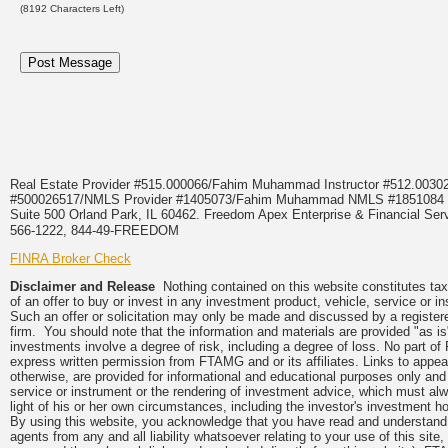
(
8192
Characters Left)
Real Estate Provider #515.000066/Fahim Muhammad Instructor #512.0
#500026517/NMLS Provider #1405073/Fahim Muhammad NMLS #18510
Suite 500 Orland Park, IL 60462. Freedom Apex Enterprise & Financial Serv
566-1222, 844-49-FREEDOM
FINRA Broker Check
Disclaimer and Release
Nothing contained on this website constitutes tax, 
of an offer to buy or invest in any investment product, vehicle, service or 
Such an offer or solicitation may only be made and discussed by a registere
firm. You should note that the information and materials are provided "as is
investments involve a degree of risk, including a degree of loss. No part of
express written permission from FTAMG and or its affiliates. Links to app
otherwise, are provided for informational and educational purposes only an
service or instrument or the rendering of investment advice, which must alwa
light of his or her own circumstances, including the investor's investment hor
By using this website, you acknowledge that you have read and understand 
agents from any and all liability whatsoever relating to your use of this sit