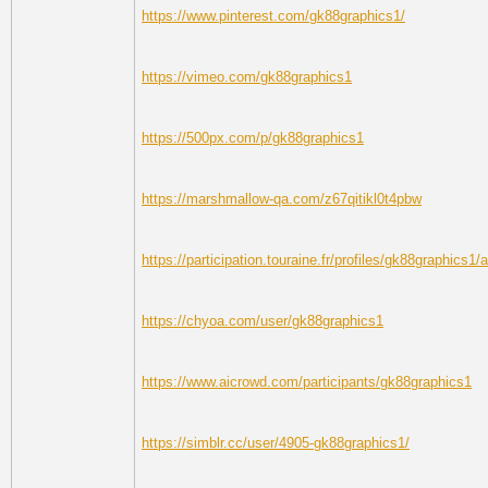
https://www.pinterest.com/gk88graphics1/
https://vimeo.com/gk88graphics1
https://500px.com/p/gk88graphics1
https://marshmallow-qa.com/z67qitikl0t4pbw
https://participation.touraine.fr/profiles/gk88graphics1/a
https://chyoa.com/user/gk88graphics1
https://www.aicrowd.com/participants/gk88graphics1
https://simblr.cc/user/4905-gk88graphics1/