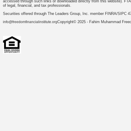
accessed through such links or downloaded directly from this website). FTA
of legal, financial, and tax professionals.
Securities offered through The Leaders Group, Inc. member FINRA/SIPC 47
Copyright© 2025 - Fahim Muhammad Freedom
info@freedomfinancialinstitute.org