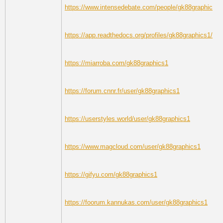
https://www.intensedebate.com/people/gk88graphic
https://app.readthedocs.org/profiles/gk88graphics1/
https://miarroba.com/gk88graphics1
https://forum.cnnr.fr/user/gk88graphics1
https://userstyles.world/user/gk88graphics1
https://www.magcloud.com/user/gk88graphics1
https://gifyu.com/gk88graphics1
https://foorum.kannukas.com/user/gk88graphics1