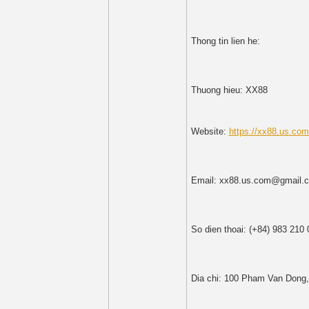
Thong tin lien he:
Thuong hieu: XX88
Website:
https://xx88.us.co
Email: xx88.us.com@gmail.
So dien thoai: (+84) 983 210 
Dia chi: 100 Pham Van Dong,