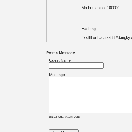
Ma buu chinh: 100000
Hashtag:
#xx88 #nhacaixx88 #dangkyx
Post a Message
Guest Name
Message
(
8192
Characters Left)