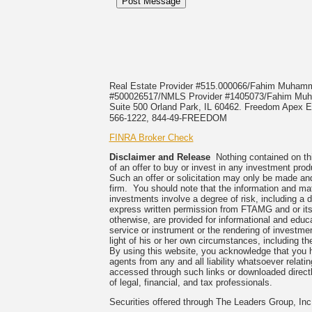
Real Estate Provider #515.000066/Fahim Muha
#500026517/NMLS Provider #1405073/Fahim 
Suite 500 Orland Park, IL 60462. Freedom Apex En
566-1222, 844-49-FREEDOM
FINRA Broker Check
Disclaimer and Release
Nothing contained on this
of an offer to buy or invest in any investment prod
Such an offer or solicitation may only be made and
firm. You should note that the information and mate
investments involve a degree of risk, including a 
express written permission from FTAMG and or its
otherwise, are provided for informational and edu
service or instrument or the rendering of investme
light of his or her own circumstances, including the
By using this website, you acknowledge that you 
agents from any and all liability whatsoever relati
accessed through such links or downloaded directl
of legal, financial, and tax professionals.
Securities offered through The Leaders Group, I