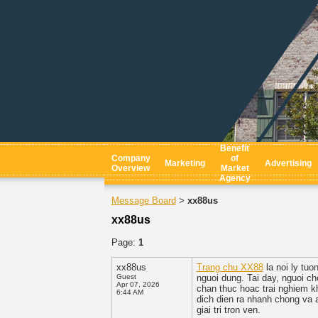
Benefit
Company
of
Marketing
Advertising
Overview
Market
Agency
Message Board
xx88us
>
xx88us
Page:
1
xx88us
Trang chu XX88
la noi ly tuo
Guest
nguoi dung. Tai day, nguoi ch
Apr 07, 2026
chan thuc hoac trai nghiem k
6:44 AM
dich dien ra nhanh chong va 
giai tri tron ven.