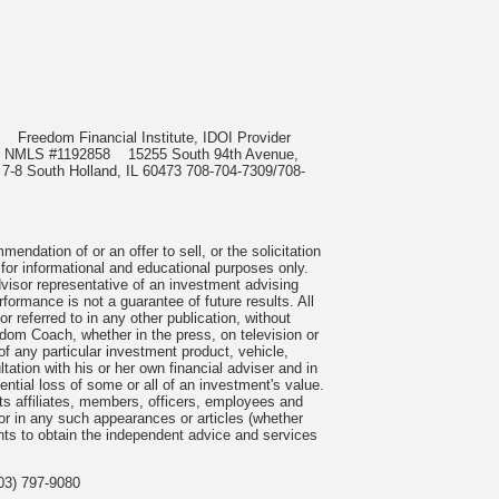
985
Freedom Financial Institute, IDOI Provider
rect, NMLS #1192858
15255 South 94th Avenue,
 7-8 South Holland, IL 60473 708-704-7309/708-
ndation of or an offer to sell, or the solicitation
 for informational and educational purposes only.
visor representative of an investment advising
formance is not a guarantee of future results. All
 referred to in any other publication, without
om Coach, whether in the press, on television or
f any particular investment product, vehicle,
ation with his or her own financial adviser and in
tential loss of some or all of an investment's value.
s affiliates, members, officers, employees and
n or in any such appearances or articles (whether
nts to obtain the independent advice and services
03) 797-9080