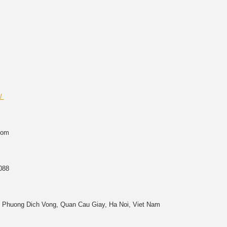
m/
com
088
 Phuong Dich Vong, Quan Cau Giay, Ha Noi, Viet Nam