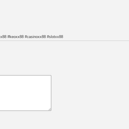
x88 #keoxx88 #casinoxx88 #slotxx88