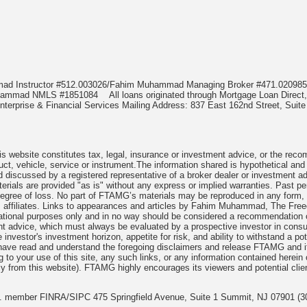
mmad Instructor #512.003026/Fahim Muhammad Managing Broker #471.020
Muhammad NMLS #1851084
All loans originated through Mortgage Loan Di
terprise & Financial Services Mailing Address: 837 East 162nd Street, Suite
 website constitutes tax, legal, insurance or investment advice, or the recomme
uct, vehicle, service or instrument.The information shared is hypothetical and
 discussed by a registered representative of a broker dealer or investment ad
rials are provided "as is" without any express or implied warranties. Past per
degree of loss. No part of FTAMG’s materials may be reproduced in any form, or
 affiliates. Links to appearances and articles by Fahim Muhammad, The Freed
cational purposes only and in no way should be considered a recommendation o
nt advice, which must always be evaluated by a prospective investor in consult
 investor's investment horizon, appetite for risk, and ability to withstand a po
have read and understand the foregoing disclaimers and release FTAMG and it
ng to your use of this site, any such links, or any information contained herei
y from this website). FTAMG highly encourages its viewers and potential clie
nc. member FINRA/SIPC 475 Springfield Avenue, Suite 1 Summit, NJ 07901 (3