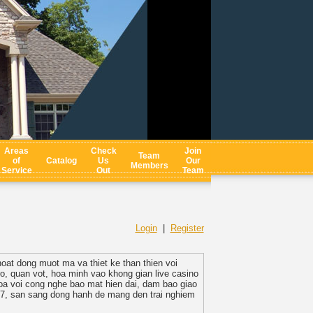
Areas
Check
Join
Team
of
Catalog
Us
Our
Members
Service
Out
Team
Login
|
Register
oat dong muot ma va thiet ke than thien voi
ro, quan vot, hoa minh vao khong gian live casino
hoa voi cong nghe bao mat hien dai, dam bao giao
4/7, san sang dong hanh de mang den trai nghiem