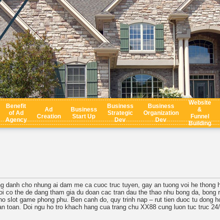
Website
Benefit
Business
Business
Ad
Business
&
of Ad
Strategic
Organization
Creation
Start Up
Funnel
Agency
Dev
Dev
Building
ng danh cho nhung ai dam me ca cuoc truc tuyen, gay an tuong voi he thong h
oi co the de dang tham gia du doan cac tran dau the thao nhu bong da, bong 
ho slot game phong phu. Ben canh do, quy trinh nap – rut tien duoc tu dong 
an toan. Doi ngu ho tro khach hang cua trang chu XX88 cung luon tuc truc 2