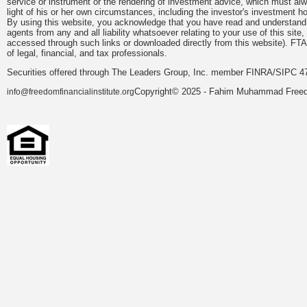
service or instrument or the rendering of investment advice, which must alwa
light of his or her own circumstances, including the investor's investment hor
By using this website, you acknowledge that you have read and understand 
agents from any and all liability whatsoever relating to your use of this sit
accessed through such links or downloaded directly from this website). FTA
of legal, financial, and tax professionals.
Securities offered through The Leaders Group, Inc. member FINRA/SIPC 47
Copyright© 2025 - Fahim Muhammad Freedom
info@freedomfinancialinstitute.org