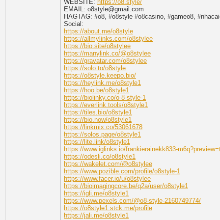
WEBSITE:
https://o8.style/
EMAIL: o8style@gmail.com
HAGTAG: #o8, #o8style #o8casino, #gameo8, #nhacai
Social:
https://about.me/o8style
https://allmylinks.com/o8stylee
https://bio.site/o8stylee
https://manylink.co/@o8stylee
https://gravatar.com/o8stylee
https://solo.to/o8style
https://o8style.keepo.bio/
https://heylink.me/o8style1
https://hoo.be/o8style1
https://biolinky.co/o-8-style-1
https://everlink.tools/o8style1
https://tiles.bio/o8style1
https://bio.now/o8style1
https://linkmix.co/53061678
https://solos.page/o8style1
https://lite.link/o8style1
https://www.iglinks.io/frankierainekk833-m6q?preview=
https://odesli.co/o8style1
https://wakelet.com/@o8stylee
https://www.pozible.com/profile/o8style-1
https://www.facer.io/u/o8stylee
https://bioimagingcore.be/q2a/user/o8style1
https://igli.me/o8style1
https://www.pexels.com/@o8-style-2160749774/
https://o8style1.stck.me/profile
https://jali.me/o8style1