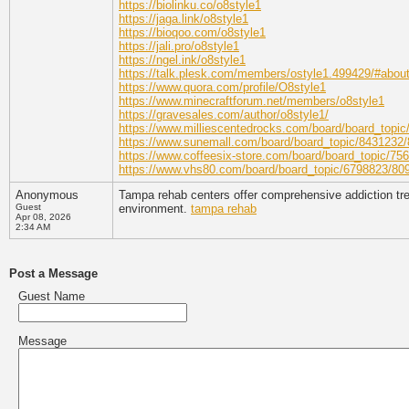
https://biolinku.co/o8style1
https://jaga.link/o8style1
https://bioqoo.com/o8style1
https://jali.pro/o8style1
https://ngel.ink/o8style1
https://talk.plesk.com/members/ostyle1.499429/#abou
https://www.quora.com/profile/O8style1
https://www.minecraftforum.net/members/o8style1
https://gravesales.com/author/o8style1/
https://www.milliescentedrocks.com/board/board_topi
https://www.sunemall.com/board/board_topic/8431232
https://www.coffeesix-store.com/board/board_topic/7
https://www.vhs80.com/board/board_topic/6798823/80
Anonymous
Tampa rehab centers offer comprehensive addiction tre
Guest
environment.
tampa rehab
Apr 08, 2026
2:34 AM
Post a Message
Guest Name
Message