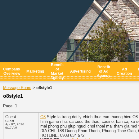
Benefit
Benefit
Company
of
Ad
Marketing
Advertising
of Ad
Overview
Market
Creation
Agency
Agency
Message Board
o8style1
>
o8style1
Page:
1
Guest
O8
Style la trang dai ly chinh thuc cua thuong hieu O8
Guest
hinh game nhu: ca cuoc the thao, casino, ban ca, xo s
Apr 07, 2026
mai phong phu giup nguoi choi thoai mai tham gia moi 
9:17 AM
DIA CHI: 188 Duong Phan Thanh, Phuong Thac Gian, 
HOTLINE: 0908 634 572