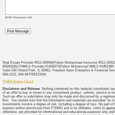
(
8192
Characters Left)
Real Estate Provider #515.000066/Fahim Muhammad Instructor #512.0
#500026517/NMLS Provider #1405073/Fahim Muhammad NMLS #18510
Suite 500 Orland Park, IL 60462. Freedom Apex Enterprise & Financial Serv
566-1222, 844-49-FREEDOM
FINRA Broker Check
Disclaimer and Release
Nothing contained on this website constitutes tax, 
of an offer to buy or invest in any investment product, vehicle, service or 
Such an offer or solicitation may only be made and discussed by a registere
firm. You should note that the information and materials are provided "as is
investments involve a degree of risk, including a degree of loss. No part of
express written permission from FTAMG and or its affiliates. Links to app
otherwise, are provided for informational and educational purposes only an