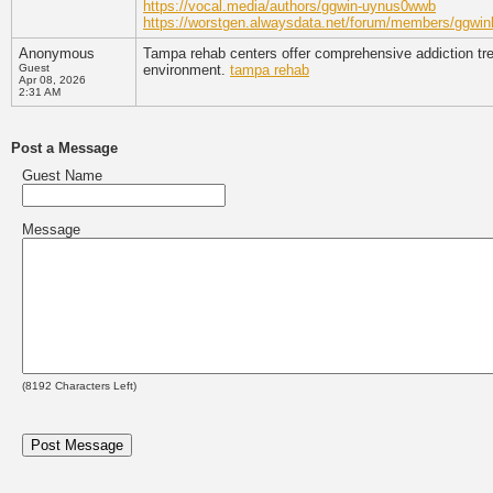
https://vocal.media/authors/ggwin-uynus0wwb
https://worstgen.alwaysdata.net/forum/members/ggwin
Anonymous
Tampa rehab centers offer comprehensive addiction tre
Guest
environment.
tampa rehab
Apr 08, 2026
2:31 AM
Post a Message
Guest Name
Message
(
8192
Characters Left)