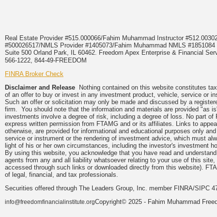
Real Estate Provider #515.000066/Fahim Muhammad Instructor #512.0
#500026517/NMLS Provider #1405073/Fahim Muhammad NMLS #18510
Suite 500 Orland Park, IL 60462. Freedom Apex Enterprise & Financial Serv
566-1222, 844-49-FREEDOM
FINRA Broker Check
Disclaimer and Release
Nothing contained on this website constitutes tax, 
of an offer to buy or invest in any investment product, vehicle, service or 
Such an offer or solicitation may only be made and discussed by a registere
firm. You should note that the information and materials are provided "as is
investments involve a degree of risk, including a degree of loss. No part of
express written permission from FTAMG and or its affiliates. Links to app
otherwise, are provided for informational and educational purposes only an
service or instrument or the rendering of investment advice, which must alwa
light of his or her own circumstances, including the investor's investment hor
By using this website, you acknowledge that you have read and understand 
agents from any and all liability whatsoever relating to your use of this sit
accessed through such links or downloaded directly from this website). FTA
of legal, financial, and tax professionals.
Securities offered through The Leaders Group, Inc. member FINRA/SIPC 47
Copyright© 2025 - Fahim Muhammad Freedom
info@freedomfinancialinstitute.org