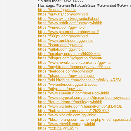
So dien thoai: 0982114556
Hashtags: #GGwin #nhaCaiGGwin #GGwinbet #GGwinc
https://x.com/ggwinbid
https://gravatar.com/ggwinbid
https://www.twitch.tv/ggwinbid/about
https://www.reddit.com/user/ggwinbid/
https://vimeo.com/ggwinbid
https://www.pinterest.com/ggwinbid/
https://500px.com/p/ggwinbid
https://www.tumblr.com/ggwinbid
https://issuu.com/ggwinbid
https://gitlab.com/ggwinbid
https://pixabay.com/users/55338706/
https://disqus.com/by/ggwinbid/about/
https://www.reverbnation.com/artist/ggwin5
https://anyflip.com/homepage/mzklr#About
https://leetcode.com/u/ggwinbid/
https://pbase.com/ggwinbid/ggwin
https://old.bitchute.com/channel/cm8bNjkL4R3B/
https://wefunder.com/ggwin1/about
https://gifyu.com/ggwinbid
https://www.speedrun.com/users/ggwinbid
https://www.skypixel.com/users/djiuser-8cdnwdyedad8
https://forum.ircam.fr/profile/ggwinbid/
https://www.bitchute.com/channel/cm8bNjkL4R3B
https://hub.vroid.com/en/users/125237003
https://www.blockdit.com/ggwinbid
https://bbs.mofang.com.tw/home.php?mod=space&ui
https://www.checkli.com/ggwinbid
https://zzb.bz/VnEhSm