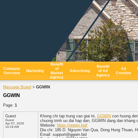
Benefit
Benefit
Company
of
Ad
Marketing
Advertising
of Ad
Overview
Market
Creation
Agency
Agency
Message Board
GGWIN
>
GGWIN
Page:
1
Guest
Khong chi tap trung vao giai tri,
GGWIN
con huong den v
Guest
chuong trinh uu dai hap dan, GGWIN dang dan khang dinh
Apr 07, 2026
Website:
https://ggwin.bid/
10:19 AM
Dia chi: 185 D. Nguyen Van Qua, Dong Hung Thuan, H
Email: support@ggwin.bid