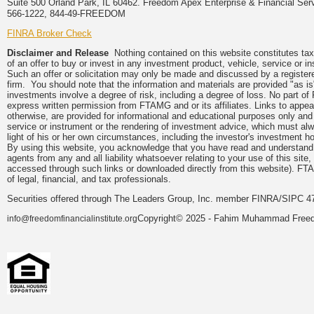
Suite 500 Orland Park, IL 60462. Freedom Apex Enterprise & Financial Serv
566-1222, 844-49-FREEDOM
FINRA Broker Check
Disclaimer and Release
Nothing contained on this website constitutes tax, 
of an offer to buy or invest in any investment product, vehicle, service or 
Such an offer or solicitation may only be made and discussed by a registere
firm. You should note that the information and materials are provided "as is
investments involve a degree of risk, including a degree of loss. No part of
express written permission from FTAMG and or its affiliates. Links to app
otherwise, are provided for informational and educational purposes only an
service or instrument or the rendering of investment advice, which must alwa
light of his or her own circumstances, including the investor's investment hor
By using this website, you acknowledge that you have read and understand 
agents from any and all liability whatsoever relating to your use of this sit
accessed through such links or downloaded directly from this website). FTA
of legal, financial, and tax professionals.
Securities offered through The Leaders Group, Inc. member FINRA/SIPC 47
Copyright© 2025 - Fahim Muhammad Freedom
info@freedomfinancialinstitute.org