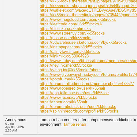
https://kk55rocks.therestaurant.jp/pages/9705450/pa
https://kk55rocks.shopinfo.jp/pages/9705449/page_2
https://wakelet.com/wake/dETPEBvydAaeVbX-5MydS
https://kk55rocks.themedia.jp/pages/9705442/page_2
https://www.magcloud.com/user/kk55rocks
https://leetcode.com/u/kk55rocks1/
https://biolinku.co/kk55rocks
https://www.storenvy.com/kk55rocks
https://pbase.com/kk55rocks
https://3dwarehouse.sketchup.com/by/kk55rocks
https://instapaper.com/p/kk55rocks
https://allmyfaves.com/kk55rocks
https://linkmix.co/53064923
https://www.fitday.com/fitness/forums/members/kk55r
https://heylink.me/kk55rocks/
https://velog.io/@kk55rocks/about
https://www.giveawayoftheday.com/forums/profile/177
https://potofu.me/kk55rocks
https://forums.alliedmods.net/member.php?u=473527
https://www.openrec.tv/user/kk55hair
https://app.talkshoe.com/user/kk55hair
https://www.facer.io/u/kk55rocks
https://triberr.com/kk55hair
https://forum.m5stack.com/user/kk55rocks
https://spinninrecords.com/profile/kk55rocks
Anonymous
Tampa rehab centers offer comprehensive addiction tre
Guest
environment.
tampa rehab
Apr 08, 2026
2:30 AM