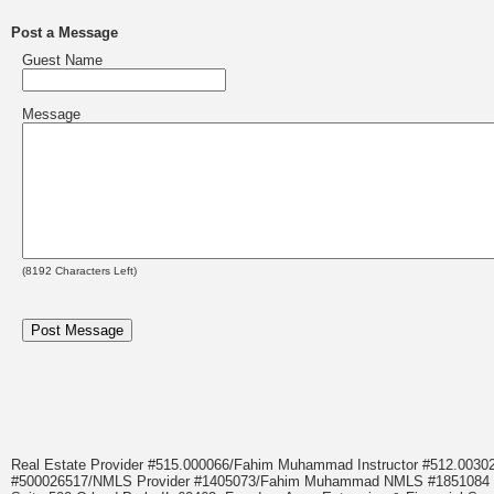
Post a Message
Guest Name
Message
(
8192
Characters Left)
Real Estate Provider #515.000066/Fahim Muhammad Instructor #512.0
#500026517/NMLS Provider #1405073/Fahim Muhammad NMLS #18510