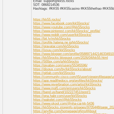
Email: support@kk55.rocks
SDT: 0868214536
Hashtags: #KK55 #KK55casino #KK55thethao #KK55b
https://kk55.rocks/
https://www.facebook.com/kk55rocks/
https://www.youtube.com/@kk55rocks
https://www.pinterest.com/kk55rocks/_profile/
https://www.reddit.com/user/kk55rocks/
https://bit.ly/m/kk55rocks
https://profile.hatena.ne.jp/kk55rocks/
https://gravatar.com/kk55rocks
https://issuu.com/kk55rocks
https://www.blogger.com/profile/0588971442146334910
https://kk55rocks.blogspot.com/2026/04/kk55.html
https://500px.com/p/kk55rocks
https://pixabay.com/users/55345596/
https://disqus.com/by/kk55rocks/about/
https://gitlab.com/kk55rocks
https://community.cisco.com/t5/user/viewprofilepage/u
https://app.readthedocs.org/profiles/kk55rocks/
https://www.reverbnation.com/artist/kk55rocks
https://www.mql5.com/en/users/kk55rocks
https://band.us/band/102227451/post/1
https://qna.habr.com/user/kk55rocks
https://wakelet.com/@kk55rocks
https://www.skool.com/@nha-cai-kk-5436
https://kk55rocks.storeinfo.jp/pages/9705448/page_2
https://anyflip.com/homepage/qfjms#About