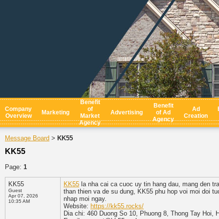
Benefit
Benefit
Company
of
Ad
Marketing
Advertising
of Ad
Overview
Market
Creation
Agency
Agency
Message Board
KK55
>
KK55
Page:
1
KK55
KK55
la nha cai ca cuoc uy tin hang dau, mang den tra
Guest
than thien va de su dung, KK55 phu hop voi moi doi tu
Apr 07, 2026
nhap moi ngay.
10:35 AM
Website:
https://kk55.rocks/
Dia chi: 460 Duong So 10, Phuong 8, Thong Tay Hoi, 