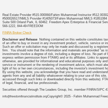
Real Estate Provider #515.000066/Fahim Muhammad Instructor #512.0
#500026517/NMLS Provider #1405073/Fahim Muhammad NMLS #18510
Suite 500 Orland Park, IL 60462. Freedom Apex Enterprise & Financial Serv
566-1222, 844-49-FREEDOM
FINRA Broker Check
Disclaimer and Release
Nothing contained on this website constitutes tax, 
of an offer to buy or invest in any investment product, vehicle, service or 
Such an offer or solicitation may only be made and discussed by a registere
firm. You should note that the information and materials are provided "as is
investments involve a degree of risk, including a degree of loss. No part of
express written permission from FTAMG and or its affiliates. Links to app
otherwise, are provided for informational and educational purposes only an
service or instrument or the rendering of investment advice, which must alwa
light of his or her own circumstances, including the investor's investment hor
By using this website, you acknowledge that you have read and understand 
agents from any and all liability whatsoever relating to your use of this sit
accessed through such links or downloaded directly from this website). FTA
of legal, financial, and tax professionals.
Securities offered through The Leaders Group, Inc. member FINRA/SIPC 47
Copyright© 2025 - Fahim Muhammad Freedom
info@freedomfinancialinstitute.org