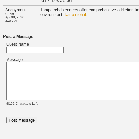
SDT: 0779787681
Anonymous
Tampa rehab centers offer comprehensive addiction tre
Guest
environment.
tampa rehab
Apr 08, 2026
2:26 AM
Post a Message
Guest Name
Message
(
8192
Characters Left)