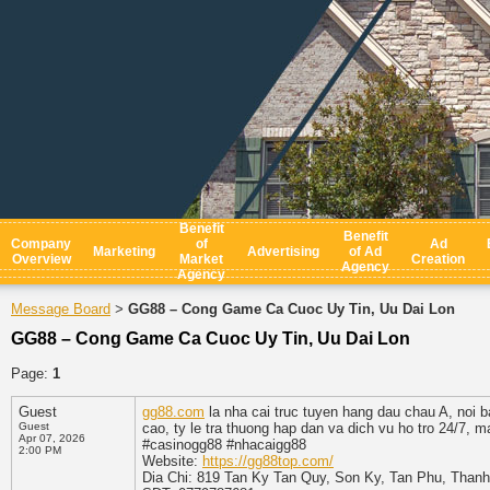
Benefit
Benefit
Company
of
Ad
Marketing
Advertising
of Ad
Overview
Market
Creation
Agency
Agency
Message Board
GG88 – Cong Game Ca Cuoc Uy Tin, Uu Dai Lon
>
GG88 – Cong Game Ca Cuoc Uy Tin, Uu Dai Lon
Page:
1
Guest
gg88.com
la nha cai truc tuyen hang dau chau A, noi 
Guest
cao, ty le tra thuong hap dan va dich vu ho tro 24/7, 
Apr 07, 2026
#casinogg88 #nhacaigg88
2:00 PM
Website:
https://gg88top.com/
Dia Chi: 819 Tan Ky Tan Quy, Son Ky, Tan Phu, Thanh