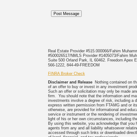
Real Estate Provider #515.000066/Fahim Muha
#500026517/NMLS Provider #1405073/Fahim 
Suite 500 Orland Park, IL 60462. Freedom Apex En
566-1222, 844-49-FREEDOM
FINRA Broker Check
Disclaimer and Release
Nothing contained on this
of an offer to buy or invest in any investment prod
Such an offer or solicitation may only be made and
firm. You should note that the information and mate
investments involve a degree of risk, including a 
express written permission from FTAMG and or its
otherwise, are provided for informational and edu
service or instrument or the rendering of investme
light of his or her own circumstances, including the
By using this website, you acknowledge that you 
agents from any and all liability whatsoever relati
accessed through such links or downloaded directl