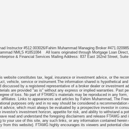
mmad Instructor #512.003026/Fahim Muhammad Managing Broker #471.020
Muhammad NMLS #1851084
All loans originated through Mortgage Loan Di
terprise & Financial Services Mailing Address: 837 East 162nd Street, Suite
 website constitutes tax, legal, insurance or investment advice, or the recomme
uct, vehicle, service or instrument.The information shared is hypothetical and
 discussed by a registered representative of a broker dealer or investment ad
rials are provided "as is" without any express or implied warranties. Past per
degree of loss. No part of FTAMG’s materials may be reproduced in any form, or
 affiliates. Links to appearances and articles by Fahim Muhammad, The Freed
cational purposes only and in no way should be considered a recommendation o
nt advice, which must always be evaluated by a prospective investor in consult
 investor's investment horizon, appetite for risk, and ability to withstand a po
have read and understand the foregoing disclaimers and release FTAMG and it
ng to your use of this site, any such links, or any information contained herei
y from this website). FTAMG highly encourages its viewers and potential clie