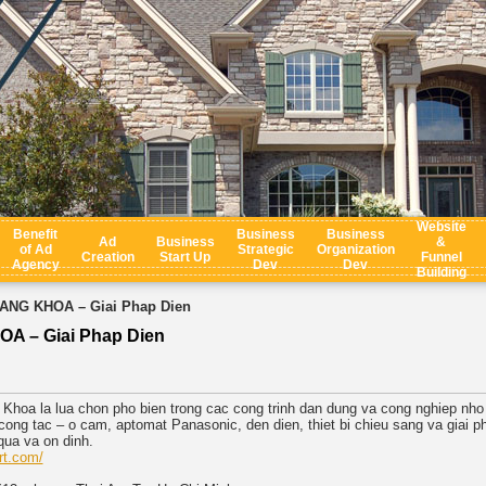
Website
Benefit
Business
Business
Ad
Business
&
of Ad
Strategic
Organization
Creation
Start Up
Funnel
Agency
Dev
Dev
Building
ANG KHOA – Giai Phap Dien
A – Giai Phap Dien
Khoa la lua chon pho bien trong cac cong trinh dan dung va cong nghiep nho d
ong tac – o cam, aptomat Panasonic, den dien, thiet bi chieu sang va giai p
qua va on dinh.
rt.com/