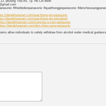
X13, phuong Thoi An, Tp. Ho Chi Minh
g@gmail.com
asonic #thietbidienpanasonic #quatthonggiopanasonic #denchieusangpanaso
tps://dangkhoamart.com/quat-thong-gio-panasonic
tps://dangkhoamart.com/quat-thong-gio-mitsubishi
ttps://dangkhoamart.com/cong-tac-o-cam-panasonic
ttps://dangkhoamart.com/den-chieu-sang-panasonic
rams allow individuals to safely withdraw from alcohol under medical guidanc