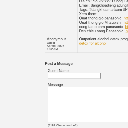
Dia chi: So 28/33/7 Duong T
Email: dangkhoadiengiadun
Tags: #dangkhoamartcom #Pan
Xem them:
Quat thong gio panasonic:
ht
Quat thong gio Mitsubishi:
ht
cong tac o cam panasonic:
h
Den chieu sang Panasonic:
h
Anonymous
Outpatient alcohol detox prog
Guest
detox for alcohol
Apr 08, 2026
6:52 AM
Post a Message
Guest Name
Message
(
8192
Characters Left)