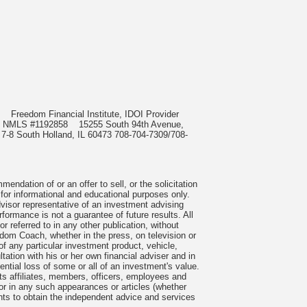
985
Freedom Financial Institute, IDOI Provider
rect, NMLS #1192858
15255 South 94th Avenue,
 7-8 South Holland, IL 60473 708-704-7309/708-
ndation of or an offer to sell, or the solicitation
 for informational and educational purposes only.
visor representative of an investment advising
formance is not a guarantee of future results. All
 referred to in any other publication, without
om Coach, whether in the press, on television or
f any particular investment product, vehicle,
ation with his or her own financial adviser and in
tential loss of some or all of an investment's value.
s affiliates, members, officers, employees and
n or in any such appearances or articles (whether
nts to obtain the independent advice and services