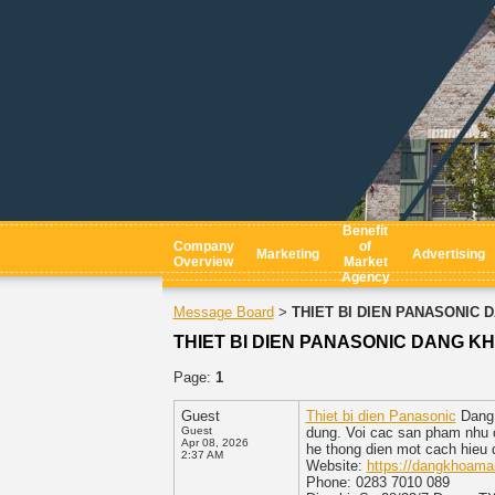
Benefit
Company
of
Marketing
Advertising
Overview
Market
Agency
Message Board
THIET BI DIEN PANASONIC D
>
THIET BI DIEN PANASONIC DANG KHO
Page:
1
Guest
Thiet bi dien Panasonic
Dang 
Guest
dung. Voi cac san pham nhu c
Apr 08, 2026
he thong dien mot cach hieu 
2:37 AM
Website:
https://dangkhoama
Phone: 0283 7010 089