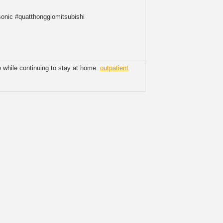
nic #quatthonggiomitsubishi
e while continuing to stay at home.
outpatient