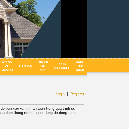
Areas
Check
Join
Team
of
Catalog
Us
Our
Members
Service
Out
Team
Login
|
Register
o ben cao va tinh an toan trong qua trinh su
hap dien thong minh, nguoi dung de dang toi uu