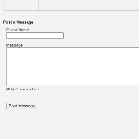
Post a Message
Guest Name
Message
(
8192
Characters Left)