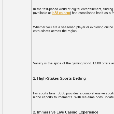
In the fast-paced world of digital entertainment, findi
(available at
lc88-co.com
) has established itself as a f
Whether you are a seasoned player or exploring online e
enthusiasts across the region.
Variety is the spice of the gaming world. LC88 offers an
1. High-Stakes Sports Betting
For sports fans, LC88 provides a comprehensive sportsb
niche esports tournaments. With real-time odds updates 
2. Immersive Live Casino Experience