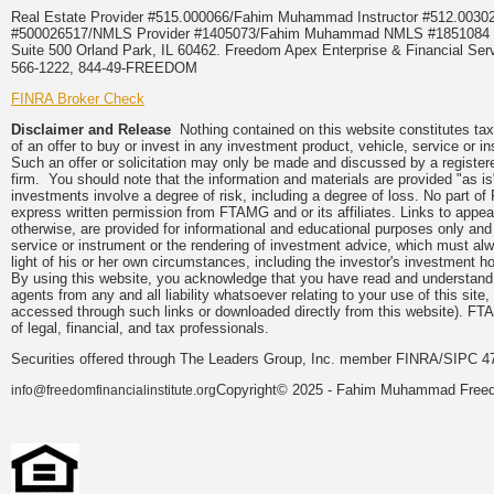
Real Estate Provider #515.000066/Fahim Muhammad Instructor #512.0
#500026517/NMLS Provider #1405073/Fahim Muhammad NMLS #18510
Suite 500 Orland Park, IL 60462. Freedom Apex Enterprise & Financial Serv
566-1222, 844-49-FREEDOM
FINRA Broker Check
Disclaimer and Release
Nothing contained on this website constitutes tax, 
of an offer to buy or invest in any investment product, vehicle, service or 
Such an offer or solicitation may only be made and discussed by a registere
firm. You should note that the information and materials are provided "as is
investments involve a degree of risk, including a degree of loss. No part of
express written permission from FTAMG and or its affiliates. Links to app
otherwise, are provided for informational and educational purposes only an
service or instrument or the rendering of investment advice, which must alwa
light of his or her own circumstances, including the investor's investment hor
By using this website, you acknowledge that you have read and understand 
agents from any and all liability whatsoever relating to your use of this sit
accessed through such links or downloaded directly from this website). FTA
of legal, financial, and tax professionals.
Securities offered through The Leaders Group, Inc. member FINRA/SIPC 47
Copyright© 2025 - Fahim Muhammad Freedom
info@freedomfinancialinstitute.org