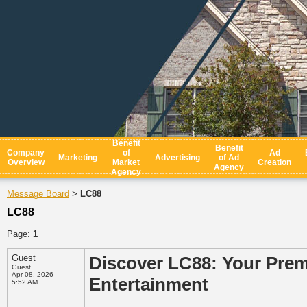
Benefit
Benefit
Company
of
Ad
Marketing
Advertising
of Ad
Overview
Market
Creation
Agency
Agency
Message Board
LC88
>
LC88
Page:
1
Guest
Discover LC88: Your Prem
Guest
Apr 08, 2026
Entertainment
5:52 AM