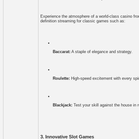
Experience the atmosphere of a world-class casino from
definition streaming for classic games such as:
Baccarat:
A staple of elegance and strategy.
Roulette:
High-speed excitement with every spi
Blackjack:
Test your skill against the house in r
3. Innovative Slot Games