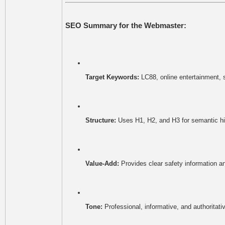
SEO Summary for the Webmaster:
Target Keywords:
LC88, online entertainment, s
Structure:
Uses H1, H2, and H3 for semantic hi
Value-Add:
Provides clear safety information a
Tone:
Professional, informative, and authoritati