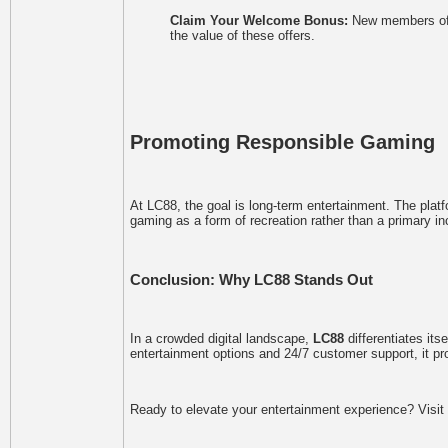
Claim Your Welcome Bonus:
New members ofte
the value of these offers.
Promoting Responsible Gaming
At LC88, the goal is long-term entertainment. The platf
gaming as a form of recreation rather than a primary i
Conclusion: Why LC88 Stands Out
In a crowded digital landscape,
LC88
differentiates its
entertainment options and 24/7 customer support, it pro
Ready to elevate your entertainment experience? Visit