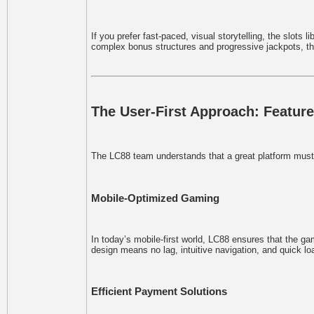
If you prefer fast-paced, visual storytelling, the slots
complex bonus structures and progressive jackpots, th
The User-First Approach: Feature
The LC88 team understands that a great platform must b
Mobile-Optimized Gaming
In today’s mobile-first world, LC88 ensures that the g
design means no lag, intuitive navigation, and quick lo
Efficient Payment Solutions