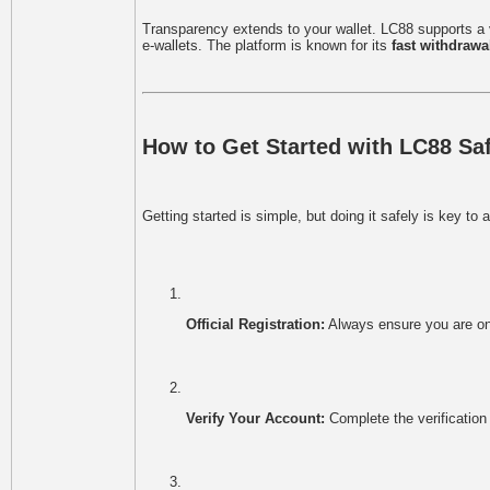
Transparency extends to your wallet. LC88 supports a v
e-wallets. The platform is known for its
fast withdrawa
How to Get Started with LC88 Sa
Getting started is simple, but doing it safely is key to 
Official Registration:
Always ensure you are on 
Verify Your Account:
Complete the verification