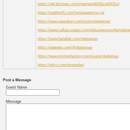
https://old.bitchute.com/channel/eBABzwl5XDci/
https://pubhtml5.com/homepage/zscyq/
https://www.speedrun.com/users/nbetgroup
https://www.callupcontact.com/b/businessprofile/nbet
https://www.bandlab.com/nbetgroup
https://wakelet.com/@nbetgroup
https://www.myminifactory.com/users/nbetgroup
https://gifyu.com/groupnbet
Post a Message
Guest Name
Message