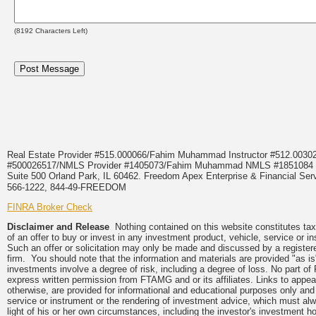
(
8192
Characters Left)
Real Estate Provider #515.000066/Fahim Muhammad Instructor #512.0
#500026517/NMLS Provider #1405073/Fahim Muhammad NMLS #18510
Suite 500 Orland Park, IL 60462. Freedom Apex Enterprise & Financial Serv
566-1222, 844-49-FREEDOM
FINRA Broker Check
Disclaimer and Release
Nothing contained on this website constitutes tax, 
of an offer to buy or invest in any investment product, vehicle, service or 
Such an offer or solicitation may only be made and discussed by a registere
firm. You should note that the information and materials are provided "as is
investments involve a degree of risk, including a degree of loss. No part of
express written permission from FTAMG and or its affiliates. Links to app
otherwise, are provided for informational and educational purposes only an
service or instrument or the rendering of investment advice, which must alwa
light of his or her own circumstances, including the investor's investment hor