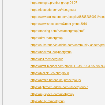
https://telegra.ph/nbet-group-04-07
https://leetcode.com/u/nbetgroup/
https://www.walkscore.com/people/986852839071/nbet
https://www.skool.com/@nbet-group-8019
https://tabelog.com/rvwr/nbetgroup/prof/
https://dev.to/nbetgroup
https://substance3d.adobe.com/community-assets/p
https://hackmd.io/@nbetgroup
https://jali.me/nbetgroup
https://draft.blogger.com/profile/1123867063595698096
https://biolinku.co/nbetgroup
https://profile.hatena.ne.jp/nbetgroup/
https://lightroom.adobe.com/u/nbetgroup/?
https://myspace.com/nbetgroup
https://bit.ly/m/nbetgroup