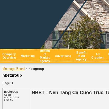
Benefit
Benefit
Company
of
Ad
Marketing
Advertising
of Ad
Overview
Market
Creation
Agency
Agency
Message Board
nbetgroup
>
nbetgroup
Page:
1
nbetgroup
NBET - Nen Tang Ca Cuoc Truc T
Guest
Apr 08, 2026
6:52 AM