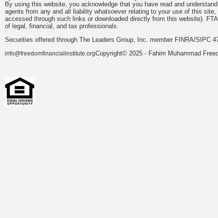
By using this website, you acknowledge that you have read and understand 
agents from any and all liability whatsoever relating to your use of this sit
accessed through such links or downloaded directly from this website). FTA
of legal, financial, and tax professionals.
Securities offered through The Leaders Group, Inc. member FINRA/SIPC 47
Copyright© 2025 - Fahim Muhammad Freedom
info@freedomfinancialinstitute.org