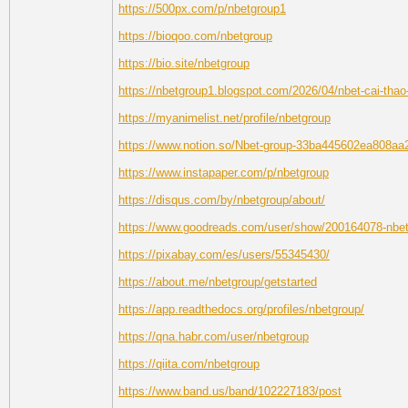
https://500px.com/p/nbetgroup1
https://bioqoo.com/nbetgroup
https://bio.site/nbetgroup
https://nbetgroup1.blogspot.com/2026/04/nbet-cai-thao
https://myanimelist.net/profile/nbetgroup
https://www.notion.so/Nbet-group-33ba445602ea808a
https://www.instapaper.com/p/nbetgroup
https://disqus.com/by/nbetgroup/about/
https://www.goodreads.com/user/show/200164078-nbet
https://pixabay.com/es/users/55345430/
https://about.me/nbetgroup/getstarted
https://app.readthedocs.org/profiles/nbetgroup/
https://qna.habr.com/user/nbetgroup
https://qiita.com/nbetgroup
https://www.band.us/band/102227183/post