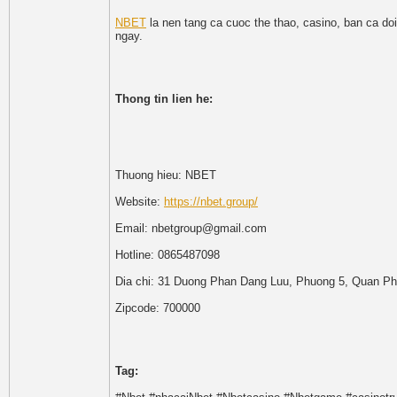
NBET
la nen tang ca cuoc the thao, casino, ban ca doi 
ngay.
Thong tin lien he:
Thuong hieu: NBET
Website:
https://nbet.group/
Email: nbetgroup@gmail.com
Hotline: 0865487098
Dia chi: 31 Duong Phan Dang Luu, Phuong 5, Quan P
Zipcode: 700000
Tag: