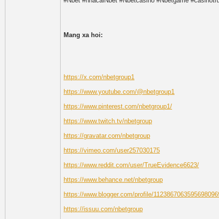
#Nbet #nhacaiNbet #Nbetcasino #Nbetgame #casinotru
Mang xa hoi:
https://x.com/nbetgroup1
https://www.youtube.com/@nbetgroup1
https://www.pinterest.com/nbetgroup1/
https://www.twitch.tv/nbetgroup
https://gravatar.com/nbetgroup
https://vimeo.com/user257030175
https://www.reddit.com/user/TrueEvidence6623/
https://www.behance.net/nbetgroup
https://www.blogger.com/profile/1123867063595698096
https://issuu.com/nbetgroup