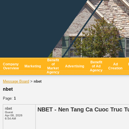
Benefit
Benefit
Company
of
Ad
Marketing
Advertising
of Ad
Overview
Market
Creation
Agency
Agency
Message Board
nbet
>
nbet
Page:
1
nbet
NBET - Nen Tang Ca Cuoc Truc T
Guest
Apr 08, 2026
6:54 AM