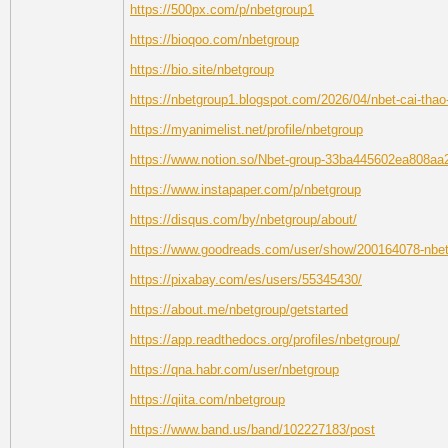
https://500px.com/p/nbetgroup1
https://bioqoo.com/nbetgroup
https://bio.site/nbetgroup
https://nbetgroup1.blogspot.com/2026/04/nbet-cai-thao
https://myanimelist.net/profile/nbetgroup
https://www.notion.so/Nbet-group-33ba445602ea808a
https://www.instapaper.com/p/nbetgroup
https://disqus.com/by/nbetgroup/about/
https://www.goodreads.com/user/show/200164078-nbet
https://pixabay.com/es/users/55345430/
https://about.me/nbetgroup/getstarted
https://app.readthedocs.org/profiles/nbetgroup/
https://qna.habr.com/user/nbetgroup
https://qiita.com/nbetgroup
https://www.band.us/band/102227183/post