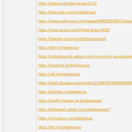
https://telegra.ph/nbet-group-04-07
https://leetcode.com/u/nbetgroup/
https://www.walkscore.com/people/986852839071/nbet
https://www.skool.com/@nbet-group-8019
https://tabelog.com/rvwr/nbetgroup/prof/
https://dev.to/nbetgroup
https://substance3d.adobe.com/community-assets/p
https://hackmd.io/@nbetgroup
https://jali.me/nbetgroup
https://draft.blogger.com/profile/1123867063595698096
https://biolinku.co/nbetgroup
https://profile.hatena.ne.jp/nbetgroup/
https://lightroom.adobe.com/u/nbetgroup/?
https://myspace.com/nbetgroup
https://bit.ly/m/nbetgroup