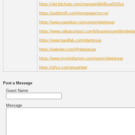
https://old.bitchute.com/channel/eBABzwl5XDci/
https://pubhtml5.com/homepage/zscyq/
https://www.speedrun.com/users/nbetgroup
https://www.callupcontact.com/b/businessprofile/nbet
https://www.bandlab.com/nbetgroup
https://wakelet.com/@nbetgroup
https://www.myminifactory.com/users/nbetgroup
https://gifyu.com/groupnbet
Post a Message
Guest Name
Message