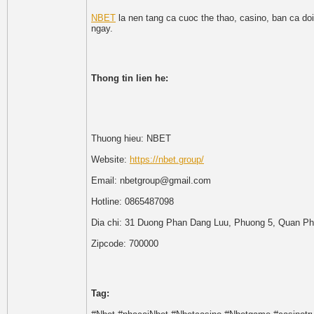
NBET
la nen tang ca cuoc the thao, casino, ban ca doi 
ngay.
Thong tin lien he:
Thuong hieu: NBET
Website:
https://nbet.group/
Email: nbetgroup@gmail.com
Hotline: 0865487098
Dia chi: 31 Duong Phan Dang Luu, Phuong 5, Quan P
Zipcode: 700000
Tag: