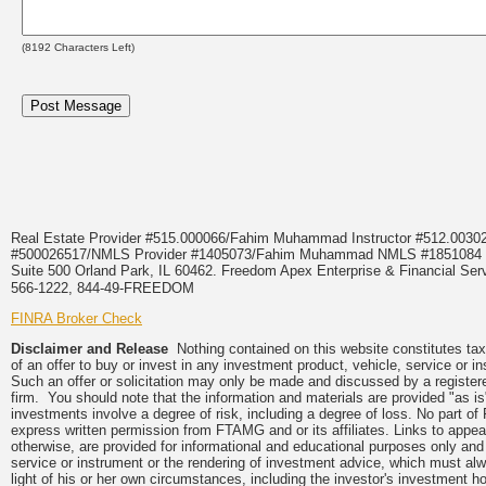
(
8192
Characters Left)
Real Estate Provider #515.000066/Fahim Muhammad Instructor #512.0
#500026517/NMLS Provider #1405073/Fahim Muhammad NMLS #18510
Suite 500 Orland Park, IL 60462. Freedom Apex Enterprise & Financial Serv
566-1222, 844-49-FREEDOM
FINRA Broker Check
Disclaimer and Release
Nothing contained on this website constitutes tax, 
of an offer to buy or invest in any investment product, vehicle, service or 
Such an offer or solicitation may only be made and discussed by a registere
firm. You should note that the information and materials are provided "as is
investments involve a degree of risk, including a degree of loss. No part of
express written permission from FTAMG and or its affiliates. Links to app
otherwise, are provided for informational and educational purposes only an
service or instrument or the rendering of investment advice, which must alwa
light of his or her own circumstances, including the investor's investment hor