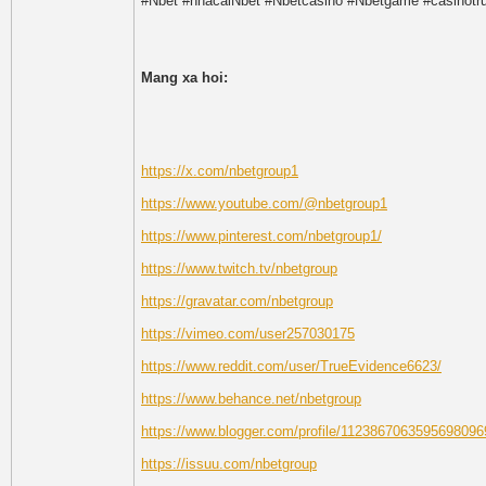
#Nbet #nhacaiNbet #Nbetcasino #Nbetgame #casinotru
Mang xa hoi:
https://x.com/nbetgroup1
https://www.youtube.com/@nbetgroup1
https://www.pinterest.com/nbetgroup1/
https://www.twitch.tv/nbetgroup
https://gravatar.com/nbetgroup
https://vimeo.com/user257030175
https://www.reddit.com/user/TrueEvidence6623/
https://www.behance.net/nbetgroup
https://www.blogger.com/profile/1123867063595698096
https://issuu.com/nbetgroup