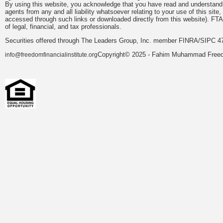
By using this website, you acknowledge that you have read and understand 
agents from any and all liability whatsoever relating to your use of this sit
accessed through such links or downloaded directly from this website). FTA
of legal, financial, and tax professionals.
Securities offered through The Leaders Group, Inc. member FINRA/SIPC 47
Copyright© 2025 - Fahim Muhammad Freedom
info@freedomfinancialinstitute.org