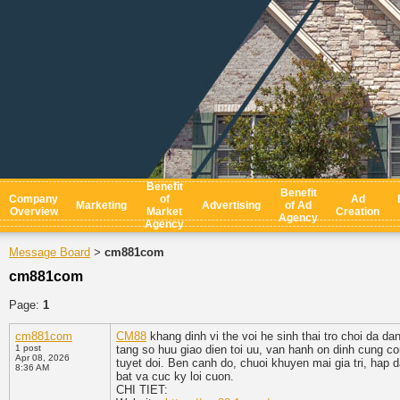
Benefit
Benefit
Company
of
Ad
Marketing
Advertising
of Ad
Overview
Market
Creation
Agency
Agency
Message Board
cm881com
>
cm881com
Page:
1
cm881com
CM88
khang dinh vi the voi he sinh thai tro choi da da
1 post
tang so huu giao dien toi uu, van hanh on dinh cung c
Apr 08, 2026
tuyet doi. Ben canh do, chuoi khuyen mai gia tri, hap
8:36 AM
bat va cuc ky loi cuon.
CHI TIET: