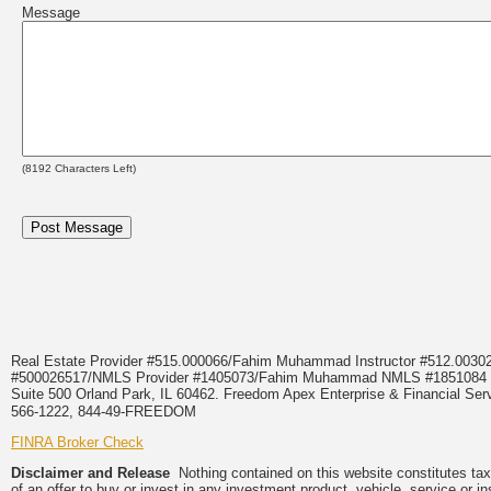
Message
(
8192
Characters Left)
Real Estate Provider #515.000066/Fahim Muhammad Instructor #512.0
#500026517/NMLS Provider #1405073/Fahim Muhammad NMLS #18510
Suite 500 Orland Park, IL 60462. Freedom Apex Enterprise & Financial Serv
566-1222, 844-49-FREEDOM
FINRA Broker Check
Disclaimer and Release
Nothing contained on this website constitutes tax, 
of an offer to buy or invest in any investment product, vehicle, service or 