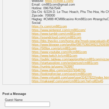
Website:
https://cm88-1.com/
Email: cm881com@gmail.com
Hotline: 0967567544
Dia Chi: 6/22A D. Le Thuc Hoach, Phu Tho Hoa, Ho Ch
Zipcode: 700000
Hagtag: #CM88 #CM88casino #cm881com #trangchuC
Social:
https://x.com/cm881com
https://www.pinterest.com/cm881com/
https://www.tumblr.com/cm881com
https://soundcloud.com/cm881com
https://bbs.theviko.com/home.php?mod=space&uid=4
https://www.blogger.com/profile/0957536034921250938
https://500px.com/p/cm881com
https://www.youtube.com/@cm881com
https://www.twitch.tv/cm881com
https://public.tableau.com/app/profile/cm881com/vizze
https://startupxplore.com/en/person/cm881com
https://runtrip.jp/users/763997
https://www.dibiz.com/ss01079348791
https://lookingforclan.com/user/cm881com
https://www.virtualdj.com/user/user32427822/index.htm
https://makeagif.com/user/cm881com?ref=p8Do45
Post a Message
Guest Name