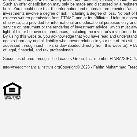
Such an offer or solicitation may only be made and discussed by a registere
firm. You should note that the information and materials are provided "as is
investments involve a degree of risk, including a degree of loss. No part of
express written permission from FTAMG and or its affiliates. Links to app
otherwise, are provided for informational and educational purposes only an
service or instrument or the rendering of investment advice, which must alwa
light of his or her own circumstances, including the investor's investment hor
By using this website, you acknowledge that you have read and understand 
agents from any and all liability whatsoever relating to your use of this sit
accessed through such links or downloaded directly from this website). FTA
of legal, financial, and tax professionals.
Securities offered through The Leaders Group, Inc. member FINRA/SIPC 47
Copyright© 2025 - Fahim Muhammad Freedom
info@freedomfinancialinstitute.org