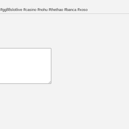
#gg88slotlive #casino #nohu #thethao #banca #xoso