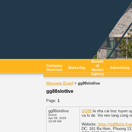
Benefit
Company
of
Marketing
Advertising
Overview
Market
Agency
Message Board
gg88slotlive
>
gg88slotlive
Page:
1
gg88slotlive
GG88
la nha cai truc tuyen u
Guest
va lo de. Voi nen tang cong 
Apr 08, 2026
10:09 AM
Website:
https://gg88slot.live
DC: 161 Ba Hom, Phuong 13,