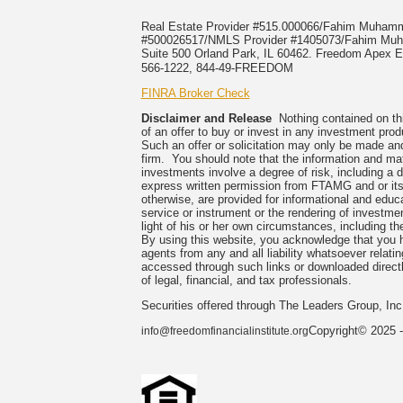
Real Estate Provider #515.000066/Fahim Muha
#500026517/NMLS Provider #1405073/Fahim 
Suite 500 Orland Park, IL 60462. Freedom Apex En
566-1222, 844-49-FREEDOM
FINRA Broker Check
Disclaimer and Release
Nothing contained on this
of an offer to buy or invest in any investment prod
Such an offer or solicitation may only be made and
firm. You should note that the information and mate
investments involve a degree of risk, including a 
express written permission from FTAMG and or its
otherwise, are provided for informational and edu
service or instrument or the rendering of investme
light of his or her own circumstances, including the
By using this website, you acknowledge that you 
agents from any and all liability whatsoever relati
accessed through such links or downloaded directl
of legal, financial, and tax professionals.
Securities offered through The Leaders Group, I
Copyright© 2025 -
info@freedomfinancialinstitute.org