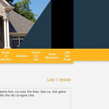
Areas
Check
Join
Team
of
Catalog
Us
Our
Members
Service
Out
Team
Login
|
Register
asino live, ca cuoc the thao, ban ca, slot game
oi cho tat ca nguoi choi.