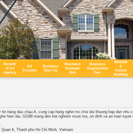
Website
Benefit
Business
Business
Ad
Business
&
of Ad
Strategic
Organization
Creation
Start Up
Funnel
Agency
Dev
Dev
Building
y tin hang dau chau A, cung cap hang nghin tro choi doi thuong hap dan nhu c
nghe hien dai, GG88 mang den trai nghiem muot ma, on dinh va an toan tuyet d
/
 Quan 6, Thanh pho Ho Chi Minh, Vietnam