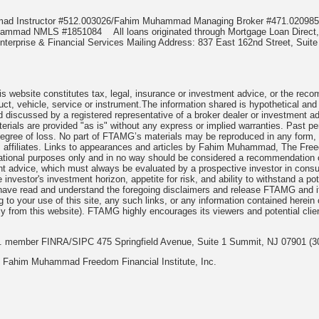
mmad Instructor #512.003026/Fahim Muhammad Managing Broker #471.020
Muhammad NMLS #1851084
All loans originated through Mortgage Loan Di
terprise & Financial Services Mailing Address: 837 East 162nd Street, Suite
 website constitutes tax, legal, insurance or investment advice, or the recomme
uct, vehicle, service or instrument.The information shared is hypothetical and
 discussed by a registered representative of a broker dealer or investment ad
rials are provided "as is" without any express or implied warranties. Past per
degree of loss. No part of FTAMG’s materials may be reproduced in any form, or
 affiliates. Links to appearances and articles by Fahim Muhammad, The Freed
cational purposes only and in no way should be considered a recommendation o
nt advice, which must always be evaluated by a prospective investor in consult
 investor's investment horizon, appetite for risk, and ability to withstand a po
have read and understand the foregoing disclaimers and release FTAMG and it
ng to your use of this site, any such links, or any information contained herei
y from this website). FTAMG highly encourages its viewers and potential clie
nc. member FINRA/SIPC 475 Springfield Avenue, Suite 1 Summit, NJ 07901 (3
 Fahim Muhammad Freedom Financial Institute, Inc.