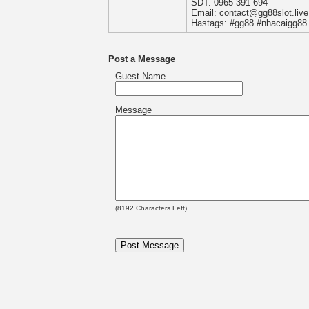
SDT: 0965 391 694
Email: contact@gg88slot.live
Hastags: #gg88 #nhacaigg88 
Post a Message
Guest Name
Message
(
8192
Characters Left)