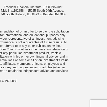
985
Freedom Financial Institute, IDOI Provider
rect, NMLS #1192858
15255 South 94th Avenue,
 7-8 South Holland, IL 60473 708-704-7309/708-
ndation of or an offer to sell, or the solicitation
 for informational and educational purposes only.
visor representative of an investment advising
formance is not a guarantee of future results. All
 referred to in any other publication, without
om Coach, whether in the press, on television or
f any particular investment product, vehicle,
ation with his or her own financial adviser and in
tential loss of some or all of an investment's value.
s affiliates, members, officers, employees and
n or in any such appearances or articles (whether
nts to obtain the independent advice and services
03) 797-9080