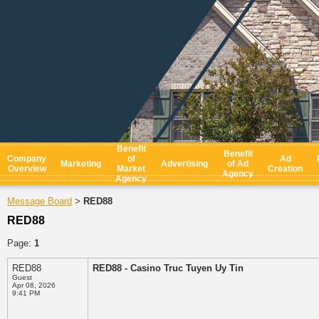
Benefit
Benefit
Company
of
Ad
Marketing
Advertising
of Ad
Overview
Market
Creation
Agency
Agency
Message Board
RED88
>
RED88
Page:
1
RED88
RED88 - Casino Truc Tuyen Uy Tin
Guest
Apr 08, 2026
9:41 PM