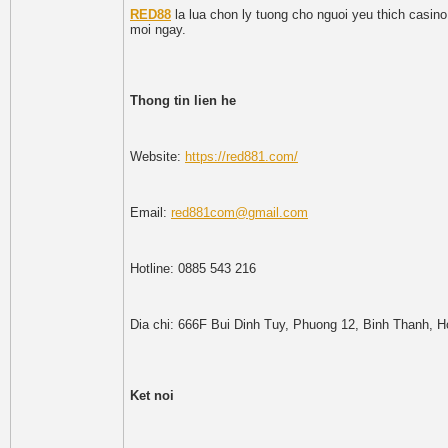
RED88
la lua chon ly tuong cho nguoi yeu thich casino
moi ngay.
Thong tin lien he
Website:
https://red881.com/
Email:
red881com@gmail.com
Hotline: 0885 543 216
Dia chi: 666F Bui Dinh Tuy, Phuong 12, Binh Thanh, H
Ket noi