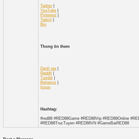
Twitter
|
YouTube
|
Pinterest
|
Twitch
|
Bio
Thong tin them
Danh gia
|
Reddit
|
Tumblr
|
Behance
|
Issuu
Hashtag:
#red88 #RED88Game #RED88Vip #RED88Online #R
#RED88TrucTuyen #RED88VN #GameBaiRED88