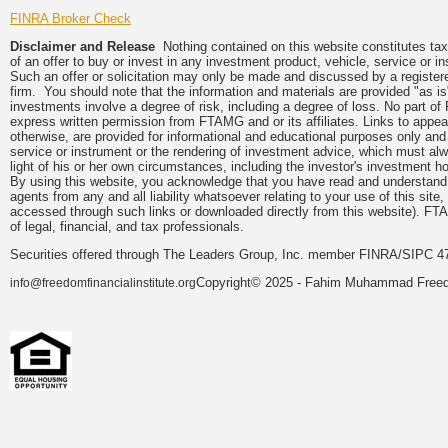
FINRA Broker Check
Disclaimer and Release
Nothing contained on this website constitutes tax, 
of an offer to buy or invest in any investment product, vehicle, service or 
Such an offer or solicitation may only be made and discussed by a registere
firm. You should note that the information and materials are provided "as is
investments involve a degree of risk, including a degree of loss. No part of
express written permission from FTAMG and or its affiliates. Links to app
otherwise, are provided for informational and educational purposes only an
service or instrument or the rendering of investment advice, which must alwa
light of his or her own circumstances, including the investor's investment hor
By using this website, you acknowledge that you have read and understand 
agents from any and all liability whatsoever relating to your use of this sit
accessed through such links or downloaded directly from this website). FTA
of legal, financial, and tax professionals.
Securities offered through The Leaders Group, Inc. member FINRA/SIPC 47
Copyright© 2025 - Fahim Muhammad Freedom
info@freedomfinancialinstitute.org