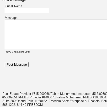
Post a Message
Guest Name
Message
(
8192
Characters Left)
Real Estate Provider #515.000066/Fahim Muhammad Instructor #512.0
#500026517/NMLS Provider #1405073/Fahim Muhammad NMLS #18510
Suite 500 Orland Park, IL 60462. Freedom Apex Enterprise & Financial Serv
566-1222, 844-49-FREEDOM