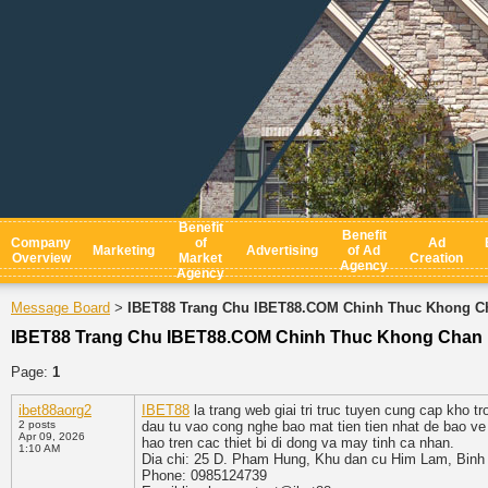
Benefit
Benefit
Company
of
Ad
Marketing
Advertising
of Ad
Overview
Market
Creation
Agency
Agency
Message Board
IBET88 Trang Chu IBET88.COM Chinh Thuc Khong C
>
IBET88 Trang Chu IBET88.COM Chinh Thuc Khong Chan
Page:
1
ibet88aorg2
IBET88
la trang web giai tri truc tuyen cung cap kho 
2 posts
dau tu vao cong nghe bao mat tien tien nhat de bao ve
Apr 09, 2026
hao tren cac thiet bi di dong va may tinh ca nhan.
1:10 AM
Dia chi: 25 D. Pham Hung, Khu dan cu Him Lam, Binh
Phone: 0985124739