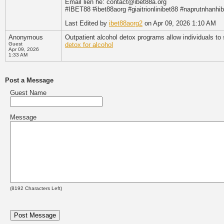
Email lien he: contact@ibet88a.org
#IBET88 #ibet88aorg #giaitrionlinibet88 #naprutnhanhi
Last Edited by
ibet88aorg2
on Apr 09, 2026 1:10 AM
Anonymous
Outpatient alcohol detox programs allow individuals to
Guest
detox for alcohol
Apr 09, 2026
1:33 AM
Post a Message
Guest Name
Message
(
8192
Characters Left)