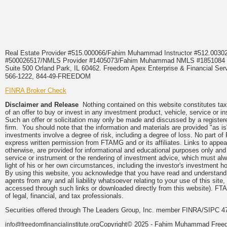
Real Estate Provider #515.000066/Fahim Muhammad Instructor #512.0
#500026517/NMLS Provider #1405073/Fahim Muhammad NMLS #18510
Suite 500 Orland Park, IL 60462. Freedom Apex Enterprise & Financial Serv
566-1222, 844-49-FREEDOM
FINRA Broker Check
Disclaimer and Release
Nothing contained on this website constitutes tax, 
of an offer to buy or invest in any investment product, vehicle, service or 
Such an offer or solicitation may only be made and discussed by a registere
firm. You should note that the information and materials are provided "as is
investments involve a degree of risk, including a degree of loss. No part of
express written permission from FTAMG and or its affiliates. Links to app
otherwise, are provided for informational and educational purposes only an
service or instrument or the rendering of investment advice, which must alwa
light of his or her own circumstances, including the investor's investment hor
By using this website, you acknowledge that you have read and understand 
agents from any and all liability whatsoever relating to your use of this sit
accessed through such links or downloaded directly from this website). FTA
of legal, financial, and tax professionals.
Securities offered through The Leaders Group, Inc. member FINRA/SIPC 47
Copyright© 2025 - Fahim Muhammad Freedom
info@freedomfinancialinstitute.org