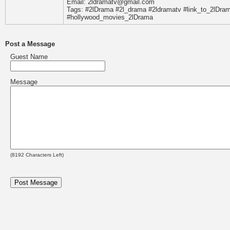
Email: 2ldramatv@gmail.com
Tags: #2lDrama #2l_drama #2ldramatv #link_to_2lDr
#hollywood_movies_2lDrama
Post a Message
Guest Name
Message
(
8192
Characters Left)