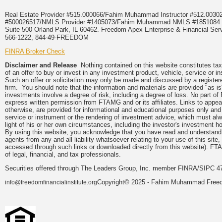
Real Estate Provider #515.000066/Fahim Muhammad Instructor #512.0
#500026517/NMLS Provider #1405073/Fahim Muhammad NMLS #18510
Suite 500 Orland Park, IL 60462. Freedom Apex Enterprise & Financial Serv
566-1222, 844-49-FREEDOM
FINRA Broker Check
Disclaimer and Release
Nothing contained on this website constitutes tax, 
of an offer to buy or invest in any investment product, vehicle, service or 
Such an offer or solicitation may only be made and discussed by a registere
firm. You should note that the information and materials are provided "as is
investments involve a degree of risk, including a degree of loss. No part of
express written permission from FTAMG and or its affiliates. Links to app
otherwise, are provided for informational and educational purposes only an
service or instrument or the rendering of investment advice, which must alwa
light of his or her own circumstances, including the investor's investment hor
By using this website, you acknowledge that you have read and understand 
agents from any and all liability whatsoever relating to your use of this sit
accessed through such links or downloaded directly from this website). FTA
of legal, financial, and tax professionals.
Securities offered through The Leaders Group, Inc. member FINRA/SIPC 47
Copyright© 2025 - Fahim Muhammad Freedom
info@freedomfinancialinstitute.org