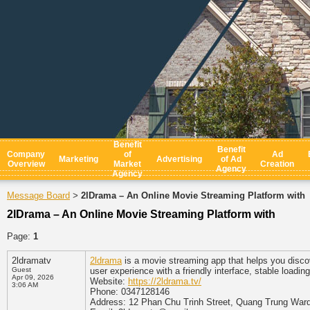
Benefit
Benefit
Company
of
Ad
Marketing
Advertising
of Ad
Overview
Market
Creation
Agency
Agency
Message Board
2lDrama – An Online Movie Streaming Platform with
>
2lDrama – An Online Movie Streaming Platform with
Page:
1
2ldramatv
2ldrama
is a movie streaming app that helps you disco
Guest
user experience with a friendly interface, stable load
Apr 09, 2026
Website:
https://2ldrama.tv/
3:06 AM
Phone: 0347128146
Address: 12 Phan Chu Trinh Street, Quang Trung Ward