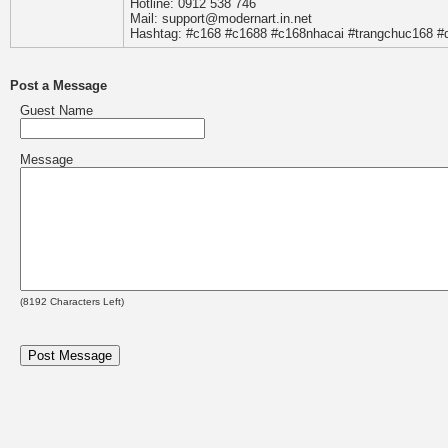
Hotline: 0912 538 746
Mail: support@modernart.in.net
Hashtag: #c168 #c1688 #c168nhacai #trangchuc168 #
Post a Message
Guest Name
Message
(
8192
Characters Left)