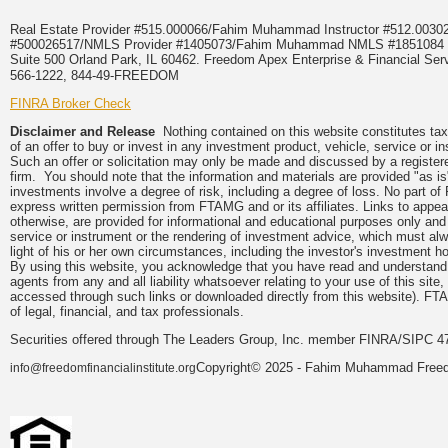
Real Estate Provider #515.000066/Fahim Muhammad Instructor #512.0
#500026517/NMLS Provider #1405073/Fahim Muhammad NMLS #18510
Suite 500 Orland Park, IL 60462. Freedom Apex Enterprise & Financial Serv
566-1222, 844-49-FREEDOM
FINRA Broker Check
Disclaimer and Release
Nothing contained on this website constitutes tax, 
of an offer to buy or invest in any investment product, vehicle, service or 
Such an offer or solicitation may only be made and discussed by a registere
firm. You should note that the information and materials are provided "as is
investments involve a degree of risk, including a degree of loss. No part of
express written permission from FTAMG and or its affiliates. Links to app
otherwise, are provided for informational and educational purposes only an
service or instrument or the rendering of investment advice, which must alwa
light of his or her own circumstances, including the investor's investment hor
By using this website, you acknowledge that you have read and understand 
agents from any and all liability whatsoever relating to your use of this sit
accessed through such links or downloaded directly from this website). FTA
of legal, financial, and tax professionals.
Securities offered through The Leaders Group, Inc. member FINRA/SIPC 47
Copyright© 2025 - Fahim Muhammad Freedom
info@freedomfinancialinstitute.org