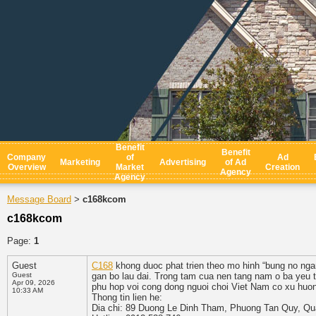
Benefit
Benefit
Company
of
Ad
Marketing
Advertising
of Ad
Overview
Market
Creation
Agency
Agency
Message Board
c168kcom
>
c168kcom
Page:
1
Guest
C168
khong duoc phat trien theo mo hinh “bung no ngan
Guest
gan bo lau dai. Trong tam cua nen tang nam o ba yeu to
Apr 09, 2026
phu hop voi cong dong nguoi choi Viet Nam co xu huon
10:33 AM
Thong tin lien he:
Dia chi: 89 Duong Le Dinh Tham, Phuong Tan Quy, Qu