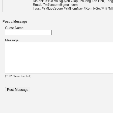
Dia chi: 9/198 Vo Nguyen Giap, Phuong Tan Phu, Tan
Email: 7m7cncom@gmail.com
Tags: #7MLiveScore #7MHomNay #XemTySo7M #7MT
Post a Message
Guest Name
Message
(
8192
Characters Left)