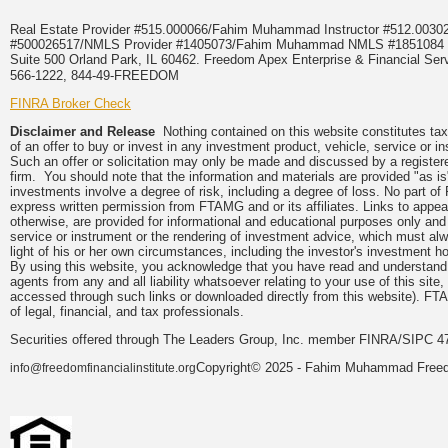
Real Estate Provider #515.000066/Fahim Muhammad Instructor #512.0
#500026517/NMLS Provider #1405073/Fahim Muhammad NMLS #18510
Suite 500 Orland Park, IL 60462. Freedom Apex Enterprise & Financial Serv
566-1222, 844-49-FREEDOM
FINRA Broker Check
Disclaimer and Release
Nothing contained on this website constitutes tax, 
of an offer to buy or invest in any investment product, vehicle, service or 
Such an offer or solicitation may only be made and discussed by a registere
firm. You should note that the information and materials are provided "as is
investments involve a degree of risk, including a degree of loss. No part of
express written permission from FTAMG and or its affiliates. Links to app
otherwise, are provided for informational and educational purposes only an
service or instrument or the rendering of investment advice, which must alwa
light of his or her own circumstances, including the investor's investment hor
By using this website, you acknowledge that you have read and understand 
agents from any and all liability whatsoever relating to your use of this sit
accessed through such links or downloaded directly from this website). FTA
of legal, financial, and tax professionals.
Securities offered through The Leaders Group, Inc. member FINRA/SIPC 47
Copyright© 2025 - Fahim Muhammad Freedom
info@freedomfinancialinstitute.org