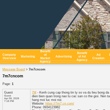
Benefit
Benefit
Company
of
Ad
Marketing
Advertising
of Ad
Overview
Market
Creation
Agency
Agency
Message Board
7m7cncom
>
7m7cncom
Page:
1
Guest
7M
- Kenh cung cap thong tin ty so va du lieu bong da
Guest
dien bien quan trong nao tu cac san co the gioi. Nen ta
Apr 09, 2026
hang moi luc moi noi.
7:16 PM
Website:
https://7m7.cn.com/
Phone: 0934123982