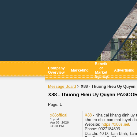
Benefit
Company
of
Marketing
Advertising
Overview
Market
Agency
Message Board
X88 - Thuong Hieu Uy Quyen
>
X88 - Thuong Hieu Uy Quyen PAGCOR 
Page:
1
x88offical
X88
- Nha cai khang dinh uy t
1 post
kho tro choi bao mat tuyet do
Apr 09, 2026
Website:
https://x88s.net/
11:28 PM
Phone: 0927184593
Dia chi: 40 D. Tam Binh, Ta