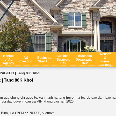
Website
Benefit
Business
Business
Ad
Business
&
of Ad
Strategic
Organization
Creation
Start Up
Funnel
Agency
Dev
Dev
Building
 PAGCOR | Tang 88K Khoi
| Tang 88K Khoi
in qua chung chi quoc te, van hanh ha tang truyen tai toc do cao dam bao nap
i voi dac quyen hoan tra VIP khong gioi han 2026.
m Binh, Ho Chi Minh 700900, Vietnam