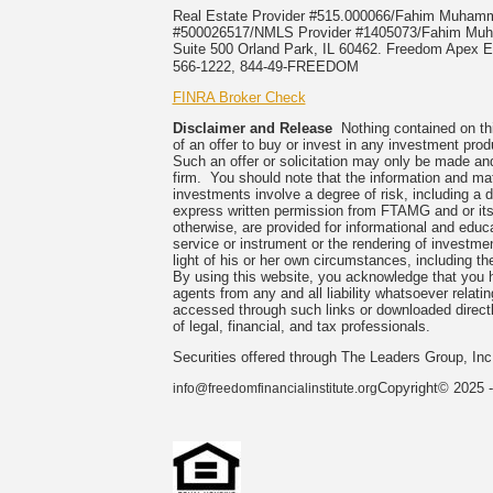
Real Estate Provider #515.000066/Fahim Muha
#500026517/NMLS Provider #1405073/Fahim 
Suite 500 Orland Park, IL 60462. Freedom Apex En
566-1222, 844-49-FREEDOM
FINRA Broker Check
Disclaimer and Release
Nothing contained on this
of an offer to buy or invest in any investment prod
Such an offer or solicitation may only be made and
firm. You should note that the information and mate
investments involve a degree of risk, including a 
express written permission from FTAMG and or its
otherwise, are provided for informational and edu
service or instrument or the rendering of investme
light of his or her own circumstances, including the
By using this website, you acknowledge that you 
agents from any and all liability whatsoever relati
accessed through such links or downloaded directl
of legal, financial, and tax professionals.
Securities offered through The Leaders Group, I
Copyright© 2025 -
info@freedomfinancialinstitute.org