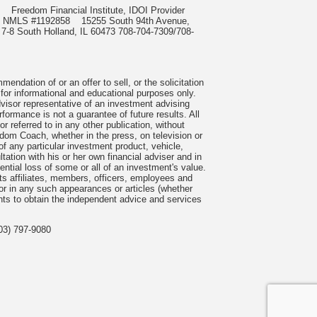
985
Freedom Financial Institute, IDOI Provider
rect, NMLS #1192858
15255 South 94th Avenue,
 7-8 South Holland, IL 60473 708-704-7309/708-
ndation of or an offer to sell, or the solicitation
 for informational and educational purposes only.
visor representative of an investment advising
formance is not a guarantee of future results. All
 referred to in any other publication, without
om Coach, whether in the press, on television or
f any particular investment product, vehicle,
ation with his or her own financial adviser and in
tential loss of some or all of an investment's value.
s affiliates, members, officers, employees and
n or in any such appearances or articles (whether
nts to obtain the independent advice and services
03) 797-9080