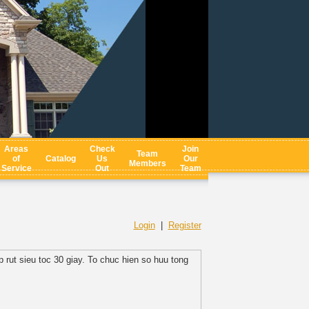
Areas
Check
Join
Team
of
Catalog
Us
Our
Members
Service
Out
Team
Login
|
Register
 rut sieu toc 30 giay. To chuc hien so huu tong