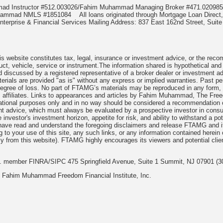
mmad Instructor #512.003026/Fahim Muhammad Managing Broker #471.020
Muhammad NMLS #1851084
All loans originated through Mortgage Loan Di
terprise & Financial Services Mailing Address: 837 East 162nd Street, Suite
 website constitutes tax, legal, insurance or investment advice, or the recomme
uct, vehicle, service or instrument.The information shared is hypothetical and
 discussed by a registered representative of a broker dealer or investment ad
rials are provided "as is" without any express or implied warranties. Past per
degree of loss. No part of FTAMG’s materials may be reproduced in any form, or
 affiliates. Links to appearances and articles by Fahim Muhammad, The Freed
cational purposes only and in no way should be considered a recommendation o
nt advice, which must always be evaluated by a prospective investor in consult
 investor's investment horizon, appetite for risk, and ability to withstand a po
have read and understand the foregoing disclaimers and release FTAMG and it
ng to your use of this site, any such links, or any information contained herei
y from this website). FTAMG highly encourages its viewers and potential clie
nc. member FINRA/SIPC 475 Springfield Avenue, Suite 1 Summit, NJ 07901 (3
 Fahim Muhammad Freedom Financial Institute, Inc.