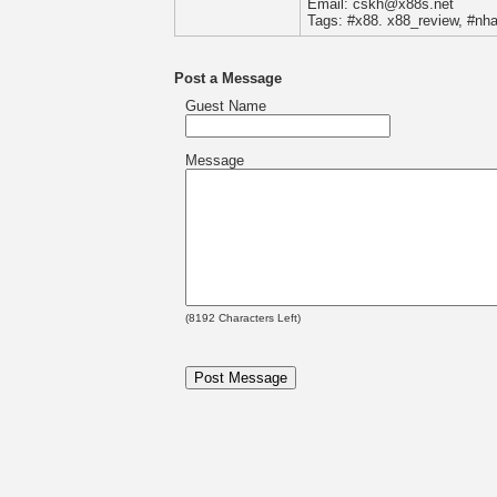
Email: cskh@x88s.net
Tags: #x88. x88_review, #nh
Post a Message
Guest Name
Message
(
8192
Characters Left)