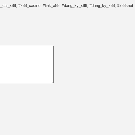
a_cai_x88, #x88_casino, #link_x88, #dang_ky_x88, #dang_ky_x88, #x88snet