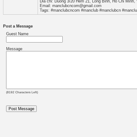
Dia chi: Duong 3/20 Hem 21, Long Binh, Ho Chi Minh,
Email: manclubcncom@gmail.com
Tags: #manclubcncom #manclub #manclubcn #manclu
Post a Message
Guest Name
Message
(
8192
Characters Left)