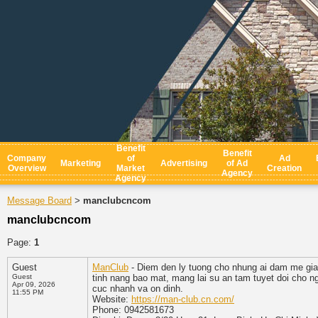
Benefit
Benefit
Company
of
Ad
Marketing
Advertising
of Ad
Overview
Market
Creation
Agency
Agency
Message Board
manclubcncom
>
manclubcncom
Page:
1
Guest
ManClub
- Diem den ly tuong cho nhung ai dam me giai
Guest
tinh nang bao mat, mang lai su an tam tuyet doi cho n
Apr 09, 2026
cuc nhanh va on dinh.
11:55 PM
Website:
https://man-club.cn.com/
Phone: 0942581673