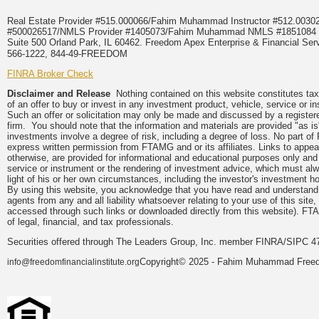
Real Estate Provider #515.000066/Fahim Muhammad Instructor #512.0
#500026517/NMLS Provider #1405073/Fahim Muhammad NMLS #18510
Suite 500 Orland Park, IL 60462. Freedom Apex Enterprise & Financial Serv
566-1222, 844-49-FREEDOM
FINRA Broker Check
Disclaimer and Release
Nothing contained on this website constitutes tax, 
of an offer to buy or invest in any investment product, vehicle, service or 
Such an offer or solicitation may only be made and discussed by a registere
firm. You should note that the information and materials are provided "as is
investments involve a degree of risk, including a degree of loss. No part of
express written permission from FTAMG and or its affiliates. Links to app
otherwise, are provided for informational and educational purposes only an
service or instrument or the rendering of investment advice, which must alwa
light of his or her own circumstances, including the investor's investment hor
By using this website, you acknowledge that you have read and understand 
agents from any and all liability whatsoever relating to your use of this sit
accessed through such links or downloaded directly from this website). FTA
of legal, financial, and tax professionals.
Securities offered through The Leaders Group, Inc. member FINRA/SIPC 47
Copyright© 2025 - Fahim Muhammad Freedom
info@freedomfinancialinstitute.org