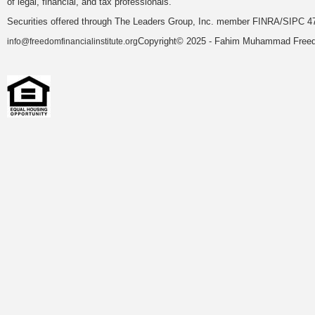
of legal, financial, and tax professionals.
Securities offered through The Leaders Group, Inc. member FINRA/SIPC 47
Copyright© 2025 - Fahim Muhammad Freedom
info@freedomfinancialinstitute.org