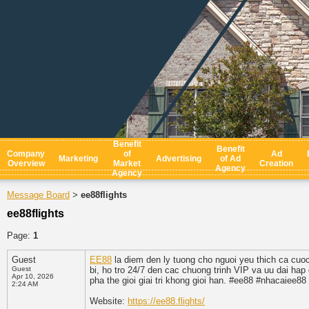
Benefit
Benefit
Company
of
Ad
Marketing
Advertising
of Ad
Overview
Market
Creation
Agency
Agency
Message Board
ee88flights
>
ee88flights
Page:
1
Guest
EE88
la diem den ly tuong cho nguoi yeu thich ca cuoc
Guest
bi, ho tro 24/7 den cac chuong trinh VIP va uu dai h
Apr 10, 2026
pha the gioi giai tri khong gioi han. #ee88 #nhacaiee88
2:24 AM
Website:
https://ee88.flights/