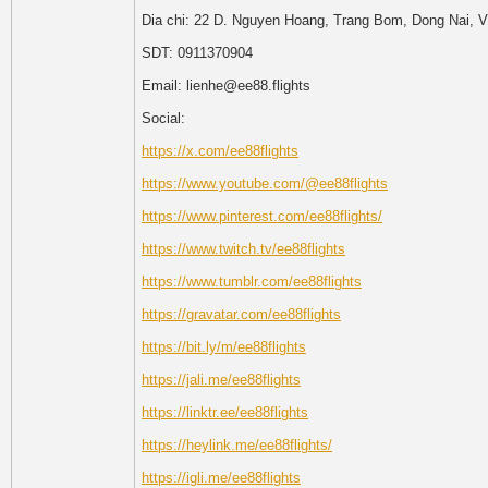
Dia chi: 22 D. Nguyen Hoang, Trang Bom, Dong Nai, 
SDT: 0911370904
Email: lienhe@ee88.flights
Social:
https://x.com/ee88flights
https://www.youtube.com/@ee88flights
https://www.pinterest.com/ee88flights/
https://www.twitch.tv/ee88flights
https://www.tumblr.com/ee88flights
https://gravatar.com/ee88flights
https://bit.ly/m/ee88flights
https://jali.me/ee88flights
https://linktr.ee/ee88flights
https://heylink.me/ee88flights/
https://igli.me/ee88flights