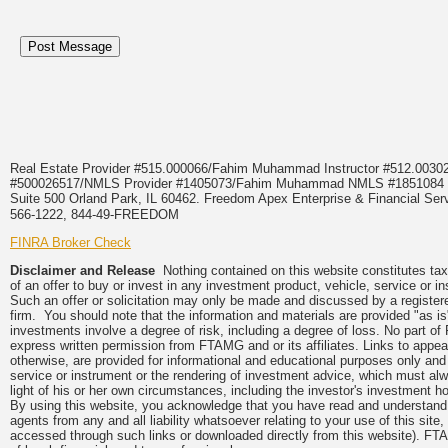
Real Estate Provider #515.000066/Fahim Muhammad Instructor #512.0
#500026517/NMLS Provider #1405073/Fahim Muhammad NMLS #18510
Suite 500 Orland Park, IL 60462. Freedom Apex Enterprise & Financial Serv
566-1222, 844-49-FREEDOM
FINRA Broker Check
Disclaimer and Release
Nothing contained on this website constitutes tax, 
of an offer to buy or invest in any investment product, vehicle, service or 
Such an offer or solicitation may only be made and discussed by a registere
firm. You should note that the information and materials are provided "as is
investments involve a degree of risk, including a degree of loss. No part of
express written permission from FTAMG and or its affiliates. Links to app
otherwise, are provided for informational and educational purposes only an
service or instrument or the rendering of investment advice, which must alwa
light of his or her own circumstances, including the investor's investment hor
By using this website, you acknowledge that you have read and understand 
agents from any and all liability whatsoever relating to your use of this sit
accessed through such links or downloaded directly from this website). FTA