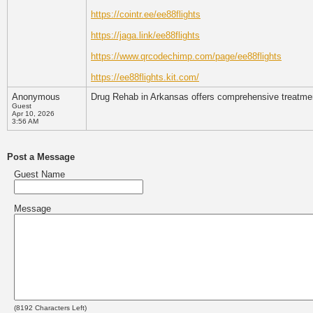
https://cointr.ee/ee88flights
https://jaga.link/ee88flights
https://www.qrcodechimp.com/page/ee88flights
https://ee88flights.kit.com/
Anonymous
Drug Rehab in Arkansas offers comprehensive treatment 
Guest
Apr 10, 2026
3:56 AM
Post a Message
Guest Name
Message
(
8192
Characters Left)