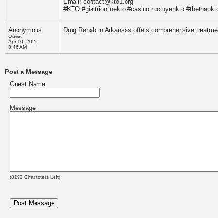
Email: contact@kto1.org
#KTO #giaitrionlinekto #casinotructuyenkto #thethaok
Anonymous
Drug Rehab in Arkansas offers comprehensive treatment 
Guest
Apr 10, 2026
3:46 AM
Post a Message
Guest Name
Message
(
8192
Characters Left)