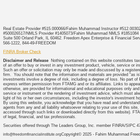
Real Estate Provider #515.000066/Fahim Muhammad Instructor #512.0
#500026517/NMLS Provider #1405073/Fahim Muhammad NMLS #18510
Suite 500 Orland Park, IL 60462. Freedom Apex Enterprise & Financial Serv
566-1222, 844-49-FREEDOM
FINRA Broker Check
Disclaimer and Release
Nothing contained on this website constitutes tax, 
of an offer to buy or invest in any investment product, vehicle, service or 
Such an offer or solicitation may only be made and discussed by a registere
firm. You should note that the information and materials are provided "as is
investments involve a degree of risk, including a degree of loss. No part of
express written permission from FTAMG and or its affiliates. Links to app
otherwise, are provided for informational and educational purposes only an
service or instrument or the rendering of investment advice, which must alwa
light of his or her own circumstances, including the investor's investment hor
By using this website, you acknowledge that you have read and understand 
agents from any and all liability whatsoever relating to your use of this sit
accessed through such links or downloaded directly from this website). FTA
of legal, financial, and tax professionals.
Securities offered through The Leaders Group, Inc. member FINRA/SIPC 47
Copyright© 2025 - Fahim Muhammad Freedom
info@freedomfinancialinstitute.org