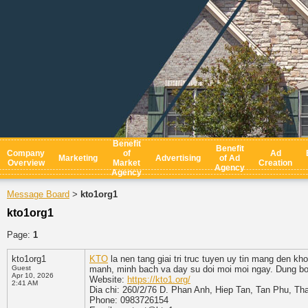
Benefit
Benefit
Company
of
Ad
Marketing
Advertising
of Ad
Overview
Market
Creation
Agency
Agency
Message Board
kto1org1
>
kto1org1
Page:
1
kto1org1
KTO
la nen tang giai tri truc tuyen uy tin mang den kh
Guest
manh, minh bach va day su doi moi moi ngay. Dung bo l
Apr 10, 2026
Website:
https://kto1.org/
2:41 AM
Dia chi: 260/2/76 D. Phan Anh, Hiep Tan, Tan Phu, T
Phone: 0983726154