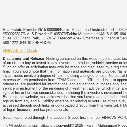
Real Estate Provider #515.000066/Fahim Muhammad Instructor #512.0
#500026517/NMLS Provider #1405073/Fahim Muhammad NMLS #18510
Suite 500 Orland Park, IL 60462. Freedom Apex Enterprise & Financial Serv
566-1222, 844-49-FREEDOM
FINRA Broker Check
Disclaimer and Release
Nothing contained on this website constitutes tax, 
of an offer to buy or invest in any investment product, vehicle, service or 
Such an offer or solicitation may only be made and discussed by a registere
firm. You should note that the information and materials are provided "as is
investments involve a degree of risk, including a degree of loss. No part of
express written permission from FTAMG and or its affiliates. Links to app
otherwise, are provided for informational and educational purposes only an
service or instrument or the rendering of investment advice, which must alwa
light of his or her own circumstances, including the investor's investment hor
By using this website, you acknowledge that you have read and understand 
agents from any and all liability whatsoever relating to your use of this sit
accessed through such links or downloaded directly from this website). FTA
of legal, financial, and tax professionals.
Securities offered through The Leaders Group, Inc. member FINRA/SIPC 47
Copyright© 2025 - Fahim Muhammad Freedom
info@freedomfinancialinstitute.org