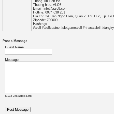
Thong Tin Lien He
Thuong hieu: ALO8
Email: info@aalo8.com
Hotline: 0974 638 251
Dia chi: 24 Tran Ngoc Dien, Quan 2, Thu Duc, Tp. Ho 
Zipcode: 700000
Hashtags
#alo8 #alo8casino #slotgamealo8 #nhacaialo8 #dangky
Post a Message
Guest Name
Message
(
8192
Characters Left)