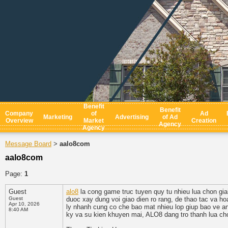
Benefit
Benefit
Company
of
Ad
Marketing
Advertising
of Ad
Overview
Market
Creation
Agency
Agency
Message Board
aalo8com
>
aalo8com
Page:
1
Guest
alo8
la cong game truc tuyen quy tu nhieu lua chon giai
Guest
duoc xay dung voi giao dien ro rang, de thao tac va ho
Apr 10, 2026
ly nhanh cung co che bao mat nhieu lop giup bao ve an
8:40 AM
ky va su kien khuyen mai, ALO8 dang tro thanh lua chon