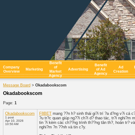
Benefit
Benefit
Company
of
Ad
Marketing
Advertising
of Ad
Overview
Market
Creation
Agency
Agency
Message Board
Okadabookscom
>
Okadabookscom
Page:
1
Okadabookscom
F8BET
mang ??n h? sinh thái gi?i trí ?a d?ng v?i cá c?
1 post
?u tr?c quan giúp ng??i ch?i d? thao tác, tr?i nghi?m
Apr 10, 2026
tin ?i kèm các ch??ng trình th??ng tân th?, hoàn tr? 
10:50 AM
nghi?m ?n ??nh và tin c?y.