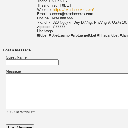
Thông Tin Liên H?
Th??ng hi?u: F8BET
Website:
https://okadabooks.com/
Email: support@okadabooks.com
Hotline: 0989.888.999
??a ch?: 320 Nguy?n Duy D??ng, Ph??ng 9, Qu?n 10, 
Zipcode: 700000
Hashtags
#f8bet #f8betcasino #slotgamef8bet #nhacaif8bet #da
Post a Message
Guest Name
Message
(
8192
Characters Left)