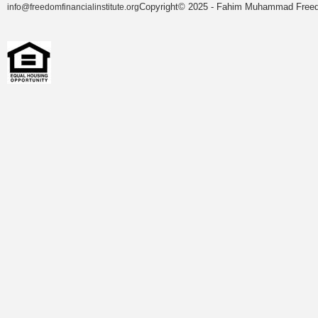
Copyright© 2025 - Fahim Muhammad Freedom
info@freedomfinancialinstitute.org