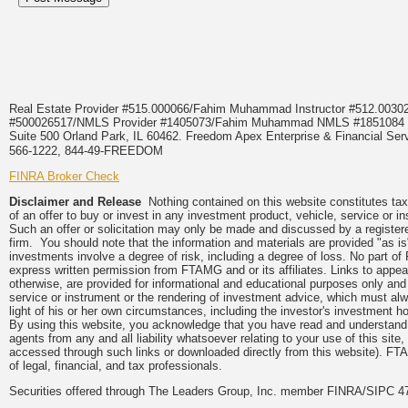
Real Estate Provider #515.000066/Fahim Muhammad Instructor #512.0
#500026517/NMLS Provider #1405073/Fahim Muhammad NMLS #18510
Suite 500 Orland Park, IL 60462. Freedom Apex Enterprise & Financial Serv
566-1222, 844-49-FREEDOM
FINRA Broker Check
Disclaimer and Release
Nothing contained on this website constitutes tax, 
of an offer to buy or invest in any investment product, vehicle, service or 
Such an offer or solicitation may only be made and discussed by a registere
firm. You should note that the information and materials are provided "as is
investments involve a degree of risk, including a degree of loss. No part of
express written permission from FTAMG and or its affiliates. Links to app
otherwise, are provided for informational and educational purposes only an
service or instrument or the rendering of investment advice, which must alwa
light of his or her own circumstances, including the investor's investment hor
By using this website, you acknowledge that you have read and understand 
agents from any and all liability whatsoever relating to your use of this sit
accessed through such links or downloaded directly from this website). FTA
of legal, financial, and tax professionals.
Securities offered through The Leaders Group, Inc. member FINRA/SIPC 47