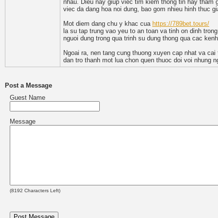
nhau. Dieu nay giup viec tim kiem thong tin hay tham g
viec da dang hoa noi dung, bao gom nhieu hinh thuc gi
Mot diem dang chu y khac cua
https://789bet.tours/
la su tap trung vao yeu to an toan va tinh on dinh tro
nguoi dung trong qua trinh su dung thong qua cac kenh
Ngoai ra, nen tang cung thuong xuyen cap nhat va cai t
dan tro thanh mot lua chon quen thuoc doi voi nhung ngu
Post a Message
Guest Name
Message
(
8192
Characters Left)