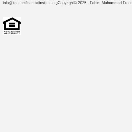
Copyright© 2025 - Fahim Muhammad Freedom
info@freedomfinancialinstitute.org