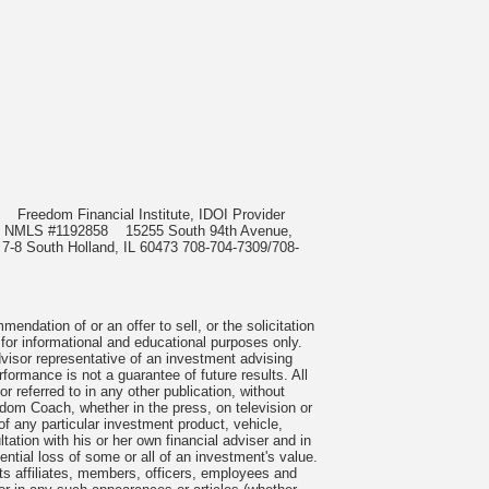
985
Freedom Financial Institute, IDOI Provider
rect, NMLS #1192858
15255 South 94th Avenue,
 7-8 South Holland, IL 60473 708-704-7309/708-
ndation of or an offer to sell, or the solicitation
 for informational and educational purposes only.
visor representative of an investment advising
formance is not a guarantee of future results. All
 referred to in any other publication, without
om Coach, whether in the press, on television or
f any particular investment product, vehicle,
ation with his or her own financial adviser and in
tential loss of some or all of an investment's value.
s affiliates, members, officers, employees and