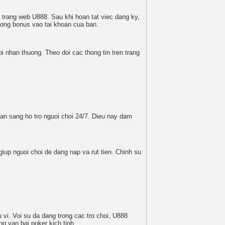
 trang web U888. Sau khi hoan tat viec dang ky,
cong bonus vao tai khoan cua ban.
 nhan thuong. Theo doi cac thong tin tren trang
an sang ho tro nguoi choi 24/7. Dieu nay dam
iup nguoi choi de dang nap va rut tien. Chinh su
 vi. Voi su da dang trong cac tro choi, U888
g van bai poker kich tinh.