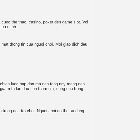
cuoc the thao, casino, poker den game slot. Voi
 cua minh.
mat thong tin cua nguoi choi. Moi giao dich deu
g chien luoc hap dan ma nen tang nay mang den
a tri tu lan dau tien tham gia, cung nhu trong
 trong cac tro choi. Nguoi choi co the su dung