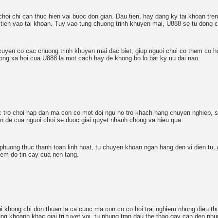
oi chi can thuc hien vai buoc don gian. Dau tien, hay dang ky tai khoan tren
 tien vao tai khoan. Tuy vao tung chuong trinh khuyen mai, U888 se tu dong 
uyen co cac chuong trinh khuyen mai dac biet, giup nguoi choi co them co hoi
ng xa hoi cua U888 la mot cach hay de khong bo lo bat ky uu dai nao.
 tro choi hap dan ma con co mot doi ngu ho tro khach hang chuyen nghiep, s
n de cua nguoi choi se duoc giai quyet nhanh chong va hieu qua.
phuong thuc thanh toan linh hoat, tu chuyen khoan ngan hang den vi dien tu, g
hem do tin cay cua nen tang.
i khong chi don thuan la ca cuoc ma con co co hoi trai nghiem nhung dieu thu
g khoanh khac giai tri tuyet voi, tu nhung tran dau the thao gay can den nhun