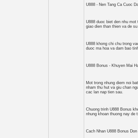
U888 - Nen Tang Ca Cuoc Da
U888 duoc biet den nhu mot t
giao dien than thien va de su
U888 khong chi chu trong vao
duoc ma hoa va dam bao tinh 
U888 Bonus - Khuyen Mai H
Mot trong nhung diem noi ba
nham thu hut va giu chan ngu
cac lan nap tien sau.
Chuong trinh U888 Bonus khon
nhung khoan thuong nay de tr
Cach Nhan U888 Bonus Don