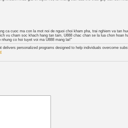
ng ca cuoc ma con la mot noi de nguoi choi kham pha, trai nghiem va tan huon
ich vu cham soc khach hang tan tam, U888 chac chan se la lua chon hoan h
 nhung co hoi tuyet voi ma U888 mang lai!"
 delivers personalized programs designed to help individuals overcome subs
t