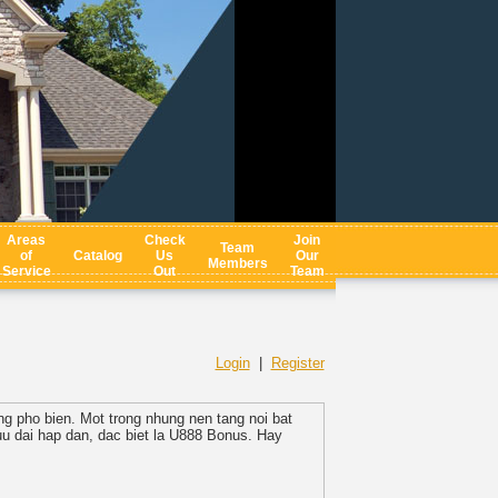
Areas
Check
Join
Team
of
Catalog
Us
Our
Members
Service
Out
Team
Login
|
Register
ng pho bien. Mot trong nhung nen tang noi bat
 uu dai hap dan, dac biet la U888 Bonus. Hay