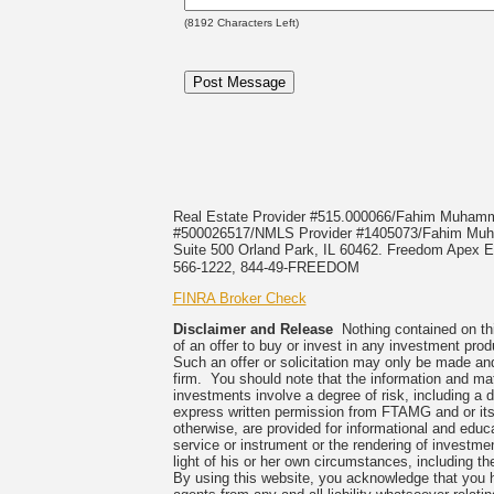
(
8192
Characters Left)
Real Estate Provider #515.000066/Fahim Muha
#500026517/NMLS Provider #1405073/Fahim 
Suite 500 Orland Park, IL 60462. Freedom Apex En
566-1222, 844-49-FREEDOM
FINRA Broker Check
Disclaimer and Release
Nothing contained on this
of an offer to buy or invest in any investment prod
Such an offer or solicitation may only be made and
firm. You should note that the information and mate
investments involve a degree of risk, including a 
express written permission from FTAMG and or its
otherwise, are provided for informational and edu
service or instrument or the rendering of investme
light of his or her own circumstances, including the
By using this website, you acknowledge that you 