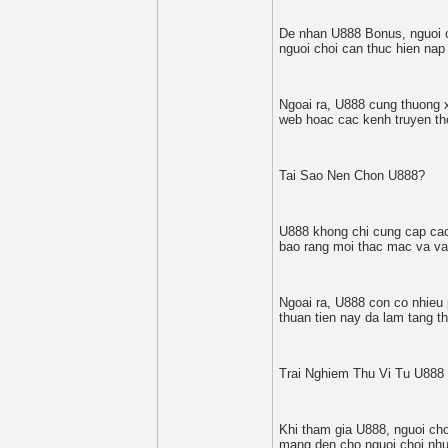
De nhan U888 Bonus, nguoi ch
nguoi choi can thuc hien nap
Ngoai ra, U888 cung thuong x
web hoac cac kenh truyen tho
Tai Sao Nen Chon U888?
U888 khong chi cung cap cac
bao rang moi thac mac va va
Ngoai ra, U888 con co nhieu 
thuan tien nay da lam tang t
Trai Nghiem Thu Vi Tu U888
Khi tham gia U888, nguoi cho
mang den cho nguoi choi nhun