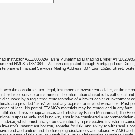
mmad Instructor #512.003026/Fahim Muhammad Managing Broker #471.020
Muhammad NMLS #1851084
All loans originated through Mortgage Loan Di
terprise & Financial Services Mailing Address: 837 East 162nd Street, Suite
 website constitutes tax, legal, insurance or investment advice, or the recomme
uct, vehicle, service or instrument.The information shared is hypothetical and
 discussed by a registered representative of a broker dealer or investment ad
rials are provided "as is" without any express or implied warranties. Past per
degree of loss. No part of FTAMG’s materials may be reproduced in any form, or
 affiliates. Links to appearances and articles by Fahim Muhammad, The Freed
cational purposes only and in no way should be considered a recommendation o
nt advice, which must always be evaluated by a prospective investor in consult
 investor's investment horizon, appetite for risk, and ability to withstand a po
have read and understand the foregoing disclaimers and release FTAMG and it