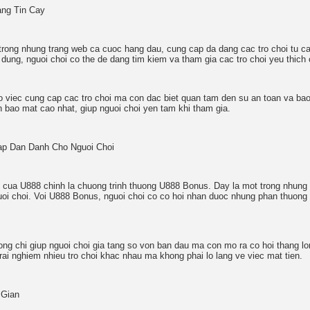
ng Tin Cay
rong nhung trang web ca cuoc hang dau, cung cap da dang cac tro choi tu ca 
 dung, nguoi choi co the de dang tim kiem va tham gia cac tro choi yeu thich
 viec cung cap cac tro choi ma con dac biet quan tam den su an toan va bao 
bao mat cao nhat, giup nguoi choi yen tam khi tham gia.
ap Dan Danh Cho Nguoi Choi
t cua U888 chinh la chuong trinh thuong U888 Bonus. Day la mot trong nhun
oi choi. Voi U888 Bonus, nguoi choi co co hoi nhan duoc nhung phan thuong gi
g chi giup nguoi choi gia tang so von ban dau ma con mo ra co hoi thang lon
ai nghiem nhieu tro choi khac nhau ma khong phai lo lang ve viec mat tien.
 Gian