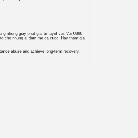
g nhung giay phut giai tri tuyet voi. Voi U888
ao cho nhung ai dam me ca cuoc. Hay tham gia
tance abuse and achieve long-term recovery.