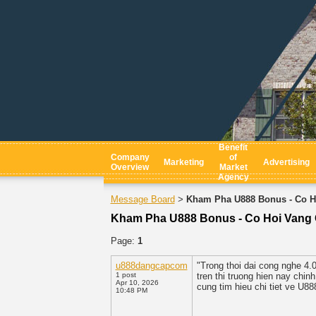
Benefit
Company
of
Marketing
Advertising
Overview
Market
Agency
Message Board
Kham Pha U888 Bonus - Co H
>
Kham Pha U888 Bonus - Co Hoi Vang 
Page:
1
u888dangcapcom
"Trong thoi dai cong nghe 4.
1 post
tren thi truong hien nay chi
Apr 10, 2026
cung tim hieu chi tiet ve U88
10:48 PM