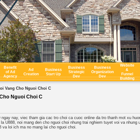
Website
Benefit
Business
Business
Ad
Business
&
of Ad
Strategic
Organization
Creation
Start Up
Funnel
Agency
Dev
Dev
Building
oi Vang Cho Nguoi Choi C
Cho Nguoi Choi C
0 ngay nay, viec tham gia cac tro choi ca cuoc online da tro thanh mot xu huo
nh la U888, noi mang den cho nguoi choi nhung trai nghiem tuyet voi va nhung
8 va loi ich ma no mang lai cho nguoi choi.