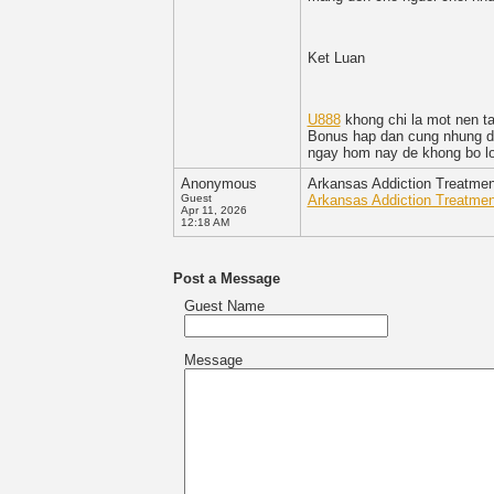
Ket Luan
U888
khong chi la mot nen ta
Bonus hap dan cung nhung d
ngay hom nay de khong bo lo
Anonymous
Arkansas Addiction Treatment
Guest
Arkansas Addiction Treatmen
Apr 11, 2026
12:18 AM
Post a Message
Guest Name
Message