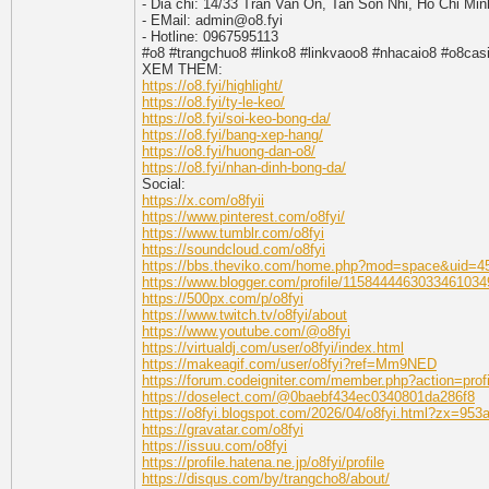
- Dia chi: 14/33 Tran Van On, Tan Son Nhi, Ho Chi Mi
- EMail: admin@o8.fyi
- Hotline: 0967595113
#o8 #trangchuo8 #linko8 #linkvaoo8 #nhacaio8 #o8casi
XEM THEM:
https://o8.fyi/highlight/
https://o8.fyi/ty-le-keo/
https://o8.fyi/soi-keo-bong-da/
https://o8.fyi/bang-xep-hang/
https://o8.fyi/huong-dan-o8/
https://o8.fyi/nhan-dinh-bong-da/
Social:
https://x.com/o8fyii
https://www.pinterest.com/o8fyi/
https://www.tumblr.com/o8fyi
https://soundcloud.com/o8fyi
https://bbs.theviko.com/home.php?mod=space&uid=4
https://www.blogger.com/profile/1158444463033461034
https://500px.com/p/o8fyi
https://www.twitch.tv/o8fyi/about
https://www.youtube.com/@o8fyi
https://virtualdj.com/user/o8fyi/index.html
https://makeagif.com/user/o8fyi?ref=Mm9NED
https://forum.codeigniter.com/member.php?action=pro
https://doselect.com/@0baebf434ec0340801da286f8
https://o8fyi.blogspot.com/2026/04/o8fyi.html?zx=95
https://gravatar.com/o8fyi
https://issuu.com/o8fyi
https://profile.hatena.ne.jp/o8fyi/profile
https://disqus.com/by/trangcho8/about/