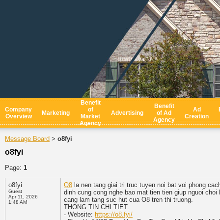
Benefit
Benefit
Company
of
Ad
Marketing
Advertising
of Ad
Overview
Market
Creation
Agency
Agency
Message Board
o8fyi
>
o8fyi
Page:
1
o8fyi
O8
la nen tang giai tri truc tuyen noi bat voi phong c
Guest
dinh cung cong nghe bao mat tien tien giup nguoi choi 
Apr 11, 2026
cang lam tang suc hut cua O8 tren thi truong.
1:48 AM
THONG TIN CHI TIET:
- Website:
https://o8.fyi/