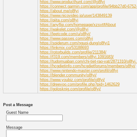
https://www.producthunt.com/@o8fyi
https://connect.garmin.com/app/profile/94bb27d0-675
https://about.me/o8fyi
https://www.nicovideo.jp/user/143849139
https://qiita.com/o8fyi
https://anyflip.com/homepage/xzsvt#About
https://wakelet.com/@o8fyi
https://leetcode.com/u/o8fyi/
https://www.passes.com/o8fyi
https://spiderum.com/nguoi-dung/o8fyi1
https://linkmix.co/53188693
https://rotorbuilds.com/profile/211384/
https://f319.com/members/o8fyi.1091683/
https://tudomuaban.com/chi-tiet-rao-vat/2871310/o8fyi
https://hcgdietinfo.com/hcgdietforums/members/o8fyi/
https://www.nintendo-master.com/profil/o8fyi
https://blender.community/o8fyi/
https://www.youbiz.com/profile/o8fyi/
https://dreevoo.com/profile.php?pid=1462629
https://golosknig.com/profile/o8fyi/
Post a Message
Guest Name
Message