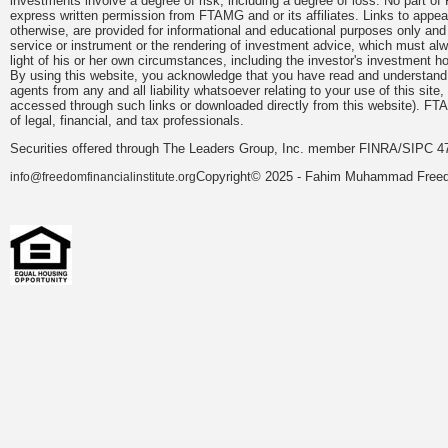
investments involve a degree of risk, including a degree of loss. No part of
express written permission from FTAMG and or its affiliates. Links to app
otherwise, are provided for informational and educational purposes only an
service or instrument or the rendering of investment advice, which must alwa
light of his or her own circumstances, including the investor's investment hor
By using this website, you acknowledge that you have read and understand 
agents from any and all liability whatsoever relating to your use of this sit
accessed through such links or downloaded directly from this website). FTA
of legal, financial, and tax professionals.
Securities offered through The Leaders Group, Inc. member FINRA/SIPC 47
Copyright© 2025 - Fahim Muhammad Freedom
info@freedomfinancialinstitute.org