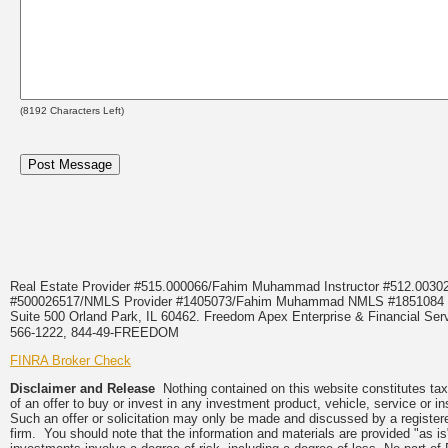
(
8192
Characters Left)
Real Estate Provider #515.000066/Fahim Muhammad Instructor #512.0
#500026517/NMLS Provider #1405073/Fahim Muhammad NMLS #18510
Suite 500 Orland Park, IL 60462. Freedom Apex Enterprise & Financial Serv
566-1222, 844-49-FREEDOM
FINRA Broker Check
Disclaimer and Release
Nothing contained on this website constitutes tax, 
of an offer to buy or invest in any investment product, vehicle, service or 
Such an offer or solicitation may only be made and discussed by a registere
firm. You should note that the information and materials are provided "as is