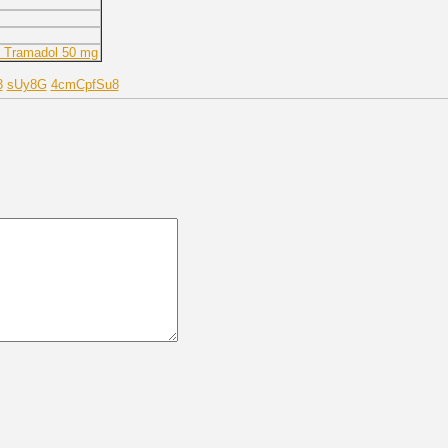
r Tramadol 50 mg
3
sUy8G
4cmCpfSu8