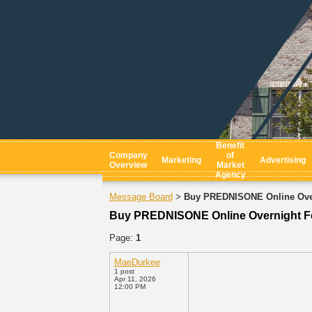
Benefit
Company
of
Marketing
Advertising
Overview
Market
Agency
Message Board
Buy PREDNISONE Online Ove
>
Buy PREDNISONE Online Overnight 
Page:
1
MaeDurkee
1 post
Apr 11, 2026
12:00 PM