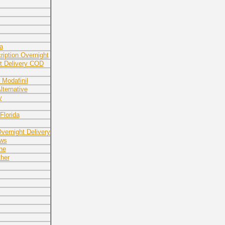
a
ription Overnight
ht Delivery COD
 Modafinil
lternative
y
Florida
ernight Delivery
ews
ne
her