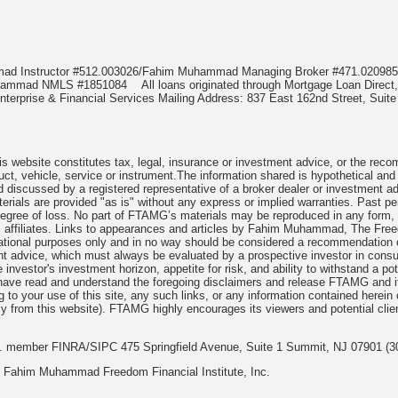
mmad Instructor #512.003026/Fahim Muhammad Managing Broker #471.020
Muhammad NMLS #1851084
All loans originated through Mortgage Loan Di
terprise & Financial Services Mailing Address: 837 East 162nd Street, Suite
 website constitutes tax, legal, insurance or investment advice, or the recomme
uct, vehicle, service or instrument.The information shared is hypothetical and
 discussed by a registered representative of a broker dealer or investment ad
rials are provided "as is" without any express or implied warranties. Past per
degree of loss. No part of FTAMG’s materials may be reproduced in any form, or
 affiliates. Links to appearances and articles by Fahim Muhammad, The Freed
cational purposes only and in no way should be considered a recommendation o
nt advice, which must always be evaluated by a prospective investor in consult
 investor's investment horizon, appetite for risk, and ability to withstand a po
have read and understand the foregoing disclaimers and release FTAMG and it
ng to your use of this site, any such links, or any information contained herei
y from this website). FTAMG highly encourages its viewers and potential clie
nc. member FINRA/SIPC 475 Springfield Avenue, Suite 1 Summit, NJ 07901 (3
 Fahim Muhammad Freedom Financial Institute, Inc.