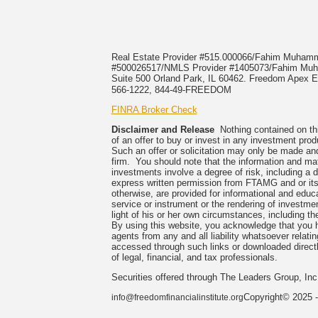
Real Estate Provider #515.000066/Fahim Muha
#500026517/NMLS Provider #1405073/Fahim 
Suite 500 Orland Park, IL 60462. Freedom Apex En
566-1222, 844-49-FREEDOM
FINRA Broker Check
Disclaimer and Release
Nothing contained on this
of an offer to buy or invest in any investment prod
Such an offer or solicitation may only be made and
firm. You should note that the information and mate
investments involve a degree of risk, including a 
express written permission from FTAMG and or its
otherwise, are provided for informational and edu
service or instrument or the rendering of investme
light of his or her own circumstances, including the
By using this website, you acknowledge that you 
agents from any and all liability whatsoever relati
accessed through such links or downloaded directl
of legal, financial, and tax professionals.
Securities offered through The Leaders Group, I
Copyright© 2025 -
info@freedomfinancialinstitute.org