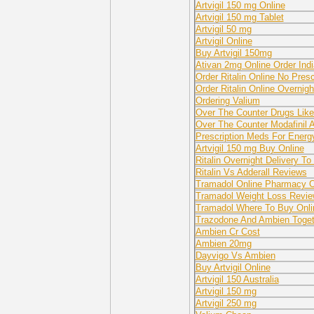
Artvigil 150 mg Online
Artvigil 150 mg Tablet
Artvigil 50 mg
Artvigil Online
Buy Artvigil 150mg
Ativan 2mg Online Order Indi
Order Ritalin Online No Presc
Order Ritalin Online Overnig
Ordering Valium
Over The Counter Drugs Like
Over The Counter Modafinil A
Prescription Meds For Energ
Artvigil 150 mg Buy Online
Ritalin Overnight Delivery To 
Ritalin Vs Adderall Reviews
Tramadol Online Pharmacy Ov
Tramadol Weight Loss Revi
Tramadol Where To Buy Onli
Trazodone And Ambien Toget
Ambien Cr Cost
Ambien 20mg
Dayvigo Vs Ambien
Buy Artvigil Online
Artvigil 150 Australia
Artvigil 150 mg
Artvigil 250 mg