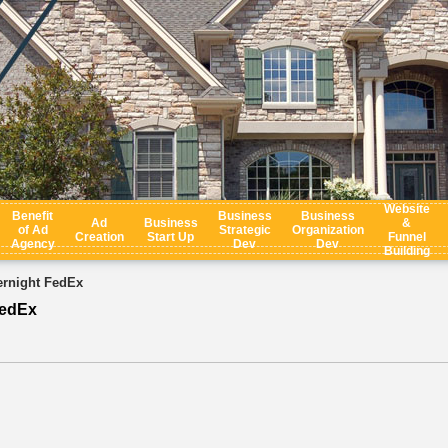
Website
Benefit
Business
Business
Ad
Business
&
of Ad
Strategic
Organization
Creation
Start Up
Funnel
Agency
Dev
Dev
Building
rnight FedEx
FedEx