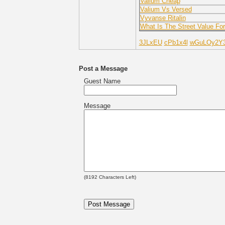
Valium Cheap
Valium Vs Versed
Vyvanse Ritalin
What Is The Street Value Fo
3JLxEU
cPb1x4l
wGuLOy2Y
Post a Message
Guest Name
Message
(
8192
Characters Left)