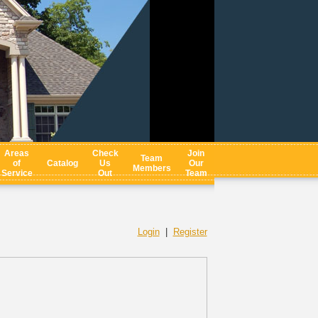
Areas
Check
Join
Team
of
Catalog
Us
Our
Members
Service
Out
Team
Login
|
Register