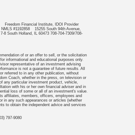
985
Freedom Financial Institute, IDOI Provider
rect, NMLS #1192858
15255 South 94th Avenue,
 7-8 South Holland, IL 60473 708-704-7309/708-
ndation of or an offer to sell, or the solicitation
 for informational and educational purposes only.
visor representative of an investment advising
formance is not a guarantee of future results. All
 referred to in any other publication, without
om Coach, whether in the press, on television or
f any particular investment product, vehicle,
ation with his or her own financial adviser and in
tential loss of some or all of an investment's value.
s affiliates, members, officers, employees and
n or in any such appearances or articles (whether
nts to obtain the independent advice and services
03) 797-9080