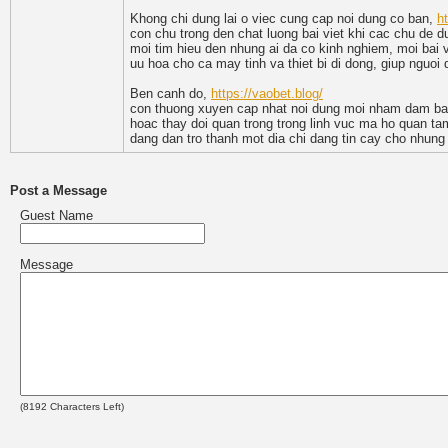
Khong chi dung lai o viec cung cap noi dung co ban,
h
con chu trong den chat luong bai viet khi cac chu de d
moi tim hieu den nhung ai da co kinh nghiem, moi bai vi
uu hoa cho ca may tinh va thiet bi di dong, giup nguoi
Ben canh do,
https://vaobet.blog/
con thuong xuyen cap nhat noi dung moi nham dam bao 
hoac thay doi quan trong trong linh vuc ma ho quan tam
dang dan tro thanh mot dia chi dang tin cay cho nhung a
Post a Message
Guest Name
Message
(
8192
Characters Left)