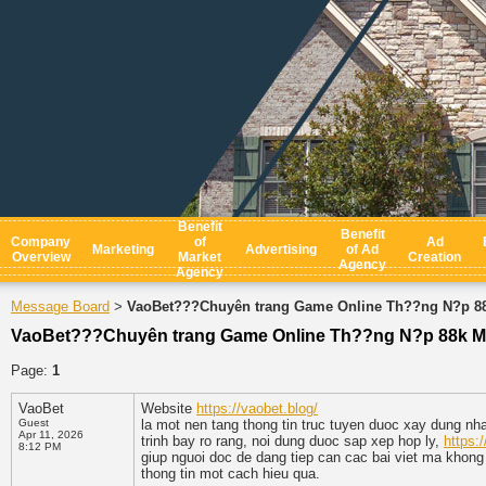
Benefit
Benefit
Company
of
Ad
Marketing
Advertising
of Ad
Overview
Market
Creation
Agency
Agency
Message Board
VaoBet???Chuyên trang Game Online Th??ng N?p 8
>
VaoBet???Chuyên trang Game Online Th??ng N?p 88k M
Page:
1
VaoBet
Website
https://vaobet.blog/
Guest
la mot nen tang thong tin truc tuyen duoc xay dung nha
Apr 11, 2026
trinh bay ro rang, noi dung duoc sap xep hop ly,
https:
8:12 PM
giup nguoi doc de dang tiep can cac bai viet ma khong
thong tin mot cach hieu qua.