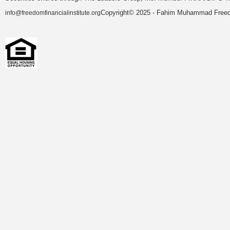
Copyright© 2025 - Fahim Muhammad Freedom
info@freedomfinancialinstitute.org