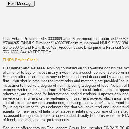
Real Estate Provider #515.000066/Fahim Muhammad Instructor #512.0
#500026517/NMLS Provider #1405073/Fahim Muhammad NMLS #18510
Suite 500 Orland Park, IL 60462. Freedom Apex Enterprise & Financial Serv
566-1222, 844-49-FREEDOM
FINRA Broker Check
Disclaimer and Release
Nothing contained on this website constitutes tax, 
of an offer to buy or invest in any investment product, vehicle, service or 
Such an offer or solicitation may only be made and discussed by a registere
firm. You should note that the information and materials are provided "as is
investments involve a degree of risk, including a degree of loss. No part of
express written permission from FTAMG and or its affiliates. Links to app
otherwise, are provided for informational and educational purposes only an
service or instrument or the rendering of investment advice, which must alwa
light of his or her own circumstances, including the investor's investment hor
By using this website, you acknowledge that you have read and understand 
agents from any and all liability whatsoever relating to your use of this sit
accessed through such links or downloaded directly from this website). FTA
of legal, financial, and tax professionals.
Securities offered through The Leaders Group, Inc. member FINRA/SIPC 47