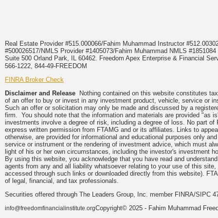
Real Estate Provider #515.000066/Fahim Muhammad Instructor #512.0
#500026517/NMLS Provider #1405073/Fahim Muhammad NMLS #18510
Suite 500 Orland Park, IL 60462. Freedom Apex Enterprise & Financial Serv
566-1222, 844-49-FREEDOM
FINRA Broker Check
Disclaimer and Release
Nothing contained on this website constitutes tax, 
of an offer to buy or invest in any investment product, vehicle, service or 
Such an offer or solicitation may only be made and discussed by a registere
firm. You should note that the information and materials are provided "as is
investments involve a degree of risk, including a degree of loss. No part of
express written permission from FTAMG and or its affiliates. Links to app
otherwise, are provided for informational and educational purposes only an
service or instrument or the rendering of investment advice, which must alwa
light of his or her own circumstances, including the investor's investment hor
By using this website, you acknowledge that you have read and understand 
agents from any and all liability whatsoever relating to your use of this sit
accessed through such links or downloaded directly from this website). FTA
of legal, financial, and tax professionals.
Securities offered through The Leaders Group, Inc. member FINRA/SIPC 47
Copyright© 2025 - Fahim Muhammad Freedom
info@freedomfinancialinstitute.org