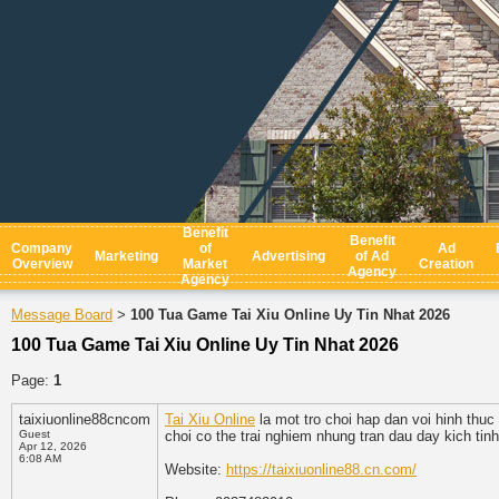
Benefit
Benefit
Company
of
Ad
Marketing
Advertising
of Ad
Overview
Market
Creation
Agency
Agency
Message Board
100 Tua Game Tai Xiu Online Uy Tin Nhat 2026
>
100 Tua Game Tai Xiu Online Uy Tin Nhat 2026
Page:
1
taixiuonline88cncom
Tai Xiu Online
la mot tro choi hap dan voi hinh thuc
Guest
choi co the trai nghiem nhung tran dau day kich tin
Apr 12, 2026
6:08 AM
Website:
https://taixiuonline88.cn.com/