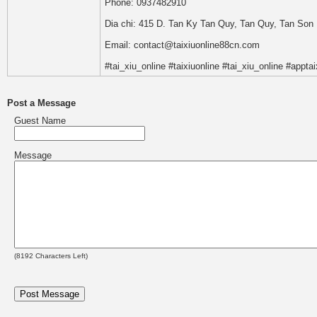
Phone: 0937482910
Dia chi: 415 D. Tan Ky Tan Quy, Tan Quy, Tan Son 
Email: contact@taixiuonline88cn.com
#tai_xiu_online #taixiuonline #tai_xiu_online #apptai
Post a Message
Guest Name
Message
(
8192
Characters Left)