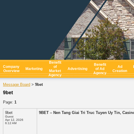
Benefit
Benefit
Company
of
Ad
Marketing
Advertising
of Ad
Overview
Market
Creation
Agency
Agency
Message Board
9bet
>
9bet
Page:
1
9bet
9BET – Nen Tang Giai Tri Truc Tuyen Uy Tin, Casi
Guest
Apr 12, 2026
6:12 AM