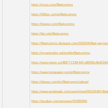
https://issuu.com/9betcommx
https://500px.com/p/9betcommx
https://bioqoo.com/9betcommx
https://bio.site/9betcommx
https://9betcommx.blogspot.com/2026/04/9bet-nen-tang-g
https://myanimelist.net/profile/9betcommx
https://www.notion.so/9BET-COM-MX-d95f00c9b45340
https://www.instapaper.com/p/9betcommx
https://disqus.com/by/9betcommx/about/
https://www.goodreads.com/user/show/200245483-9be
https://pixabay.com/es/users/55389394/