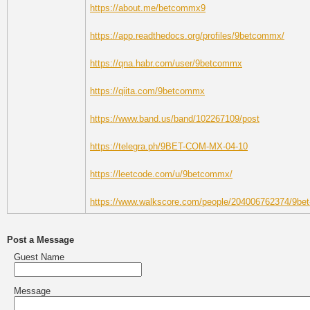
https://about.me/betcommx9
https://app.readthedocs.org/profiles/9betcommx/
https://qna.habr.com/user/9betcommx
https://qiita.com/9betcommx
https://www.band.us/band/102267109/post
https://telegra.ph/9BET-COM-MX-04-10
https://leetcode.com/u/9betcommx/
https://www.walkscore.com/people/204006762374/9be
Post a Message
Guest Name
Message