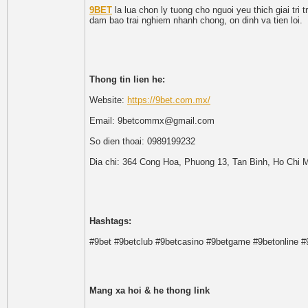
9BET
la lua chon ly tuong cho nguoi yeu thich giai tri 
dam bao trai nghiem nhanh chong, on dinh va tien loi.
Thong tin lien he:
Website:
https://9bet.com.mx/
Email: 9betcommx@gmail.com
So dien thoai: 0989199232
Dia chi: 364 Cong Hoa, Phuong 13, Tan Binh, Ho Chi 
Hashtags:
#9bet #9betclub #9betcasino #9betgame #9betonline #9
Mang xa hoi & he thong link