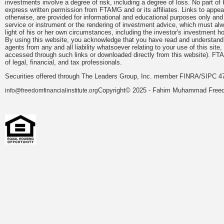
investments involve a degree of risk, including a degree of loss. No part of
express written permission from FTAMG and or its affiliates. Links to app
otherwise, are provided for informational and educational purposes only an
service or instrument or the rendering of investment advice, which must alwa
light of his or her own circumstances, including the investor's investment hor
By using this website, you acknowledge that you have read and understand 
agents from any and all liability whatsoever relating to your use of this sit
accessed through such links or downloaded directly from this website). FTA
of legal, financial, and tax professionals.
Securities offered through The Leaders Group, Inc. member FINRA/SIPC 47
Copyright© 2025 - Fahim Muhammad Freedom
info@freedomfinancialinstitute.org