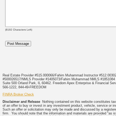
(
8192
Characters Left)
Real Estate Provider #515.000066/Fahim Muhammad Instructor #512.0
#500026517/NMLS Provider #1405073/Fahim Muhammad NMLS #18510
Suite 500 Orland Park, IL 60462. Freedom Apex Enterprise & Financial Serv
566-1222, 844-49-FREEDOM
FINRA Broker Check
Disclaimer and Release
Nothing contained on this website constitutes tax, 
of an offer to buy or invest in any investment product, vehicle, service or 
Such an offer or solicitation may only be made and discussed by a registere
firm. You should note that the information and materials are provided "as is