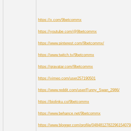
https://x.com/9betcommx
https://youtube.com/@9betcommx
https://www.pinterest.com/9betcommx/
https://www.twitch.tv/9betcommx
https://gravatar.com/9betcommx
https://vimeo.com/user257190501
https://www.reddit.com/user/Funny_Swan_2986/
https://biolinku.co/9betcommx
https://www.behance.net/9betcommx
https://www.blogger.com/profile/0484812782296154079