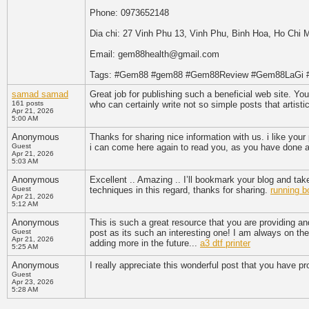
Phone: 0973652148
Dia chi: 27 Vinh Phu 13, Vinh Phu, Binh Hoa, Ho Chi 
Email: gem88health@gmail.com
Tags: #Gem88 #gem88 #Gem88Review #Gem88LaGi
samad samad
Great job for publishing such a beneficial web site. Your
161 posts
who can certainly write not so simple posts that artisti
Apr 21, 2026
5:00 AM
Anonymous
Thanks for sharing nice information with us. i like you
Guest
i can come here again to read you, as you have done a
Apr 21, 2026
5:03 AM
Anonymous
Excellent .. Amazing .. I’ll bookmark your blog and ta
Guest
techniques in this regard, thanks for sharing.
running b
Apr 21, 2026
5:12 AM
Anonymous
This is such a great resource that you are providing an
Guest
post as its such an interesting one! I am always on the 
Apr 21, 2026
adding more in the future...
a3 dtf printer
5:25 AM
Anonymous
I really appreciate this wonderful post that you have pr
Guest
Apr 23, 2026
5:28 AM