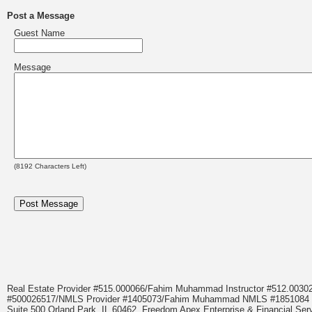
Post a Message
Guest Name
Message
(
8192
Characters Left)
Real Estate Provider #515.000066/Fahim Muhammad Instructor #512.0
#500026517/NMLS Provider #1405073/Fahim Muhammad NMLS #18510
Suite 500 Orland Park, IL 60462. Freedom Apex Enterprise & Financial Serv