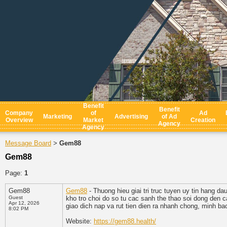
Benefit
Benefit
Company
of
Ad
Marketing
Advertising
of Ad
Overview
Market
Creation
Agency
Agency
Message Board
Gem88
>
Gem88
Page:
1
Gem88
Gem88
- Thuong hieu giai tri truc tuyen uy tin hang da
Guest
kho tro choi do so tu cac sanh the thao soi dong den
Apr 12, 2026
giao dich nap va rut tien dien ra nhanh chong, minh ba
8:02 PM
Website:
https://gem88.health/