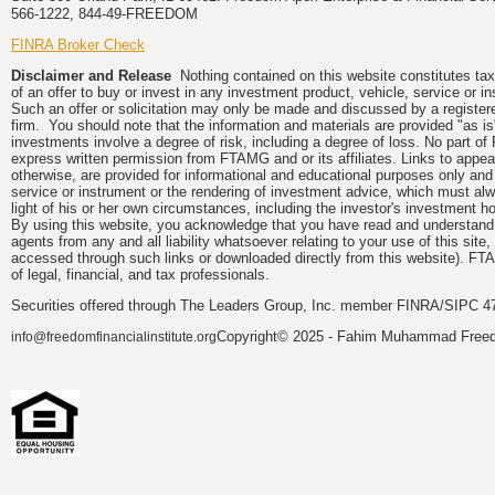
566-1222, 844-49-FREEDOM
FINRA Broker Check
Disclaimer and Release
Nothing contained on this website constitutes tax, 
of an offer to buy or invest in any investment product, vehicle, service or 
Such an offer or solicitation may only be made and discussed by a registere
firm. You should note that the information and materials are provided "as is
investments involve a degree of risk, including a degree of loss. No part of
express written permission from FTAMG and or its affiliates. Links to app
otherwise, are provided for informational and educational purposes only an
service or instrument or the rendering of investment advice, which must alwa
light of his or her own circumstances, including the investor's investment hor
By using this website, you acknowledge that you have read and understand 
agents from any and all liability whatsoever relating to your use of this sit
accessed through such links or downloaded directly from this website). FTA
of legal, financial, and tax professionals.
Securities offered through The Leaders Group, Inc. member FINRA/SIPC 47
Copyright© 2025 - Fahim Muhammad Freedom
info@freedomfinancialinstitute.org