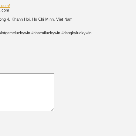
k.com/
k.com
ong 4, Khanh Hoi, Ho Chi Minh, Viet Nam
slotgameluckywin #nhacailuckywin #dangkyluckywin