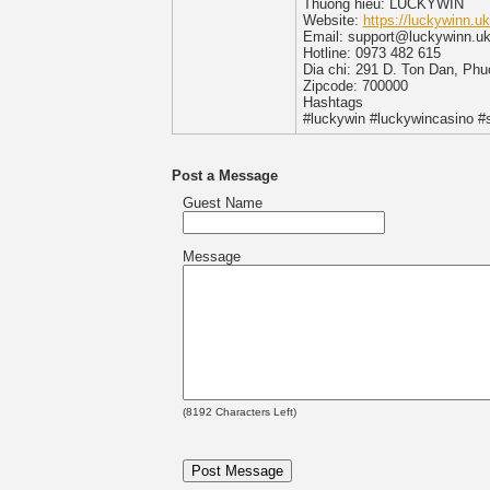
Thuong hieu: LUCKYWIN
Website:
https://luckywinn.u
Email: support@luckywinn.u
Hotline: 0973 482 615
Dia chi: 291 D. Ton Dan, Phu
Zipcode: 700000
Hashtags
#luckywin #luckywincasino #
Post a Message
Guest Name
Message
(
8192
Characters Left)