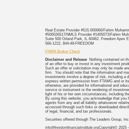
Real Estate Provider #515.000066/Fahim Muha
#500026517/NMLS Provider #1405073/Fahim 
Suite 500 Orland Park, IL 60462. Freedom Apex En
566-1222, 844-49-FREEDOM
FINRA Broker Check
Disclaimer and Release
Nothing contained on this
of an offer to buy or invest in any investment prod
Such an offer or solicitation may only be made and
firm. You should note that the information and mate
investments involve a degree of risk, including a 
express written permission from FTAMG and or its
otherwise, are provided for informational and edu
service or instrument or the rendering of investme
light of his or her own circumstances, including the
By using this website, you acknowledge that you 
agents from any and all liability whatsoever relati
accessed through such links or downloaded directl
of legal, financial, and tax professionals.
Securities offered through The Leaders Group, I
Copyright© 2025 -
info@freedomfinancialinstitute.org