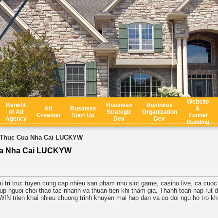
Website
Benefit
Business
Business
Ad
Business
&
of Ad
Strategic
Organization
Creation
Start Up
Funnel
Agency
Dev
Dev
Building
 Thuc Cua Nha Cai LUCKYW
ua Nha Cai LUCKYW
ai tri truc tuyen cung cap nhieu san pham nhu slot game, casino live, ca cuoc
giup nguoi choi thao tac nhanh va thuan tien khi tham gia. Thanh toan nap ru
IN trien khai nhieu chuong trinh khuyen mai hap dan va co doi ngu ho tro kh