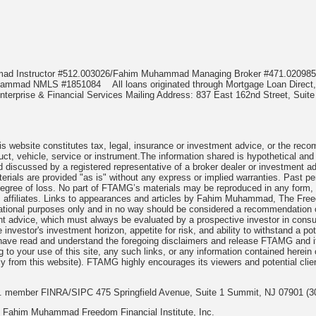
mmad Instructor #512.003026/Fahim Muhammad Managing Broker #471.020
Muhammad NMLS #1851084
All loans originated through Mortgage Loan Di
terprise & Financial Services Mailing Address: 837 East 162nd Street, Suite
 website constitutes tax, legal, insurance or investment advice, or the recomme
uct, vehicle, service or instrument.The information shared is hypothetical and
 discussed by a registered representative of a broker dealer or investment ad
rials are provided "as is" without any express or implied warranties. Past per
degree of loss. No part of FTAMG’s materials may be reproduced in any form, or
 affiliates. Links to appearances and articles by Fahim Muhammad, The Freed
cational purposes only and in no way should be considered a recommendation o
nt advice, which must always be evaluated by a prospective investor in consult
 investor's investment horizon, appetite for risk, and ability to withstand a po
have read and understand the foregoing disclaimers and release FTAMG and it
ng to your use of this site, any such links, or any information contained herei
y from this website). FTAMG highly encourages its viewers and potential clie
nc. member FINRA/SIPC 475 Springfield Avenue, Suite 1 Summit, NJ 07901 (3
 Fahim Muhammad Freedom Financial Institute, Inc.