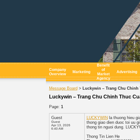
Benefit
Company
of
Marketing
Advertising
Overview
Market
Agency
Message Board
Luckywin – Trang Chu Chinh
>
Luckywin – Trang Chu Chinh Thuc C
Page:
1
Guest
LUCKYWIN
la thuong hieu gi
Guest
thong giao dien duoc toi uu 
Apr 13, 2026
thong tin nguoi dung. LUCKYW
6:40 AM
Thong Tin Lien He