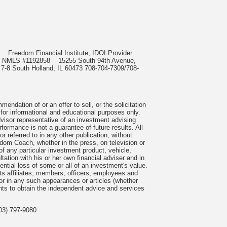
985
Freedom Financial Institute, IDOI Provider
rect, NMLS #1192858
15255 South 94th Avenue,
 7-8 South Holland, IL 60473 708-704-7309/708-
ndation of or an offer to sell, or the solicitation
 for informational and educational purposes only.
visor representative of an investment advising
formance is not a guarantee of future results. All
 referred to in any other publication, without
om Coach, whether in the press, on television or
f any particular investment product, vehicle,
ation with his or her own financial adviser and in
tential loss of some or all of an investment's value.
s affiliates, members, officers, employees and
n or in any such appearances or articles (whether
nts to obtain the independent advice and services
03) 797-9080