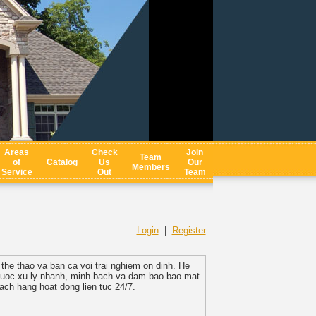
Areas
Check
Join
Team
of
Catalog
Us
Our
Members
Service
Out
Team
Login
|
Register
 the thao va ban ca voi trai nghiem on dinh. He
t duoc xu ly nhanh, minh bach va dam bao bao mat
ach hang hoat dong lien tuc 24/7.