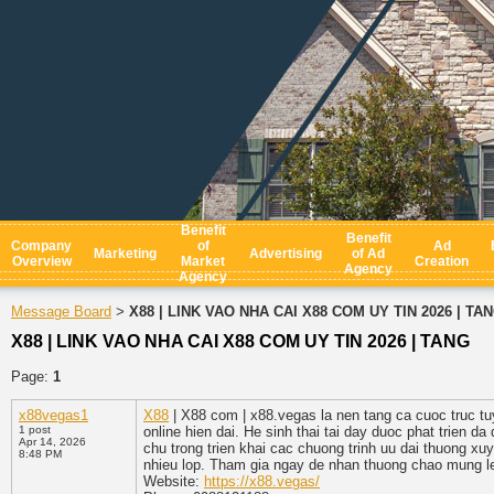
Benefit
Benefit
Company
of
Ad
Marketing
Advertising
of Ad
Overview
Market
Creation
Agency
Agency
Message Board
X88 | LINK VAO NHA CAI X88 COM UY TIN 2026 | TA
>
X88 | LINK VAO NHA CAI X88 COM UY TIN 2026 | TANG
Page:
1
x88vegas1
X88
| X88 com | x88.vegas la nen tang ca cuoc truc tu
1 post
online hien dai. He sinh thai tai day duoc phat trien d
Apr 14, 2026
chu trong trien khai cac chuong trinh uu dai thuong x
8:48 PM
nhieu lop. Tham gia ngay de nhan thuong chao mung l
Website:
https://x88.vegas/