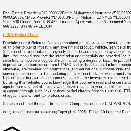
Real Estate Provider #515.000066/Fahim Muhammad Instructor #512.0
#500026517/NMLS Provider #1405073/Fahim Muhammad NMLS #18510
Suite 500 Orland Park, IL 60462. Freedom Apex Enterprise & Financial Serv
566-1222, 844-49-FREEDOM
FINRA Broker Check
Disclaimer and Release
Nothing contained on this website constitutes tax, 
of an offer to buy or invest in any investment product, vehicle, service or 
Such an offer or solicitation may only be made and discussed by a registere
firm. You should note that the information and materials are provided "as is
investments involve a degree of risk, including a degree of loss. No part of
express written permission from FTAMG and or its affiliates. Links to app
otherwise, are provided for informational and educational purposes only an
service or instrument or the rendering of investment advice, which must alwa
light of his or her own circumstances, including the investor's investment hor
By using this website, you acknowledge that you have read and understand 
agents from any and all liability whatsoever relating to your use of this sit
accessed through such links or downloaded directly from this website). FTA
of legal, financial, and tax professionals.
Securities offered through The Leaders Group, Inc. member FINRA/SIPC 47
Copyright© 2025 - Fahim Muhammad Freedom
info@freedomfinancialinstitute.org