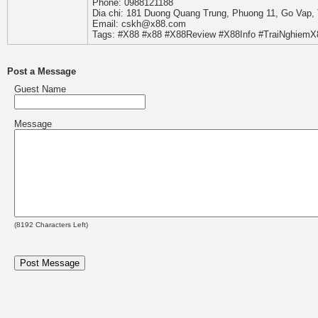
Phone: 0988121188
Dia chi: 181 Duong Quang Trung, Phuong 11, Go Vap, 
Email: cskh@x88.com
Tags: #X88 #x88 #X88Review #X88Info #TraiNghiem
Post a Message
Guest Name
Message
(
8192
Characters Left)