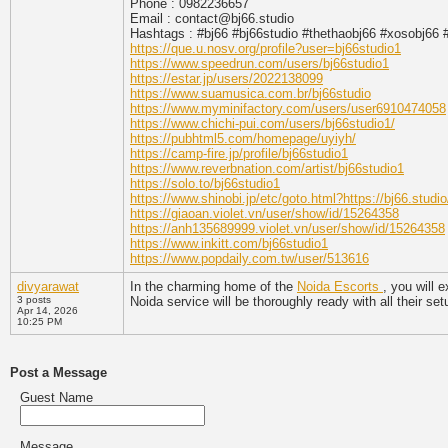
Phone : 0982236657
Email : contact@bj66.studio
Hashtags : #bj66 #bj66studio #thethaobj66 #xosobj66
https://que.u.nosv.org/profile?user=bj66studio1
https://www.speedrun.com/users/bj66studio1
https://estar.jp/users/2022138099
https://www.suamusica.com.br/bj66studio
https://www.myminifactory.com/users/user6910474058
https://www.chichi-pui.com/users/bj66studio1/
https://pubhtml5.com/homepage/uyiyh/
https://camp-fire.jp/profile/bj66studio1
https://www.reverbnation.com/artist/bj66studio1
https://solo.to/bj66studio1
https://www.shinobi.jp/etc/goto.html?https://bj66.studio
https://giaoan.violet.vn/user/show/id/15264358
https://anh135689999.violet.vn/user/show/id/15264358
https://www.inkitt.com/bj66studio1
https://www.popdaily.com.tw/user/513616
divyarawat
In the charming home of the
Noida Escorts
, you will 
3 posts
Noida service will be thoroughly ready with all their set
Apr 14, 2026
10:25 PM
Post a Message
Guest Name
Message