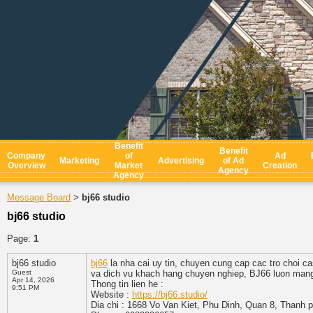
Benefit
Benefit
Company
of
Ad
Marketing
Advertising
of Ad
Overview
Market
Creation
Agency
Agency
Message Board
bj66 studio
>
bj66 studio
Page:
1
bj66 studio
bj66
la nha cai uy tin, chuyen cung cap cac tro choi ca
Guest
va dich vu khach hang chuyen nghiep, BJ66 luon mang d
Apr 14, 2026
Thong tin lien he :
9:51 PM
Website :
https://bj66.studio/
Dia chi : 1668 Vo Van Kiet, Phu Dinh, Quan 8, Thanh 