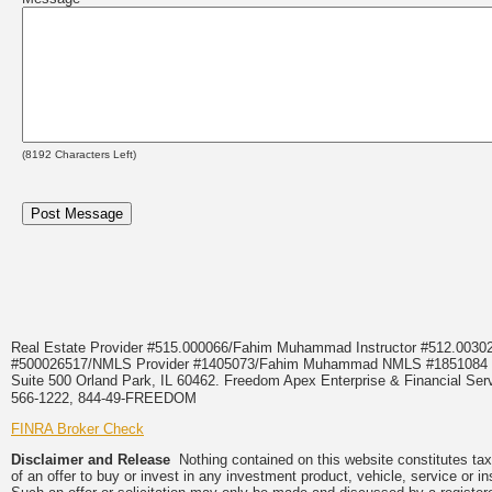
(
8192
Characters Left)
Real Estate Provider #515.000066/Fahim Muhammad Instructor #512.0
#500026517/NMLS Provider #1405073/Fahim Muhammad NMLS #18510
Suite 500 Orland Park, IL 60462. Freedom Apex Enterprise & Financial Serv
566-1222, 844-49-FREEDOM
FINRA Broker Check
Disclaimer and Release
Nothing contained on this website constitutes tax, 
of an offer to buy or invest in any investment product, vehicle, service or 