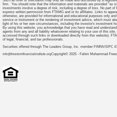
Such an offer or solicitation may only be made and discussed by a registere
firm. You should note that the information and materials are provided "as is
investments involve a degree of risk, including a degree of loss. No part of
express written permission from FTAMG and or its affiliates. Links to app
otherwise, are provided for informational and educational purposes only an
service or instrument or the rendering of investment advice, which must alwa
light of his or her own circumstances, including the investor's investment hor
By using this website, you acknowledge that you have read and understand 
agents from any and all liability whatsoever relating to your use of this sit
accessed through such links or downloaded directly from this website). FTA
of legal, financial, and tax professionals.
Securities offered through The Leaders Group, Inc. member FINRA/SIPC 47
Copyright© 2025 - Fahim Muhammad Freedom
info@freedomfinancialinstitute.org