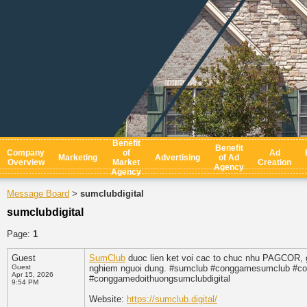
Benefit
Benefit
Company
of
Ad
Marketing
Advertising
of Ad
Overview
Market
Creation
Agency
Agency
Message Board
sumclubdigital
>
sumclubdigital
Page:
1
Guest
SumClub
duoc lien ket voi cac to chuc nhu PAGCOR, go
Guest
nghiem nguoi dung. #sumclub #conggamesumclub #co
Apr 15, 2026
#conggamedoithuongsumclubdigital
9:54 PM
Website:
https://sumclub.digital/