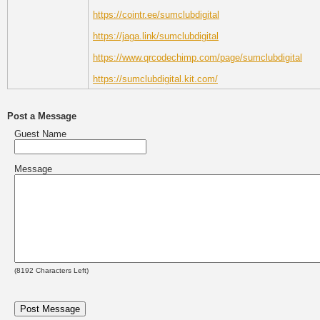
https://cointr.ee/sumclubdigital
https://jaga.link/sumclubdigital
https://www.qrcodechimp.com/page/sumclubdigital
https://sumclubdigital.kit.com/
Post a Message
Guest Name
Message
(
8192
Characters Left)