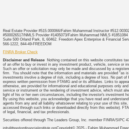
Real Estate Provider #515.000066/Fahim Muhammad Instructor #512.0
#500026517/NMLS Provider #1405073/Fahim Muhammad NMLS #18510
Suite 500 Orland Park, IL 60462. Freedom Apex Enterprise & Financial Serv
566-1222, 844-49-FREEDOM
FINRA Broker Check
Disclaimer and Release
Nothing contained on this website constitutes tax, 
of an offer to buy or invest in any investment product, vehicle, service or 
Such an offer or solicitation may only be made and discussed by a registere
firm. You should note that the information and materials are provided "as is
investments involve a degree of risk, including a degree of loss. No part of
express written permission from FTAMG and or its affiliates. Links to app
otherwise, are provided for informational and educational purposes only an
service or instrument or the rendering of investment advice, which must alwa
light of his or her own circumstances, including the investor's investment hor
By using this website, you acknowledge that you have read and understand 
agents from any and all liability whatsoever relating to your use of this sit
accessed through such links or downloaded directly from this website). FTA
of legal, financial, and tax professionals.
Securities offered through The Leaders Group, Inc. member FINRA/SIPC 47
Copyright© 2025 - Fahim Muhammad Freedom
info@freedomfinancialinstitute.org