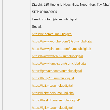
Dia chi: 320 Huong lo Ngoc Hiep, Ngoc Hiep, Tay Nha
SDT: 0910490904
Email: contact@sumclub.digital
Social:
https://x.com/sumclubdigital
https://www.youtube.com/@sumclubdigital
https://www.pinterest.com/sumclubdigital/
https://www.twitch.tv/sumclubdigital
https://www.tumblr.com/sumclubdigital
https://gravatar.com/sumclubdigital
https://bit.ly/m/sumclubdigital
https://jali.me/sumclubdigital
https://linktr.ee/sumclubdigital
https://heylink.me/sumclubdigital/
https://igli.me/sumclubdigital