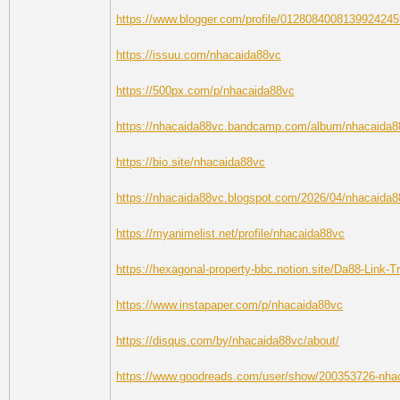
https://www.blogger.com/profile/0128084008139924245
https://issuu.com/nhacaida88vc
https://500px.com/p/nhacaida88vc
https://nhacaida88vc.bandcamp.com/album/nhacaida8
https://bio.site/nhacaida88vc
https://nhacaida88vc.blogspot.com/2026/04/nhacaida8
https://myanimelist.net/profile/nhacaida88vc
https://hexagonal-property-bbc.notion.site/Da88-Link
https://www.instapaper.com/p/nhacaida88vc
https://disqus.com/by/nhacaida88vc/about/
https://www.goodreads.com/user/show/200353726-nha