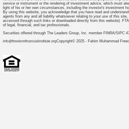
service or instrument or the rendering of investment advice, which must alwa
light of his or her own circumstances, including the investor's investment hor
By using this website, you acknowledge that you have read and understand 
agents from any and all liability whatsoever relating to your use of this sit
accessed through such links or downloaded directly from this website). FTA
of legal, financial, and tax professionals.
Securities offered through The Leaders Group, Inc. member FINRA/SIPC 47
Copyright© 2025 - Fahim Muhammad Freedom
info@freedomfinancialinstitute.org