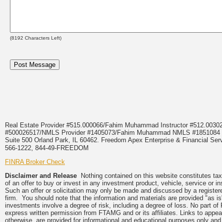
(
8192
Characters Left)
Real Estate Provider #515.000066/Fahim Muhammad Instructor #512.0
#500026517/NMLS Provider #1405073/Fahim Muhammad NMLS #18510
Suite 500 Orland Park, IL 60462. Freedom Apex Enterprise & Financial Serv
566-1222, 844-49-FREEDOM
FINRA Broker Check
Disclaimer and Release
Nothing contained on this website constitutes tax, 
of an offer to buy or invest in any investment product, vehicle, service or 
Such an offer or solicitation may only be made and discussed by a registere
firm. You should note that the information and materials are provided "as is
investments involve a degree of risk, including a degree of loss. No part of
express written permission from FTAMG and or its affiliates. Links to app
otherwise, are provided for informational and educational purposes only an