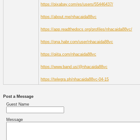
https://pixabay.com/es/users/55446437/
https://about.me/nhacaida88vc
https://app.readthedocs.org/profiles/nhacaida88vc/
https://qna.habr.com/user/nhacaida88vc
https://qiita.com/nhacaida88vc
https://www.band.us/@nhacaida88vc
https://telegra.ph/nhacaida88vc-04-15
Post a Message
Guest Name
Message