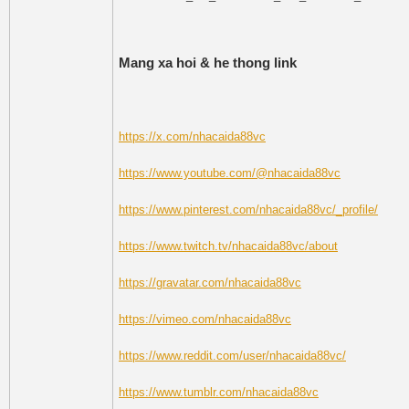
Mang xa hoi & he thong link
https://x.com/nhacaida88vc
https://www.youtube.com/@nhacaida88vc
https://www.pinterest.com/nhacaida88vc/_profile/
https://www.twitch.tv/nhacaida88vc/about
https://gravatar.com/nhacaida88vc
https://vimeo.com/nhacaida88vc
https://www.reddit.com/user/nhacaida88vc/
https://www.tumblr.com/nhacaida88vc