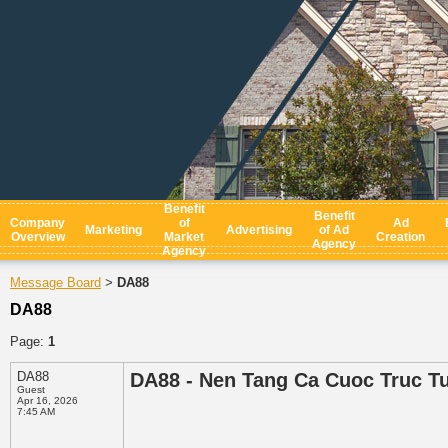
Benefit
Benefit
Company
of
Ad
Marketing
Advertising
of Ad
Overview
Market
Creation
Agency
Agency
Message Board
DA88
>
DA88
Page:
1
DA88
DA88 - Nen Tang Ca Cuoc Truc T
Guest
Apr 16, 2026
7:45 AM