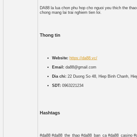
DA88 la lua chon phu hop cho nguoi yeu thich the thao
chong mang lai trai nghiem tien loi.
Thong tin
Website:
https://da88.vc/
Email:
da88@gmail.com
Dia chi:
22 Duong So 48, Hiep Binh Chanh, Hie
SDT:
0963221234
Hashtags
#da88 #da88_the_thao #da88_ban_ca #da88_casino #