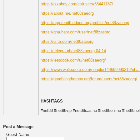
https://pixabay.com/es/users/55441787/
https://about.me/net88zaeorg
https://app.readthedocs.org/profiles/net88zaeorg/
https://qna.habr.com/user/net88zaeorg
https://qiita.com/net88zaeorg
https://telegra.ph/net88zaeorg-04-14
https://leetcode.com/u/net88zaeorg/
https://www.walkscore.com/people/144699990218/nha-
https://gamblingtherapy.org/forum/users/net88zaeorg/
HASHTAGS
#net88 #net88vip #net88casino #net88online #net88no
Post a Message
Guest Name