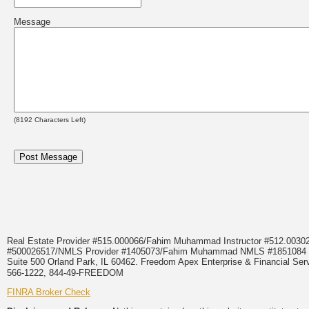
Message
(
8192
Characters Left)
Real Estate Provider #515.000066/Fahim Muhammad Instructor #512.0
#500026517/NMLS Provider #1405073/Fahim Muhammad NMLS #18510
Suite 500 Orland Park, IL 60462. Freedom Apex Enterprise & Financial Serv
566-1222, 844-49-FREEDOM
FINRA Broker Check