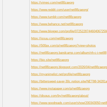
https://vimeo.com/net88zaeorg
https://www.reddit.com/user/net88zaeorg/
https://www.tumblr.com/net88zaeorg
https://www.behance.net/net88zaeorg
https://www.blogger.com/profile/0725228744604067259
https://issuu.com/net88zaeorg
https://500px.com/p/net88zaeorg?view=photos
https://net88zaeorg.bandcamp.com/album/nh-c-i-net88
https://bio.site/net88zaeorg
https://net88zaeorg.blogspot.com/2026/04/net88zaeorg
https://myanimelist.net/profile/net88zaeorg
https://bittersweet-saver-30c.notion.site/NET88-342
https://www.instapaper.com/p/net88zaeorg
https://disqus.com/by/net88zaeorg/about/
https://www.goodreads.com/user/show/200343050-net