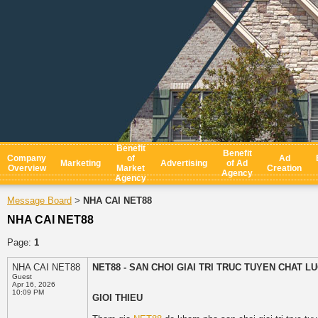
Benefit
Benefit
Company
of
Ad
Marketing
Advertising
of Ad
Overview
Market
Creation
Agency
Agency
Message Board
NHA CAI NET88
>
NHA CAI NET88
Page:
1
NHA CAI NET88
NET88 - SAN CHOI GIAI TRI TRUC TUYEN CHAT 
Guest
Apr 16, 2026
10:09 PM
GIOI THIEU