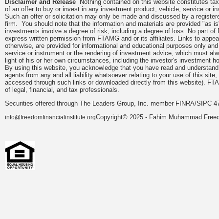
Disclaimer and Release
Nothing contained on this website constitutes tax, 
of an offer to buy or invest in any investment product, vehicle, service or 
Such an offer or solicitation may only be made and discussed by a registere
firm. You should note that the information and materials are provided "as is
investments involve a degree of risk, including a degree of loss. No part of
express written permission from FTAMG and or its affiliates. Links to app
otherwise, are provided for informational and educational purposes only an
service or instrument or the rendering of investment advice, which must alwa
light of his or her own circumstances, including the investor's investment hor
By using this website, you acknowledge that you have read and understand 
agents from any and all liability whatsoever relating to your use of this sit
accessed through such links or downloaded directly from this website). FTA
of legal, financial, and tax professionals.
Securities offered through The Leaders Group, Inc. member FINRA/SIPC 47
Copyright© 2025 - Fahim Muhammad Freedom
info@freedomfinancialinstitute.org