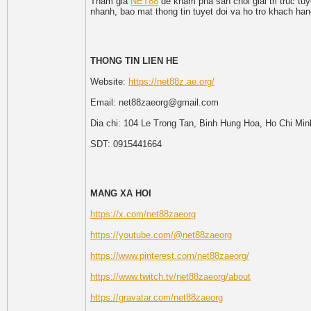
Tham gia
NET88
de kham pha san choi giai tri truc tu
nhanh, bao mat thong tin tuyet doi va ho tro khach han
THONG TIN LIEN HE
Website:
https://net88z.ae.org/
Email: net88zaeorg@gmail.com
Dia chi: 104 Le Trong Tan, Binh Hung Hoa, Ho Chi Min
SDT: 0915441664
MANG XA HOI
https://x.com/net88zaeorg
https://youtube.com/@net88zaeorg
https://www.pinterest.com/net88zaeorg/
https://www.twitch.tv/net88zaeorg/about
https://gravatar.com/net88zaeorg