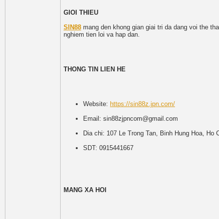
GIOI THIEU
SIN88
mang den khong gian giai tri da dang voi the tha
nghiem tien loi va hap dan.
THONG TIN LIEN HE
Website:
https://sin88z.jpn.com/
Email: sin88zjpncom@gmail.com
Dia chi: 107 Le Trong Tan, Binh Hung Hoa, Ho 
SDT: 0915441667
MANG XA HOI