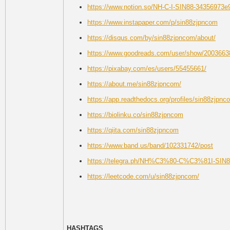
https://www.notion.so/NH-C-I-SIN88-34356973
https://www.instapaper.com/p/sin88zjpncom
https://disqus.com/by/sin88zjpncom/about/
https://www.goodreads.com/user/show/20036638
https://pixabay.com/es/users/55455661/
https://about.me/sin88zjpncom/
https://app.readthedocs.org/profiles/sin88zjpnc
https://biolinku.co/sin88zjpncom
https://qiita.com/sin88zjpncom
https://www.band.us/band/102331742/post
https://telegra.ph/NH%C3%80-C%C3%81I-SIN8
https://leetcode.com/u/sin88zjpncom/
HASHTAGS