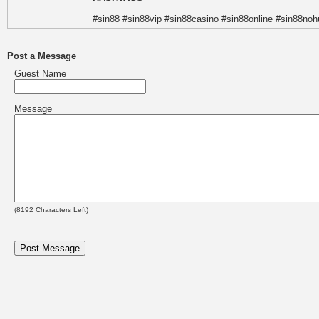
#sin88 #sin88vip #sin88casino #sin88online #sin88no
Post a Message
Guest Name
Message
(
8192
Characters Left)