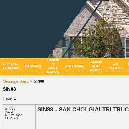
Benefit
Benefit
Company
of
Ad
Marketing
Advertising
of Ad
Overview
Market
Creation
Agency
Agency
Message Board
SIN88
>
SIN88
Page:
1
SIN88
SIN88 - SAN CHOI GIAI TRI TR
Guest
Apr 17, 2026
12:35 AM