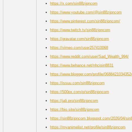
https://x.com/sin88zjpncom
https://www.youtube.com/@sin88zjpncom
https://www.pinterest.com/sin88zjpncom/
https://www.twitch.tv/sin88zjpncom
https://gravatar.com/sin88zjpncom
https://vimeo.com/user257410068
https://www.reddit.com/user/Sad_Wealth_994/
https://www.behance.net/nhcisin8831
https://www.blogger.com/profile/068842103435
https://issuu.com/sin88zjpncom
https://500px.com/p/sin88zjpncom
https://jali.pro/sin88zjpncom
https://bio.site/sin88zjpncom
https://sin88zjpncom.blogspot.com/2026/04/sin88
https://myanimelist.net/profile/sin88zjpncom