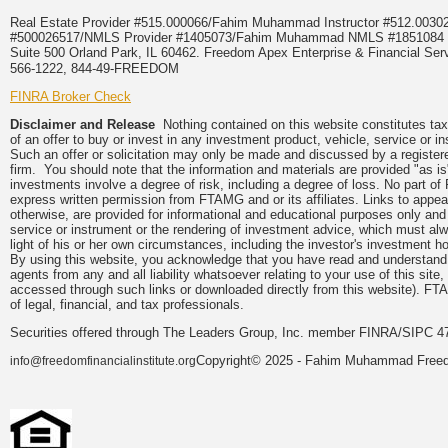
Real Estate Provider #515.000066/Fahim Muhammad Instructor #512.0
#500026517/NMLS Provider #1405073/Fahim Muhammad NMLS #18510
Suite 500 Orland Park, IL 60462. Freedom Apex Enterprise & Financial Serv
566-1222, 844-49-FREEDOM
FINRA Broker Check
Disclaimer and Release
Nothing contained on this website constitutes tax, 
of an offer to buy or invest in any investment product, vehicle, service or 
Such an offer or solicitation may only be made and discussed by a registere
firm. You should note that the information and materials are provided "as is
investments involve a degree of risk, including a degree of loss. No part of
express written permission from FTAMG and or its affiliates. Links to app
otherwise, are provided for informational and educational purposes only an
service or instrument or the rendering of investment advice, which must alwa
light of his or her own circumstances, including the investor's investment hor
By using this website, you acknowledge that you have read and understand 
agents from any and all liability whatsoever relating to your use of this sit
accessed through such links or downloaded directly from this website). FTA
of legal, financial, and tax professionals.
Securities offered through The Leaders Group, Inc. member FINRA/SIPC 47
Copyright© 2025 - Fahim Muhammad Freedom
info@freedomfinancialinstitute.org