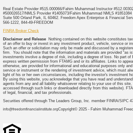
Real Estate Provider #515.000066/Fahim Muhammad Instructor #512.0
#500026517/NMLS Provider #1405073/Fahim Muhammad NMLS #18510
Suite 500 Orland Park, IL 60462. Freedom Apex Enterprise & Financial Serv
566-1222, 844-49-FREEDOM
FINRA Broker Check
Disclaimer and Release
Nothing contained on this website constitutes tax, 
of an offer to buy or invest in any investment product, vehicle, service or 
Such an offer or solicitation may only be made and discussed by a registere
firm. You should note that the information and materials are provided "as is
investments involve a degree of risk, including a degree of loss. No part of
express written permission from FTAMG and or its affiliates. Links to app
otherwise, are provided for informational and educational purposes only an
service or instrument or the rendering of investment advice, which must alwa
light of his or her own circumstances, including the investor's investment hor
By using this website, you acknowledge that you have read and understand 
agents from any and all liability whatsoever relating to your use of this sit
accessed through such links or downloaded directly from this website). FTA
of legal, financial, and tax professionals.
Securities offered through The Leaders Group, Inc. member FINRA/SIPC 47
Copyright© 2025 - Fahim Muhammad Freedom
info@freedomfinancialinstitute.org