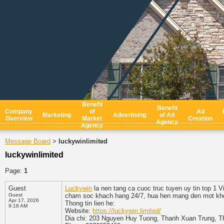
Benefit
Benefit
Company
of
Ad
Marketing
Advertising
of Ad
Overview
Market
Creation
Agency
Agency
Message Board
luckywinlimited
>
luckywinlimited
Page:
1
Guest
Luckywin
la nen tang ca cuoc truc tuyen uy tin top 1 V
Guest
cham soc khach hang 24/7, hua hen mang den mot khong
Apr 17, 2026
Thong tin lien he:
9:18 AM
Website:
https://luckywin.limited/
Dia chi: 203 Nguyen Huy Tuong, Thanh Xuan Trung, T