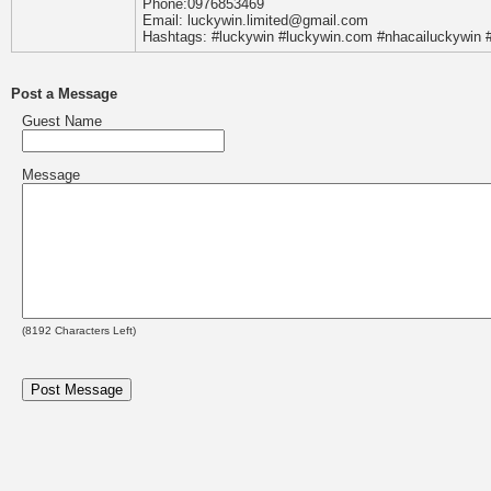
Phone:0976853469
Email: luckywin.limited@gmail.com
Hashtags: #luckywin #luckywin.com #nhacailuckywin #
Post a Message
Guest Name
Message
(
8192
Characters Left)