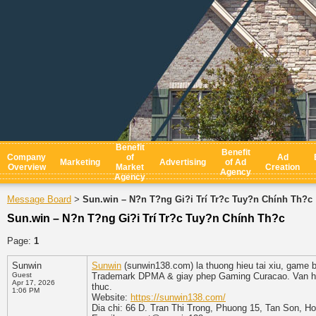
Benefit
Benefit
Company
of
Ad
Marketing
Advertising
of Ad
Overview
Market
Creation
Agency
Agency
Message Board
Sun.win – N?n T?ng Gi?i Trí Tr?c Tuy?n Chính Th?c
>
Sun.win – N?n T?ng Gi?i Trí Tr?c Tuy?n Chính Th?c
Page:
1
Sunwin
Sunwin
(sunwin138.com) la thuong hieu tai xiu, game b
Guest
Trademark DPMA & giay phep Gaming Curacao. Van hanh
Apr 17, 2026
thuc.
1:06 PM
Website:
https://sunwin138.com/
Dia chi: 66 D. Tran Thi Trong, Phuong 15, Tan Son, H