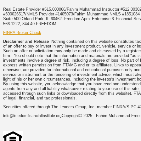
Real Estate Provider #515.000066/Fahim Muhammad Instructor #512.0
#500026517/NMLS Provider #1405073/Fahim Muhammad NMLS #18510
Suite 500 Orland Park, IL 60462. Freedom Apex Enterprise & Financial Serv
566-1222, 844-49-FREEDOM
FINRA Broker Check
Disclaimer and Release
Nothing contained on this website constitutes tax, 
of an offer to buy or invest in any investment product, vehicle, service or 
Such an offer or solicitation may only be made and discussed by a registere
firm. You should note that the information and materials are provided "as is
investments involve a degree of risk, including a degree of loss. No part of
express written permission from FTAMG and or its affiliates. Links to app
otherwise, are provided for informational and educational purposes only an
service or instrument or the rendering of investment advice, which must alwa
light of his or her own circumstances, including the investor's investment hor
By using this website, you acknowledge that you have read and understand 
agents from any and all liability whatsoever relating to your use of this sit
accessed through such links or downloaded directly from this website). FTA
of legal, financial, and tax professionals.
Securities offered through The Leaders Group, Inc. member FINRA/SIPC 47
Copyright© 2025 - Fahim Muhammad Freedom
info@freedomfinancialinstitute.org