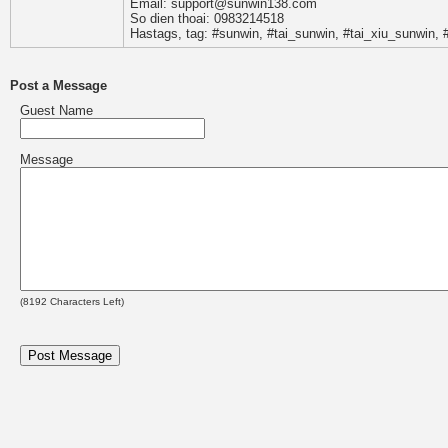
Email: support@sunwin138.com
So dien thoai: 0983214518
Hastags, tag: #sunwin, #tai_sunwin, #tai_xiu_sunwin
Post a Message
Guest Name
Message
(
8192
Characters Left)