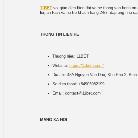
11BET
voi giao dien hien dai va he thong van hanh on 
loi, an toan va ho tro khach hang 24/7, dap ung nhu cau
THONG TIN LIEN HE
Thuong hieu: 11BET
Website:
https://11betn.com/
Dia chi: 48A Nguyen Van Dau, Khu Pho 2, Binh
So dien thoai: +84905982199
Email: contact@11bet.com
MANG XA HOI