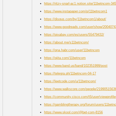
https://ritzy-snarl-ac1.notion.site/11betncom
https://www.instapaper.com/p/11betncom1
https://disqus.com/by/11betncom1/about/
https://www.goodreads.com/user/show/200407
https://pixabay.com/es/users/55479432/
https://about.me/s11betncom/
https://qna.habr.com/user/11betncom
https://qiita.com/11betncom
https://www.band.us/band/102351999/post
https://telegra.ph/11betncom-04-17
https://leetcode.com/u/11betncom/
https://www.walkscore.com/people/2199051563
https://community.cisco.com/t5/user/viewprofil
https://gamblingtherapy.org/forum/users/11betn
https://www.skool.com/@bet-com-8156