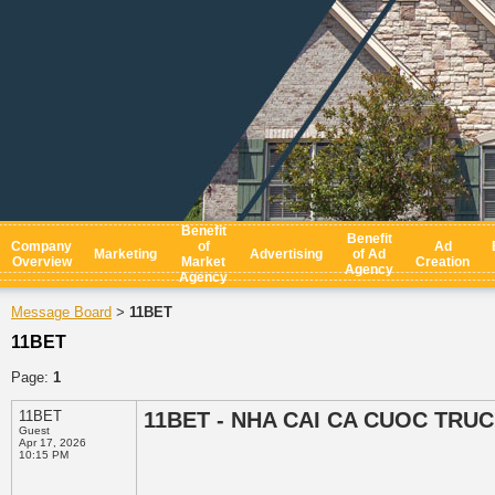
Benefit
Benefit
Company
of
Ad
Marketing
Advertising
of Ad
Overview
Market
Creation
Agency
Agency
Message Board
11BET
>
11BET
Page:
1
11BET
11BET - NHA CAI CA CUOC TRUC
Guest
Apr 17, 2026
10:15 PM