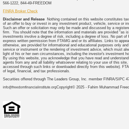
566-1222, 844-49-FREEDOM
FINRA Broker Check
Disclaimer and Release
Nothing contained on this website constitutes tax, 
of an offer to buy or invest in any investment product, vehicle, service or 
Such an offer or solicitation may only be made and discussed by a registere
firm. You should note that the information and materials are provided "as is
investments involve a degree of risk, including a degree of loss. No part of
express written permission from FTAMG and or its affiliates. Links to app
otherwise, are provided for informational and educational purposes only an
service or instrument or the rendering of investment advice, which must alwa
light of his or her own circumstances, including the investor's investment hor
By using this website, you acknowledge that you have read and understand 
agents from any and all liability whatsoever relating to your use of this sit
accessed through such links or downloaded directly from this website). FTA
of legal, financial, and tax professionals.
Securities offered through The Leaders Group, Inc. member FINRA/SIPC 47
Copyright© 2025 - Fahim Muhammad Freedom
info@freedomfinancialinstitute.org