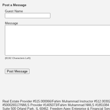
Post a Message
Guest Name
Message
(
8192
Characters Left)
Real Estate Provider #515.000066/Fahim Muhammad Instructor #512.0
#500026517/NMLS Provider #1405073/Fahim Muhammad NMLS #18510
Suite 500 Orland Park, IL 60462. Freedom Apex Enterprise & Financial Serv