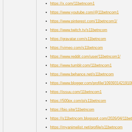
https://x.com/11betncom1
https://www.youtube.com/@11betncom1
https://www.pinterest.com/11betncom1/
https://www.twitch.tv/s11betncom
https://gravatar.com/s11betncom
https://vimeo.com/s11betncom
https://www.reddit.com/user/11betncom1/
https://www.tumblr.com/11betncom1
https://www.behance.net/s11betncom
https://www.blogger.com/profile/109393142191
https://issuu.com/11betncom1
https://500px.com/p/s11betncom
https://bio.site/11betncom
https://s11betncom.blogspot.com/2026/04/11be
https://myanimelist.net/profile/s11betncom