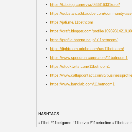
https://tabelog.com/rvwr/033816331/prof/
https://substance3d.adobe.com/community-as
https://jali.me/11betncom
https://draft.blogger.com/profile/109393142191
https://profile.hatena.ne.jp/u11betncom/
https://lightroom.adobe.com/u/s11betncom/
https://www.speedrun.com/users/11betncom1
https://stocktwits.com/11betncom1
https://www.callupcontact.com/b/businessprofi
https://www.bandlab.com/11betncom1
HASHTAGS
#11bet #11betgame #11betvip #11betonline #11betcasi